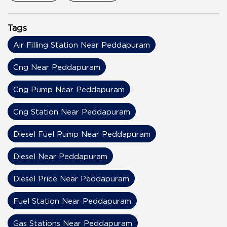
Tags
Air Filling Station Near Peddapuram
Cng Near Peddapuram
Cng Pump Near Peddapuram
Cng Station Near Peddapuram
Diesel Fuel Pump Near Peddapuram
Diesel Near Peddapuram
Diesel Price Near Peddapuram
Fuel Station Near Peddapuram
Gas Stations Near Peddapuram