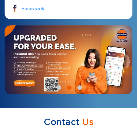
Facebook
Contact
Us