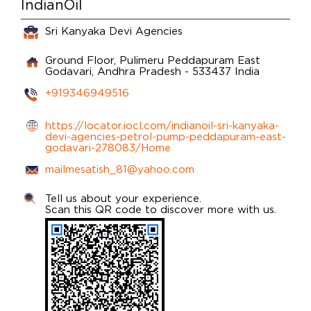
IndianOil
Sri Kanyaka Devi Agencies
Ground Floor, Pulimeru
Peddapuram
East
Godavari, Andhra Pradesh
-
533437
India
+919346949516
https://locator.iocl.com/indianoil-sri-kanyaka-
devi-agencies-petrol-pump-peddapuram-east-
godavari-278083/Home
mailmesatish_81@yahoo.com
Tell us about your experience.
Scan this QR code to discover more with us.