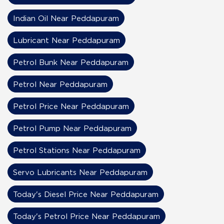
Indian Oil Near Peddapuram
Lubricant Near Peddapuram
Petrol Bunk Near Peddapuram
Petrol Near Peddapuram
Petrol Price Near Peddapuram
Petrol Pump Near Peddapuram
Petrol Stations Near Peddapuram
Servo Lubricants Near Peddapuram
Today's Diesel Price Near Peddapuram
Today's Petrol Price Near Peddapuram