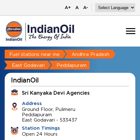
A+
A
A-
Fuel stations near me
Andhra Pradesh
East Godavari
Peddapuram
IndianOil
Sri Kanyaka Devi Agencies
Address
Ground Floor, Pulimeru
Peddapuram
East Godavari
-
533437
Station Timings
Open 24 Hours