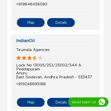
+919848458590
Map
Details
IndianOil
Tirumala Agencies
Lock No 13005/252/23002/544 A
Peddapuram
Anuru
East Godavari, Andhra Pradesh - 533437
+919246695188
WHATSAPP US
Map
Details