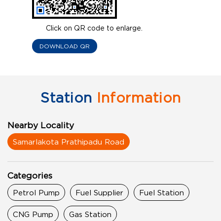
Click on QR code to enlarge.
DOWNLOAD QR
Station
Information
Nearby Locality
Samarlakota Prathipadu Road
Categories
Petrol Pump
Fuel Supplier
Fuel Station
CNG Pump
Gas Station