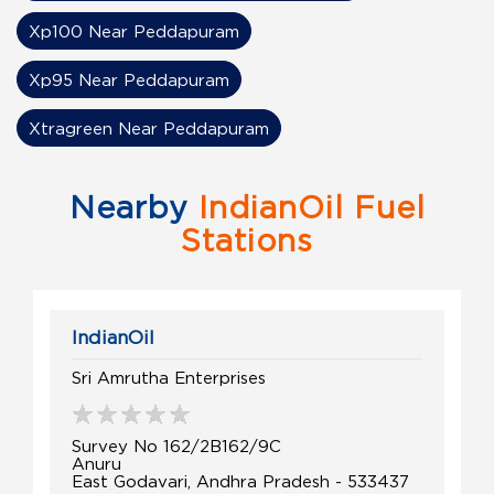
Xp100 Near Peddapuram
Xp95 Near Peddapuram
Xtragreen Near Peddapuram
Nearby
IndianOil Fuel
Stations
IndianOil
Sri Amrutha Enterprises
Survey No 162/2B162/9C
Anuru
East Godavari, Andhra Pradesh - 533437