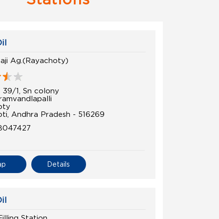
il
laji Ag.(Rayachoty)
 39/1, Sn colony
amvandlapalli
oty
ti, Andhra Pradesh - 516269
8047427
ap
Details
il
lling Station