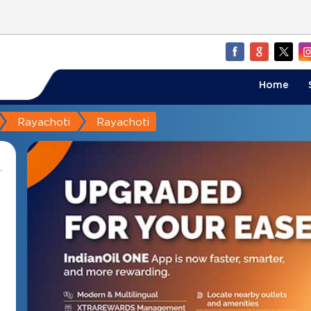
Home
Rayachoti
Rayachoti