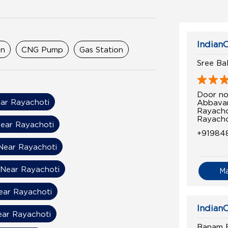
IndianO
on
CNG Pump
Gas Station
Sree Ba
Door no
ar Rayachoti
Abbavar
Rayach
Rayacho
ear Rayachoti
+91984
 Near Rayachoti
 Near Rayachoti
M
Near Rayachoti
IndianO
ear Rayachoti
Banam Fi