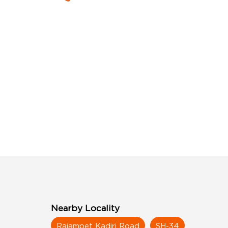
Nearby Locality
Rajampet Kadiri Road
SH-34