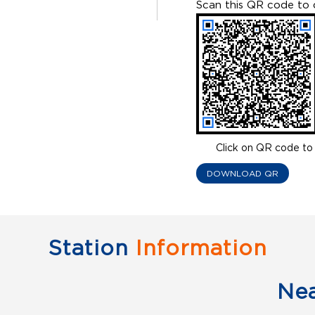
Scan this QR code to 
Click on QR code to 
DOWNLOAD QR
Station
Information
Ne