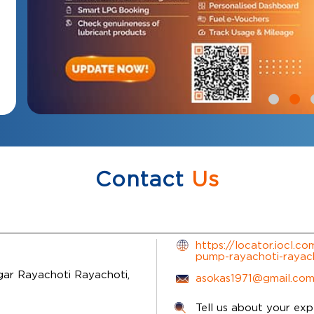
Contact
Us
https://locator.iocl.co
pump-rayachoti-raya
gar
Rayachoti
Rayachoti,
asokas1971@gmail.co
Tell us about your exp