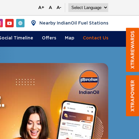
A+
A
A-
Nearby IndianOil Fuel Stations
Social Timeline
Offers
Map
Contact
Us