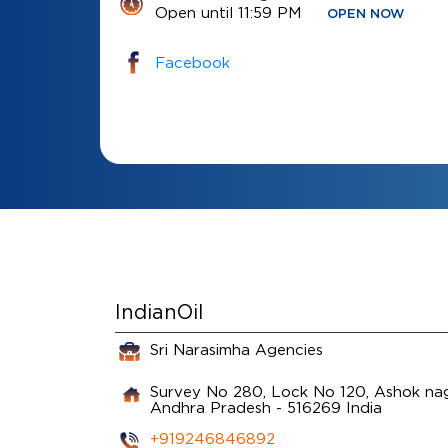
Open until 11:59 PM
OPEN NOW
Facebook
IndianOil
Sri Narasimha Agencies
Survey No 280, Lock No 120, Ashok na
Andhra Pradesh
-
516269
India
+919246846892