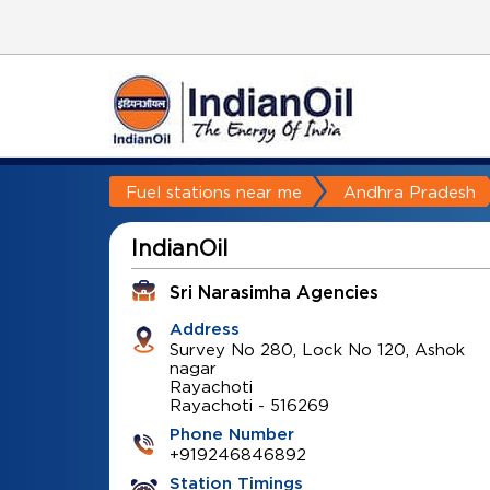
Fuel stations near me
Andhra Pradesh
IndianOil
Sri Narasimha Agencies
Address
Survey No 280, Lock No 120, Ashok
nagar
Rayachoti
Rayachoti
-
516269
Phone Number
+919246846892
Station Timings