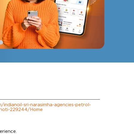
m/indianoil-sri-narasimha-agencies-petrol-
choti-229244/Home
m
erience.