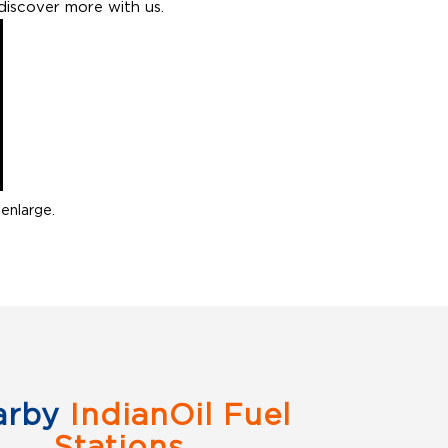
discover more with us.
enlarge.
arby
IndianOil Fuel
Stations