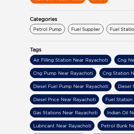
Categories
Petrol Pump
Fuel Supplier
Fuel Stati
Tags
Air Filling Station Near Rayachoti
Cng Ne
Cng Pump Near Rayachoti
Cng Station N
Diesel Fuel Pump Near Rayachoti
Diesel
Diesel Price Near Rayachoti
Fuel Station
Gas Stations Near Rayachoti
Indian Oil 
Lubricant Near Rayachoti
Petrol Bunk N