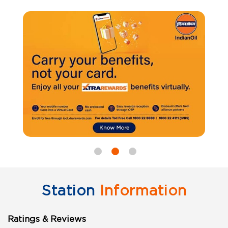
Station
Information
Ratings & Reviews