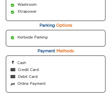
Washroom
Xtrapower
Parking
Options
Kerbside Parking
Payment
Methods
Cash
Credit Card
Debit Card
Online Payment