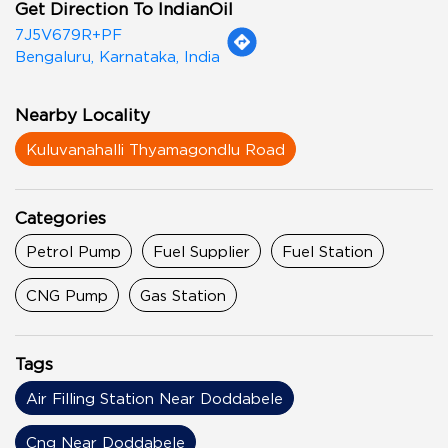
Get Direction To IndianOil
7J5V679R+PF
Bengaluru, Karnataka, India
Nearby Locality
Kuluvanahalli Thyamagondlu Road
Categories
Petrol Pump
Fuel Supplier
Fuel Station
CNG Pump
Gas Station
Tags
Air Filling Station Near Doddabele
Cng Near Doddabele