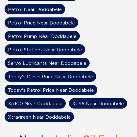
Petrol Near Doddabele
Petrol Price Near Doddabele
Petrol Pump Near Doddabele
Petrol Stations Near Doddabele
Servo Lubricants Near Doddabele
Today's Diesel Price Near Doddabele
Today's Petrol Price Near Doddabele
Xp100 Near Doddabele
Xp95 Near Doddabele
Xtragreen Near Doddabele