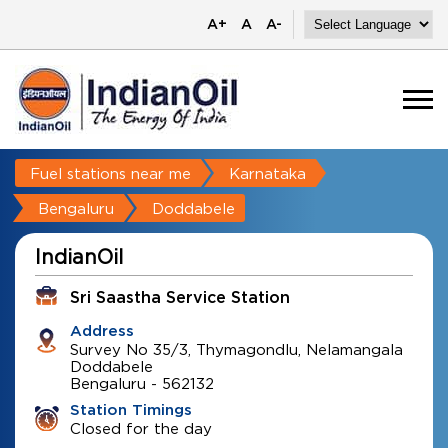
A+
A
A-
Fuel stations near me
Karnataka
Bengaluru
Doddabele
IndianOil
Sri Saastha Service Station
Address
Survey No 35/3, Thymagondlu, Nelamangala
Doddabele
Bengaluru
-
562132
Station Timings
Closed for the day