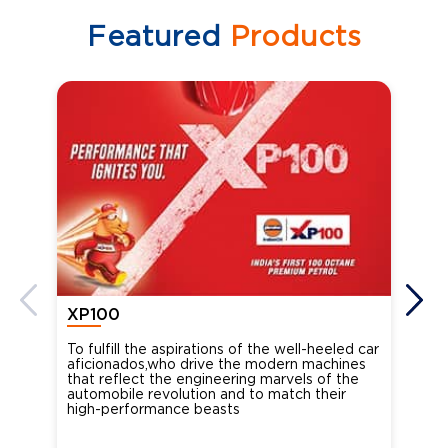
Featured
Products
XP100
XP
To fulfill the aspirations of the well-heeled car
Ind
aficionados,who drive the modern machines
the
that reflect the engineering marvels of the
cou
automobile revolution and to match their
Oct
high-performance beasts