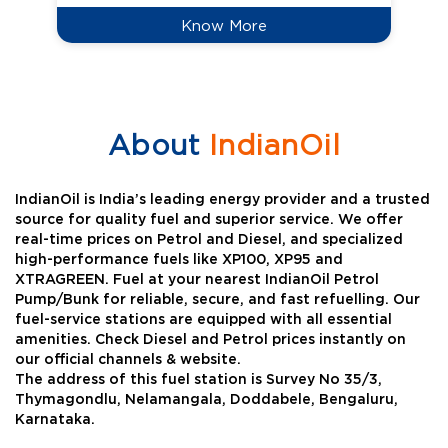
Know More
About
IndianOil
IndianOil is India’s leading energy provider and a trusted
source for quality fuel and superior service. We offer
real-time prices on Petrol and Diesel, and specialized
high-performance fuels like XP100, XP95 and
XTRAGREEN. Fuel at your nearest IndianOil Petrol
Pump/Bunk for reliable, secure, and fast refuelling. Our
fuel-service stations are equipped with all essential
amenities. Check Diesel and Petrol prices instantly on
our official channels & website.
The address of this fuel station is Survey No 35/3,
Thymagondlu, Nelamangala, Doddabele, Bengaluru,
Karnataka.