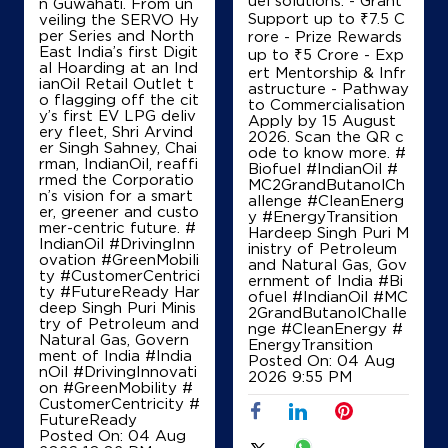
n Guwahati. From un
Support up to ₹7.5 C
veiling the SERVO Hy
per Series and North
rore - Prize Rewards
East India’s first Digit
up to ₹5 Crore - Exp
IndianOil
al Hoarding at an Ind
ert Mentorship & Infr
ianOil Retail Outlet t
astructure - Pathway
o flagging off the cit
to Commercialisation
Aura Enterprises
y’s first EV LPG deliv
Apply by 15 August
ery fleet, Shri Arvind
2026. Scan the QR c
er Singh Sahney, Chai
ode to know more. #
rman, IndianOil, reaffi
Ground Floor
Biofuel #IndianOil #
rmed the Corporatio
Pune Hwy, Nelamangala
MC2GrandButanolCh
n’s vision for a smart
Kuluvanahalli
allenge #CleanEnerg
er, greener and custo
Bengaluru, Karnataka - 562127
y #EnergyTransition
mer-centric future. #
Hardeep Singh Puri M
+917022881861
IndianOil #DrivingInn
inistry of Petroleum
ovation #GreenMobili
and Natural Gas, Gov
ty #CustomerCentrici
ernment of India
#Bi
ty #FutureReady Har
ofuel
#IndianOil
#MC
deep Singh Puri Minis
2GrandButanolChalle
Map
Details
try of Petroleum and
nge
#CleanEnergy
#
Natural Gas, Govern
EnergyTransition
ment of India
#India
Posted On:
04 Aug
nOil
#DrivingInnovati
2026 9:55 PM
on
#GreenMobility
#
IndianOil
CustomerCentricity
#
FutureReady
Sriram Fuel Station
Posted On:
04 Aug