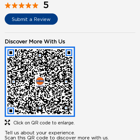
5
Submit a Review
Discover More With Us
Click on QR code to enlarge.
Tell us about your experience.
Scan this QR code to discover more with us.