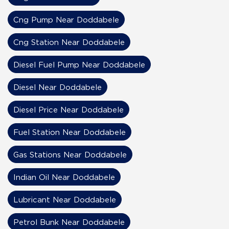
Cng Pump Near Doddabele
Cng Station Near Doddabele
Diesel Fuel Pump Near Doddabele
Diesel Near Doddabele
Diesel Price Near Doddabele
Fuel Station Near Doddabele
Gas Stations Near Doddabele
Indian Oil Near Doddabele
Lubricant Near Doddabele
Petrol Bunk Near Doddabele