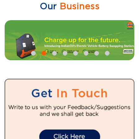
Our
Business