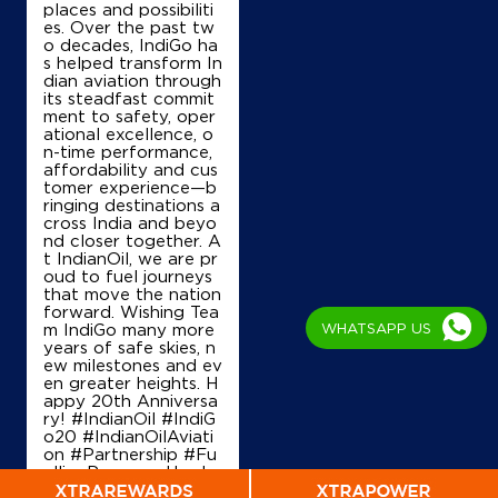
places and possibiliti
es. Over the past tw
o decades, IndiGo ha
s helped transform In
Map
Details
dian aviation through
its steadfast commit
ment to safety, oper
ational excellence, o
n-time performance,
IndianOil
affordability and cus
tomer experience—b
Jaya Fuel Station
ringing destinations a
cross India and beyo
nd closer together. A
t IndianOil, we are pr
Survey No 50/10 50/13
oud to fuel journeys
Narsipura, Sompura, Hobli
that move the nation
Dasarahalli
forward. Wishing Tea
Bengaluru, Karnataka - 560057
WHATSAPP US
m IndiGo many more
+918762174366
years of safe skies, n
ew milestones and ev
en greater heights. H
appy 20th Anniversa
ry! #IndianOil #IndiG
Map
Details
o20 #IndianOilAviati
on #Partnership #Fu
ellingProgress Harde
ep Singh Puri Ministry