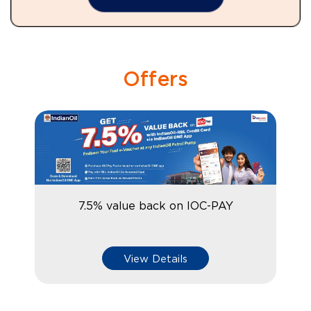
Offers
7.5% value back on IOC-PAY
View Details