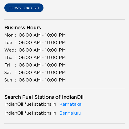
DOWNLOAD QR
Business Hours
Mon
06:00 AM - 10:00 PM
Tue
06:00 AM - 10:00 PM
Wed
06:00 AM - 10:00 PM
Thu
06:00 AM - 10:00 PM
Fri
06:00 AM - 10:00 PM
Sat
06:00 AM - 10:00 PM
Sun
06:00 AM - 10:00 PM
Search Fuel Stations of IndianOil
IndianOil fuel stations in
Karnataka
IndianOil fuel stations in
Bengaluru