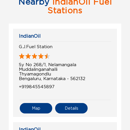
Nearby
IndianOil Fuel
Stations
IndianOil
G.J.Fuel Station
Sy No 268/1, Nelamangala
Muddalinganahalli
Thyamagondlu
Bengaluru, Karnataka - 562132
+919845545897
Map
Details
IndianOil