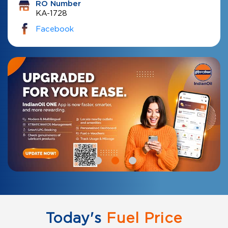
RO Number
KA-1728
Facebook
Today's
Fuel Price