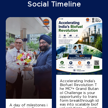
Arebommanahalli
Social Timeline
Bengaluru, Karnataka - 562111
+919448078011
Map
Details
IndianOil
Coco Yedahalli - Namrata Agency Ad
No 44/1/3, 41 & 43/1/7
Nelamangala Banglore Road
Yedahalli
Accelerating India’s
Bengaluru, Karnataka - 562111
Biofuel Revolution T
he MC²+ Grand Butan
+919964819726
ol Challenge is your
opportunity to trans
form breakthrough id
eas into scalable biof
A day of milestones i
Map
Details
uel solutions. - Grant