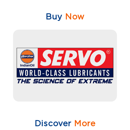
Buy
Now
Discover
More