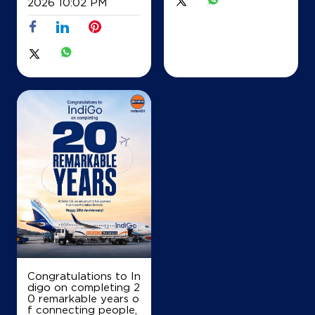
2026 10:02 PM
26/7 27/2 Thymagondulu Hobli
Nelamangala
Dodderi
Bengaluru, Karnataka - 562132
+919740676162
Map
Details
IndianOil
Ri Swarnambha Fuels
Survey No 46
Bargenehalli, Nelamangala
Congratulations to In
Arebommnahalli
digo on completing 2
Bengaluru, Karnataka - 562111
0 remarkable years o
+917760847463
f connecting people,