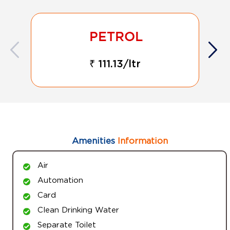
₹ 111.13/ltr
Amenities
Information
Air
Automation
Card
Clean Drinking Water
Separate Toilet