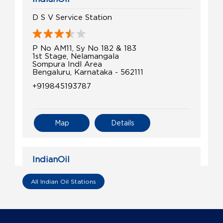
D S V Service Station
P No AM11, Sy No 182 & 183
1st Stage, Nelamangala
Sompura Indl Area
Bengaluru, Karnataka - 562111
+919845193787
Map
Details
IndianOil
C R Fuels
All Indian Oil Stations
Sy No 14/7, Old Sy No 14/4, Billinakote
Sompura, Nelamangala