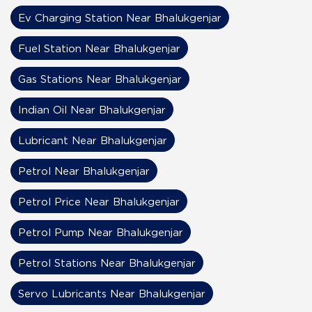
Ev Charging Station Near Bhalukgenjar
Fuel Station Near Bhalukgenjar
Gas Stations Near Bhalukgenjar
Indian Oil Near Bhalukgenjar
Lubricant Near Bhalukgenjar
Petrol Near Bhalukgenjar
Petrol Price Near Bhalukgenjar
Petrol Pump Near Bhalukgenjar
Petrol Stations Near Bhalukgenjar
Servo Lubricants Near Bhalukgenjar