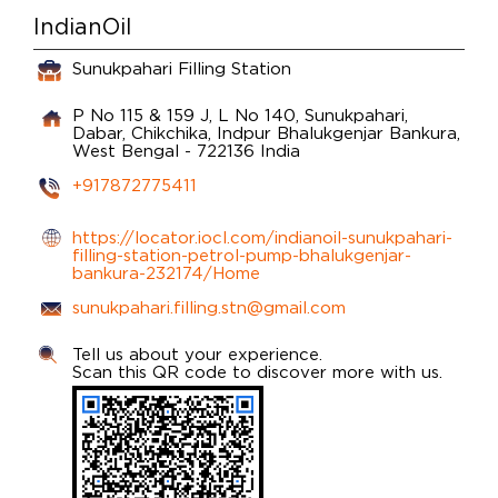
IndianOil
Sunukpahari Filling Station
P No 115 & 159 J, L No 140, Sunukpahari,
Dabar, Chikchika, Indpur
Bhalukgenjar
Bankura,
West Bengal
-
722136
India
+917872775411
https://locator.iocl.com/indianoil-sunukpahari-
filling-station-petrol-pump-bhalukgenjar-
bankura-232174/Home
sunukpahari.filling.stn@gmail.com
Tell us about your experience.
Scan this QR code to discover more with us.