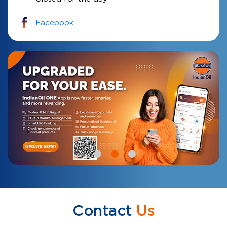
Facebook
Contact
Us