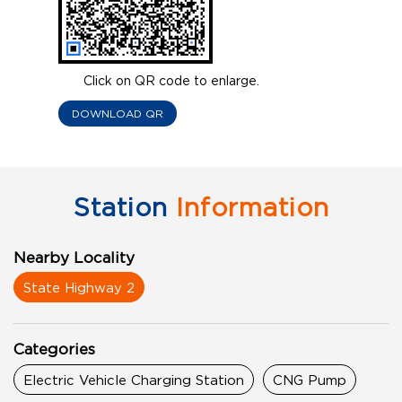
Click on QR code to enlarge.
DOWNLOAD QR
Station
Information
Nearby Locality
State Highway 2
Categories
Electric Vehicle Charging Station
CNG Pump