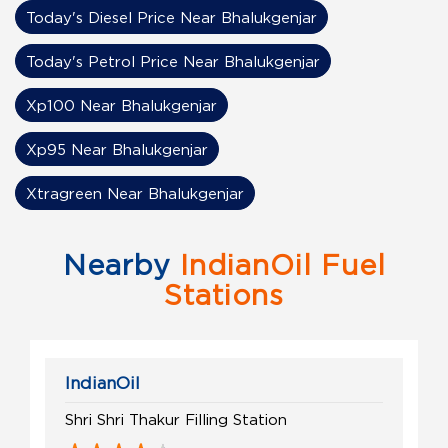
Today's Diesel Price Near Bhalukgenjar
Today's Petrol Price Near Bhalukgenjar
Xp100 Near Bhalukgenjar
Xp95 Near Bhalukgenjar
Xtragreen Near Bhalukgenjar
Nearby
IndianOil Fuel
Stations
IndianOil
Shri Shri Thakur Filling Station