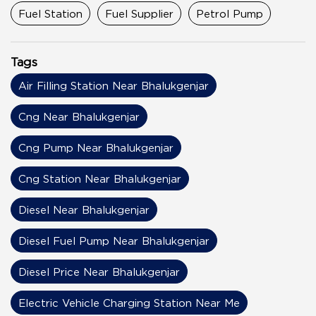
Fuel Station
Fuel Supplier
Petrol Pump
Tags
Air Filling Station Near Bhalukgenjar
Cng Near Bhalukgenjar
Cng Pump Near Bhalukgenjar
Cng Station Near Bhalukgenjar
Diesel Near Bhalukgenjar
Diesel Fuel Pump Near Bhalukgenjar
Diesel Price Near Bhalukgenjar
Electric Vehicle Charging Station Near Me