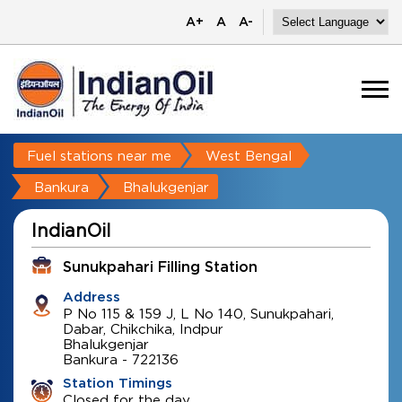
A+
A
A-
Fuel stations near me
West Bengal
Bankura
Bhalukgenjar
IndianOil
Sunukpahari Filling Station
Address
P No 115 & 159 J, L No 140, Sunukpahari,
Dabar, Chikchika, Indpur
Bhalukgenjar
Bankura
-
722136
Station Timings
Closed for the day