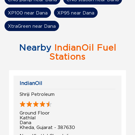
XP100 near Dana
XP95 near Dana
XtraGreen near Dana
Nearby
IndianOil Fuel
Stations
IndianOil
Shriji Petroleum
Ground Floor
Kathlal
Dana
Kheda, Gujarat - 387630