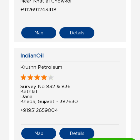
Near Khatlal Chowkdi
+912691243418
Map
Details
IndianOil
Krushn Petroleum
Survey No 832 & 836
Kathlal
Dana
Kheda, Gujarat - 387630
+919512659004
Map
Details