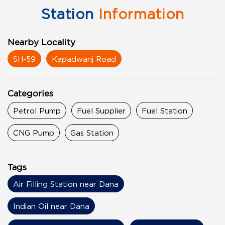
Station
Information
Nearby Locality
SH-59
Kapadwanj Road
Categories
Petrol Pump
Fuel Supplier
Fuel Station
CNG Pump
Gas Station
Tags
Air Filling Station near Dana
Indian Oil near Dana