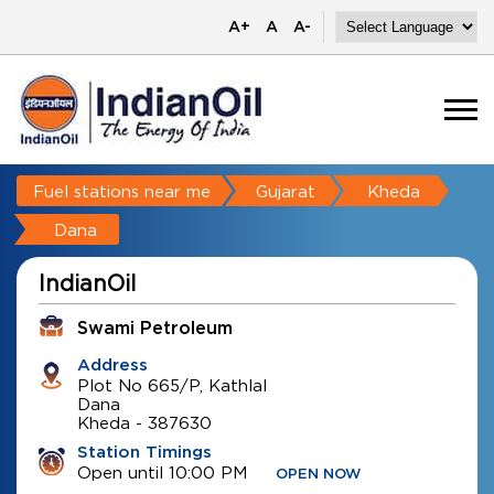
A+
A
A-
Fuel stations near me
Gujarat
Kheda
Dana
IndianOil
Swami Petroleum
Address
Plot No 665/P, Kathlal
Dana
Kheda
-
387630
Station Timings
Open until 10:00 PM
OPEN NOW