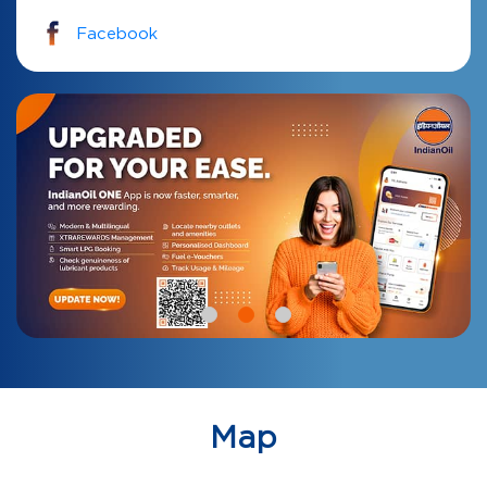
Facebook
Map