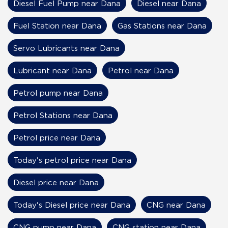
Diesel Fuel Pump near Dana
Diesel near Dana
Fuel Station near Dana
Gas Stations near Dana
Servo Lubricants near Dana
Lubricant near Dana
Petrol near Dana
Petrol pump near Dana
Petrol Stations near Dana
Petrol price near Dana
Today's petrol price near Dana
Diesel price near Dana
Today's Diesel price near Dana
CNG near Dana
CNG pump near Dana
CNG station near Dana