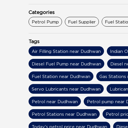
Categories
Petrol Pump
Fuel Supplier
Fuel Stati
Tags
Air Filling Station near Dudhwan
Indian 
Diesel Fuel Pump near Dudhwan
Diesel 
Fuel Station near Dudhwan
Gas Stations
Servo Lubricants near Dudhwan
Lubrica
Petrol near Dudhwan
Petrol pump near
Petrol Stations near Dudhwan
Petrol pr
Today's petrol price near Dudhwan
Diese