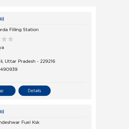
il
da Filling Station
ya
li, Uttar Pradesh - 229216
8490939
ap
Details
il
ndeshwar Fuel Ksk