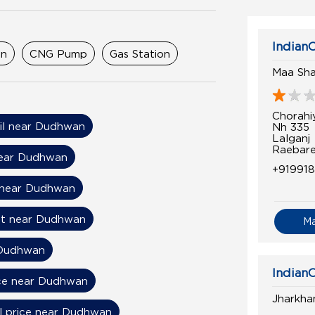
IndianO
on
CNG Pump
Gas Station
Maa Shar
Chorahi
Oil near Dudhwan
Nh 335
Lalganj
Raebare
near Dudhwan
+91991
 near Dudhwan
nt near Dudhwan
M
 Dudhwan
IndianO
ice near Dudhwan
Jharkha
l price near Dudhwan