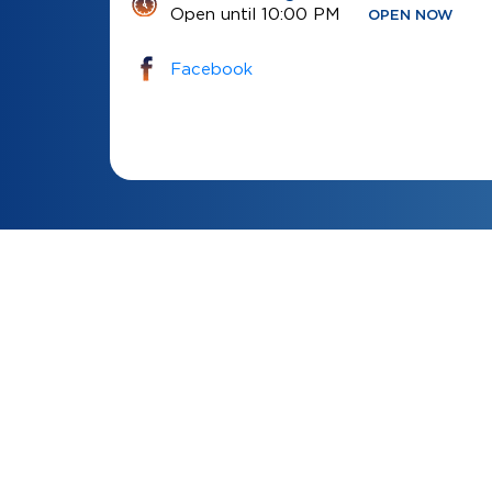
Open until 10:00 PM
OPEN NOW
Facebook