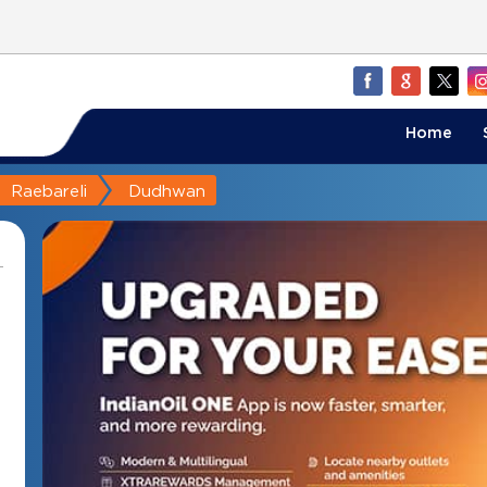
Home
Raebareli
Dudhwan