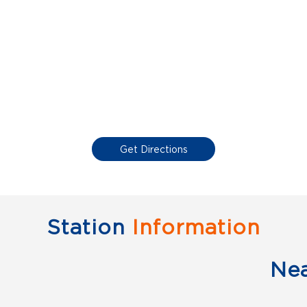
Get Directions
Station
Information
Ne