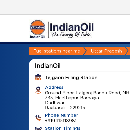
Fuel stations near me
Uttar Pradesh
IndianOil
Tejgaon Filling Station
Address
Ground Floor, Lalganj Banda Road, NH
335, Meethapur Barhaiya
Dudhwan
Raebareli
-
229215
Phone Number
+919415118981
Station Timings