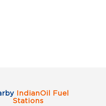
arby
IndianOil Fuel
Stations