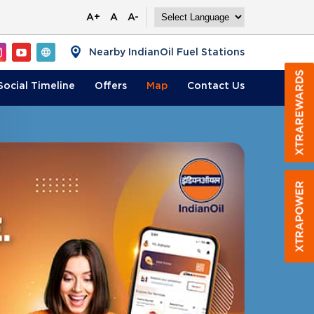
A+
A
A-
Nearby IndianOil Fuel Stations
Social Timeline
Offers
Map
Contact
Us