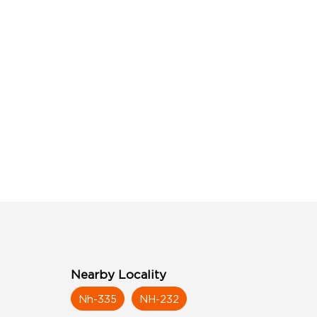
Nearby Locality
Nh-335
NH-232