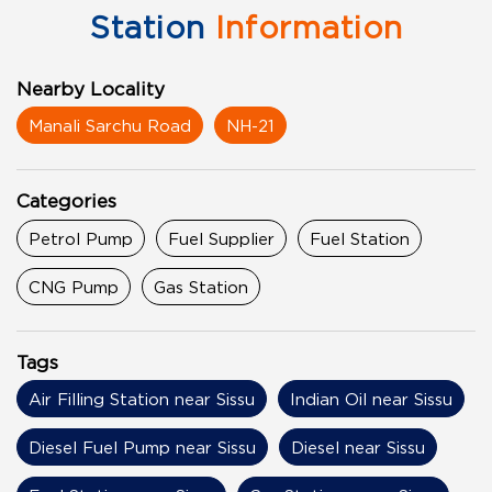
Station
Information
Nearby Locality
Manali Sarchu Road
NH-21
Categories
Petrol Pump
Fuel Supplier
Fuel Station
CNG Pump
Gas Station
Tags
Air Filling Station near Sissu
Indian Oil near Sissu
Diesel Fuel Pump near Sissu
Diesel near Sissu