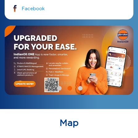
Facebook
Map