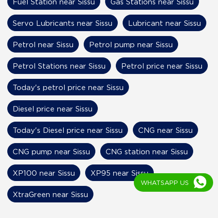
Fuel Station near Sissu
Gas Stations near Sissu
Servo Lubricants near Sissu
Lubricant near Sissu
Petrol near Sissu
Petrol pump near Sissu
Petrol Stations near Sissu
Petrol price near Sissu
Today's petrol price near Sissu
Diesel price near Sissu
Today's Diesel price near Sissu
CNG near Sissu
CNG pump near Sissu
CNG station near Sissu
XP100 near Sissu
XP95 near Sissu
WHATSAPP US
XtraGreen near Sissu