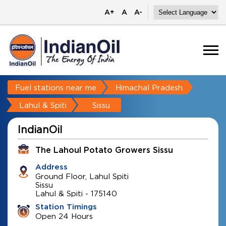
A+
A
A-
Fuel stations near me
Himachal Pradesh
Lahul & Spiti
Sissu
IndianOil
The Lahoul Potato Growers Sissu
Address
Ground Floor, Lahul Spiti
Sissu
Lahul & Spiti
-
175140
Station Timings
Open 24 Hours