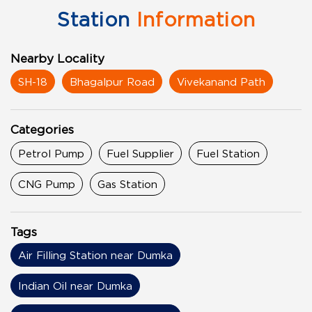
Station
Information
Nearby Locality
SH-18
Bhagalpur Road
Vivekanand Path
Categories
Petrol Pump
Fuel Supplier
Fuel Station
CNG Pump
Gas Station
Tags
Air Filling Station near Dumka
Indian Oil near Dumka