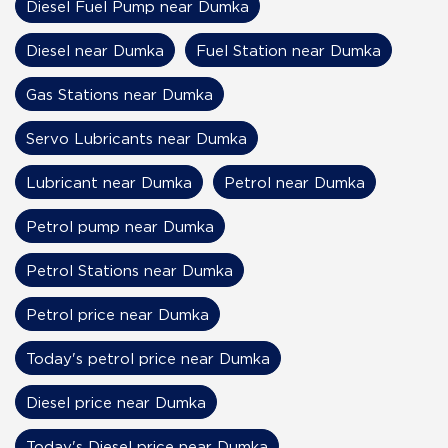
Diesel Fuel Pump near Dumka
Diesel near Dumka
Fuel Station near Dumka
Gas Stations near Dumka
Servo Lubricants near Dumka
Lubricant near Dumka
Petrol near Dumka
Petrol pump near Dumka
Petrol Stations near Dumka
Petrol price near Dumka
Today's petrol price near Dumka
Diesel price near Dumka
Today's Diesel price near Dumka