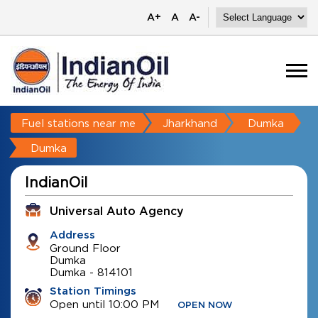
A+
A
A-
Fuel stations near me
Jharkhand
Dumka
Dumka
IndianOil
Universal Auto Agency
Address
Ground Floor
Dumka
Dumka
-
814101
Station Timings
Open until 10:00 PM
OPEN NOW