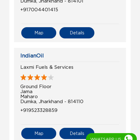
Dumka, Jharkhand - 814101
+917004401415
Map
Details
IndianOil
Laxmi Fuels & Services
Ground Floor
Jama
Maharo
Dumka, Jharkhand - 814110
+919523328859
Map
Details
WHATSAPP US