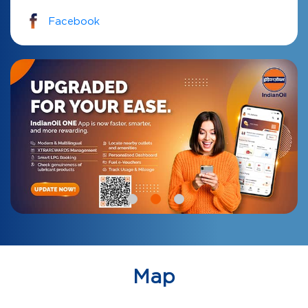
Facebook
Map