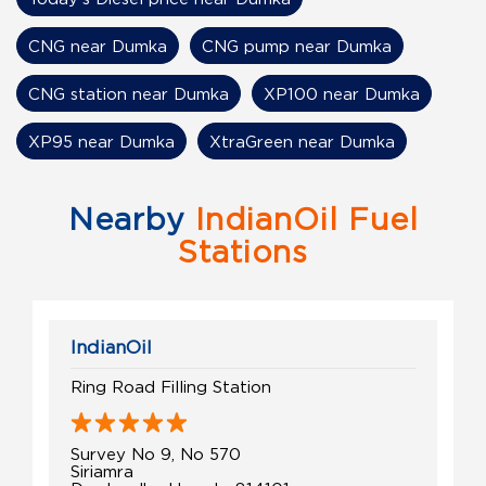
CNG near Dumka
CNG pump near Dumka
CNG station near Dumka
XP100 near Dumka
XP95 near Dumka
XtraGreen near Dumka
Nearby
IndianOil Fuel
Stations
IndianOil
Ring Road Filling Station
Survey No 9, No 570
Siriamra