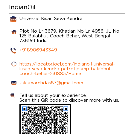
IndianOil
Universal Kisan Seva Kendra
Plot No Lr 3679, Khatian No Lr 4956, JL No
125
Balabhut
Cooch Behar, West Bengal
-
736159
India
+918906943349
https://locator.iocl.com/indianoil-universal-
kisan-seva-kendra-petrol-pump-balabhut-
cooch-behar-231885/Home
sukumarchdas87@gmail.com
Tell us about your experience.
Scan this QR code to discover more with us.