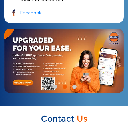
Facebook
Contact
Us