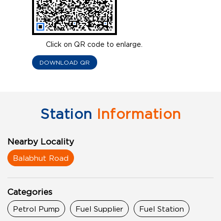
Click on QR code to enlarge.
DOWNLOAD QR
Station
Information
Nearby Locality
Balabhut Road
Categories
Petrol Pump
Fuel Supplier
Fuel Station