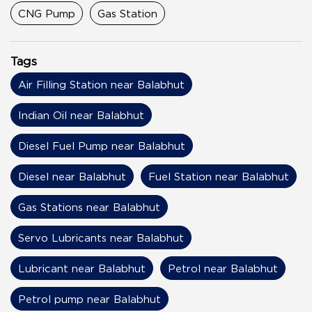
CNG Pump
Gas Station
Tags
Air Filling Station near Balabhut
Indian Oil near Balabhut
Diesel Fuel Pump near Balabhut
Diesel near Balabhut
Fuel Station near Balabhut
Gas Stations near Balabhut
Servo Lubricants near Balabhut
Lubricant near Balabhut
Petrol near Balabhut
Petrol pump near Balabhut