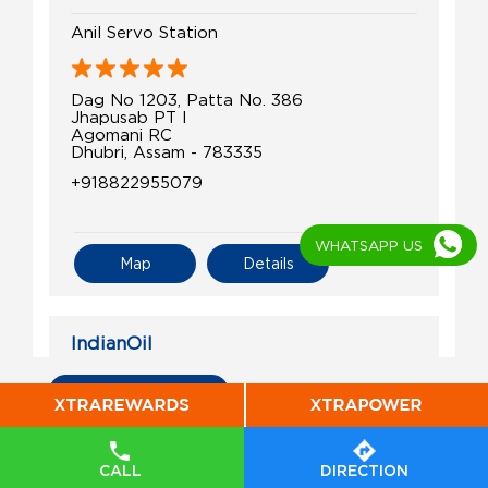
Anil Servo Station
Dag No 1203, Patta No. 386
Jhapusab PT I
Agomani RC
Dhubri, Assam - 783335
+918822955079
WHATSAPP US
Map
Details
IndianOil
Halakura Shradhanjali Fuel Station
All Indian Oil Stations
Ground Floor
Sonakhuli, Dighaltary
CALL
DIRECTION
Chagolia