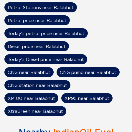
Petrol Stations near Balabhut
Petrol price near Balabhut
Today's petrol price near Balabhut
Diesel price near Balabhut
Today's Diesel price near Balabhut
CNG near Balabhut
CNG pump near Balabhut
CNG station near Balabhut
XP100 near Balabhut
XP95 near Balabhut
XtraGreen near Balabhut