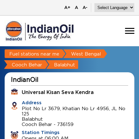
A+
A
A-
Fuel stations near me
West Bengal
Cooch Behar
Balabhut
IndianOil
Universal Kisan Seva Kendra
Address
Plot No Lr 3679, Khatian No Lr 4956, JL No
125
Balabhut
Cooch Behar
-
736159
Station Timings
Opens at 06:00 AM