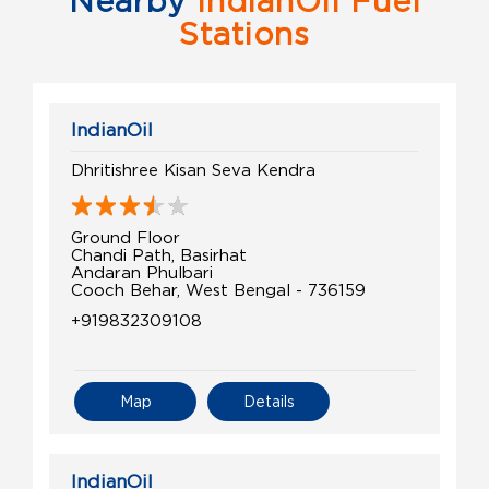
Nearby
IndianOil Fuel
Stations
IndianOil
Dhritishree Kisan Seva Kendra
Ground Floor
Chandi Path, Basirhat
Andaran Phulbari
Cooch Behar, West Bengal - 736159
+919832309108
Map
Details
IndianOil