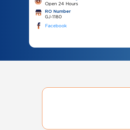
Open 24 Hours
RO Number
GJ-1180
Facebook