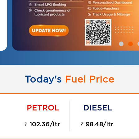
Today's
Fuel Price
₹ 102.36/ltr
₹ 98.48/ltr