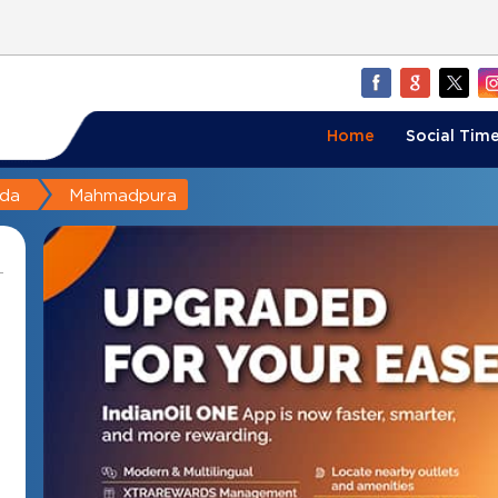
Home
Social Time
da
Mahmadpura