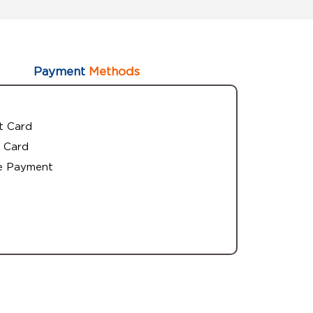
Payment
Methods
t Card
 Card
e Payment