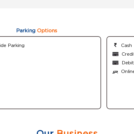
Parking
Options
ide Parking
Cash
Credi
Debit
Onlin
Our
Business