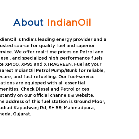
About
IndianOil
ndianOil is India’s leading energy provider and a
rusted source for quality fuel and superior
ervice. We offer real-time prices on Petrol and
iesel, and specialized high-performance fuels
ike XP100, XP95 and XTRAGREEN. Fuel at your
earest IndianOil Petrol Pump/Bunk for reliable,
ecure, and fast refuelling. Our fuel-service
tations are equipped with all essential
menities. Check Diesel and Petrol prices
nstantly on our official channels & website.
he address of this fuel station is Ground Floor,
Green
Auto Gas
adiad Kapadwanj Rd, SH 59, Mahmadpura,
heda, Gujarat.
Oil expanded its bouquet of
AutoGas is a clean,h
entiated offerings with the
and eco-friendly fuel.
ction of its all-new high-
natural gas through f
mance diesel brand ,XtraGreen.
crude oil through refin
een offers higher fuel economy and