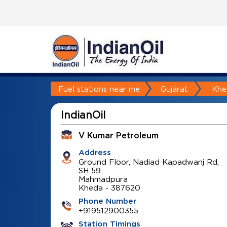
Fuel stations near me
Gujarat
Khe
IndianOil
V Kumar Petroleum
Address
Ground Floor, Nadiad Kapadwanj Rd,
SH 59
Mahmadpura
Kheda
-
387620
Phone Number
+919512900355
Station Timings