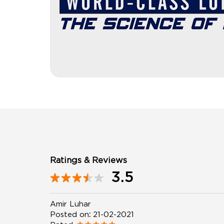
Ratings & Reviews
3.5
Amir Luhar
Posted on
:
21-02-2021