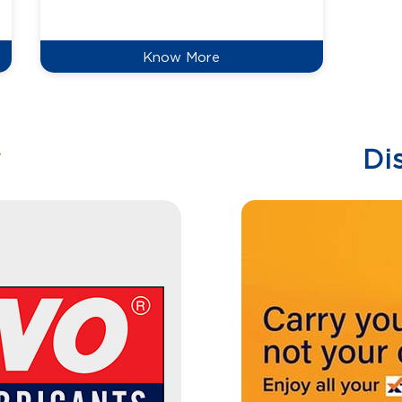
reduce
Know More
w
Di