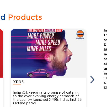
ed
Products
I
t
s
D
l
n
s
s
a
i
T
XP95
Xtra
N
K
IndianOil, keeping its promise of catering
Indian
to the ever evolving energy demands of
differ
the country, launched XP95, Indias first 95
introdu
Octane petrol
perfor
XtraGr