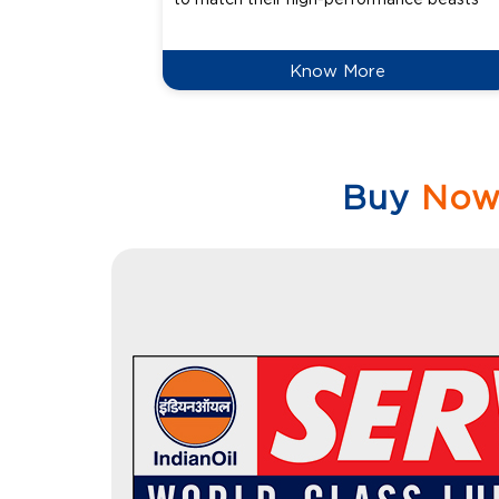
Know More
Buy
No