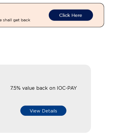
7.5% value back on IOC-PAY
View Details