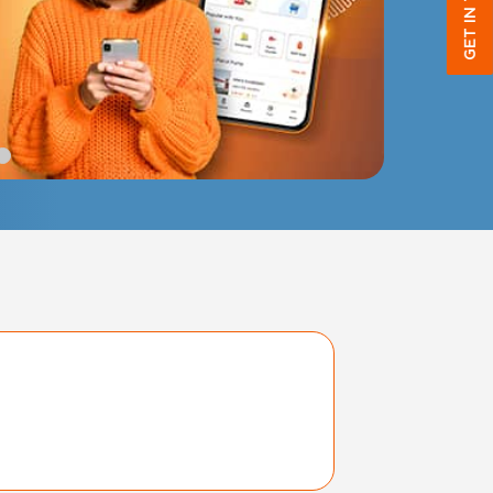
GET IN TOUCH