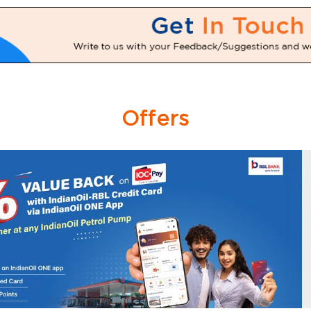
Offers