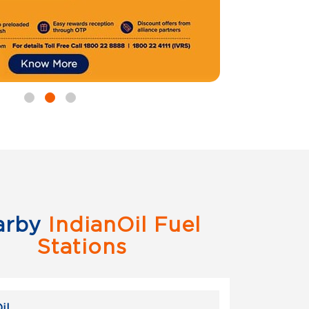
arby
IndianOil Fuel
Stations
il