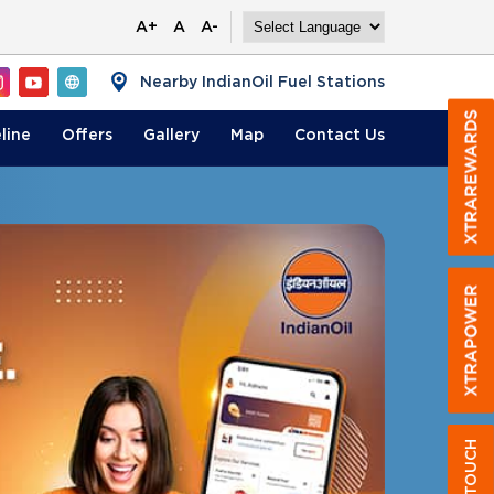
A+
A
A-
Nearby IndianOil Fuel Stations
line
Offers
Gallery
Map
Contact
Us