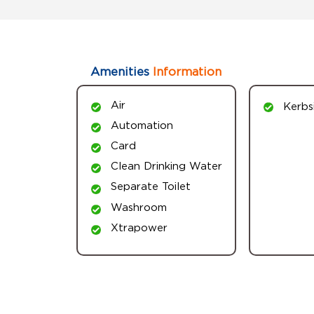
Amenities
Information
Air
Kerbs
Automation
Card
Clean Drinking Water
Separate Toilet
Washroom
Xtrapower