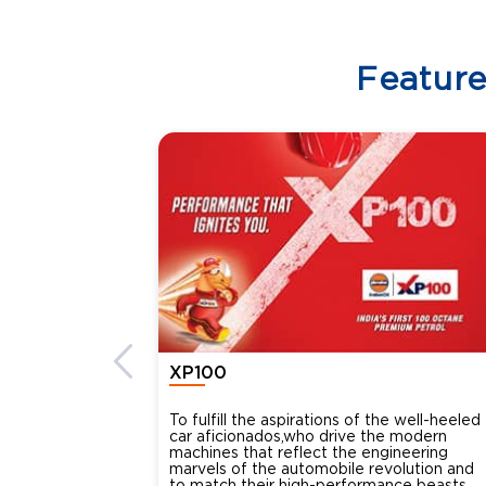
Featur
XP100
To fulfill the aspirations of the well-heeled
car aficionados,who drive the modern
machines that reflect the engineering
marvels of the automobile revolution and
to match their high-performance beasts