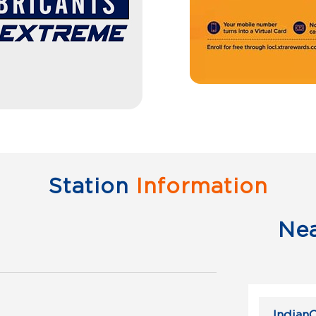
Station
Information
Ne
IndianO