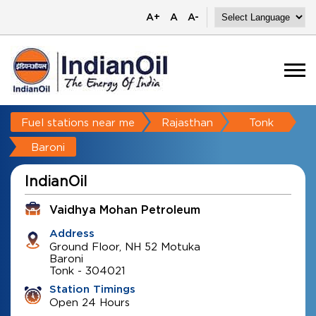
A+
A
A-
Fuel stations near me
Rajasthan
Tonk
Baroni
IndianOil
Vaidhya Mohan Petroleum
Address
Ground Floor, NH 52 Motuka
Baroni
Tonk
-
304021
Station Timings
Open 24 Hours