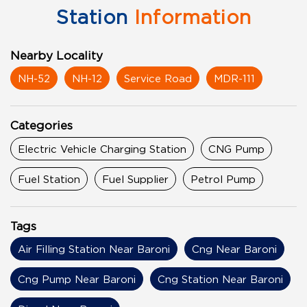
Station
Information
Nearby Locality
NH-52
NH-12
Service Road
MDR-111
Categories
Electric Vehicle Charging Station
CNG Pump
Fuel Station
Fuel Supplier
Petrol Pump
Tags
Air Filling Station Near Baroni
Cng Near Baroni
Cng Pump Near Baroni
Cng Station Near Baroni