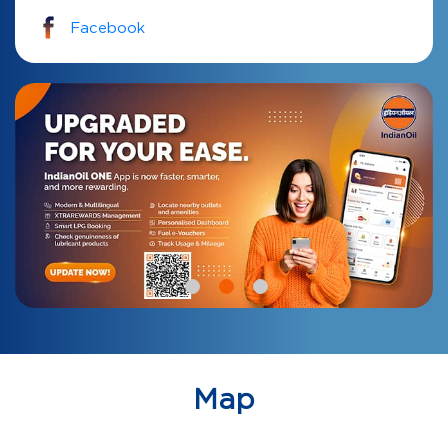
Facebook
Map