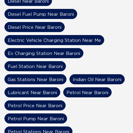
Diesel Near Baroni
Diesel Fuel Pump Near Baroni
Diesel Price Near Baroni
Electric Vehicle Charging Station Near Me
Ev Charging Station Near Baroni
Fuel Station Near Baroni
Gas Stations Near Baroni
Indian Oil Near Baroni
Lubricant Near Baroni
Petrol Near Baroni
Petrol Price Near Baroni
Petrol Pump Near Baroni
Petrol Stations Near Baroni