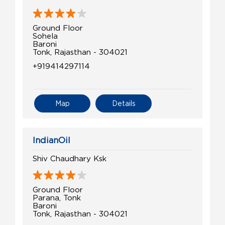
Ground Floor
Sohela
Baroni
Tonk, Rajasthan - 304021
+919414297114
Map
Details
IndianOil
Shiv Chaudhary Ksk
Ground Floor
Parana, Tonk
Baroni
Tonk, Rajasthan - 304021