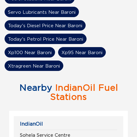
Servo Lubricants Near Baroni
Today's Diesel Price Near Baroni
Today's Petrol Price Near Baroni
Xp100 Near Baroni
Xp95 Near Baroni
Xtragreen Near Baroni
Nearby
IndianOil Fuel
Stations
IndianOil
Sohela Service Centre