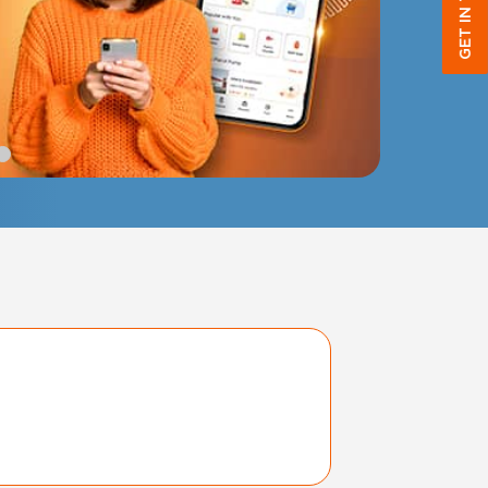
GET IN TOUCH