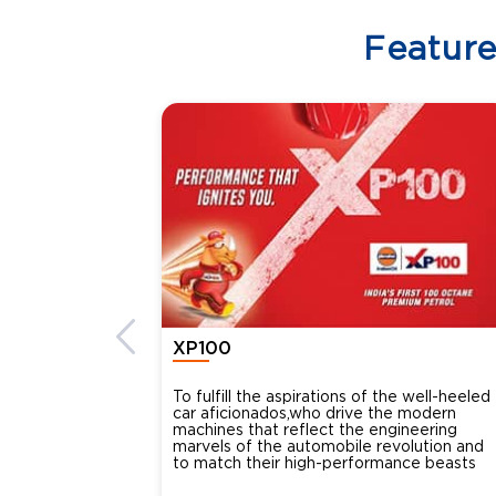
Featur
XP100
To fulfill the aspirations of the well-heeled
car aficionados,who drive the modern
machines that reflect the engineering
marvels of the automobile revolution and
to match their high-performance beasts