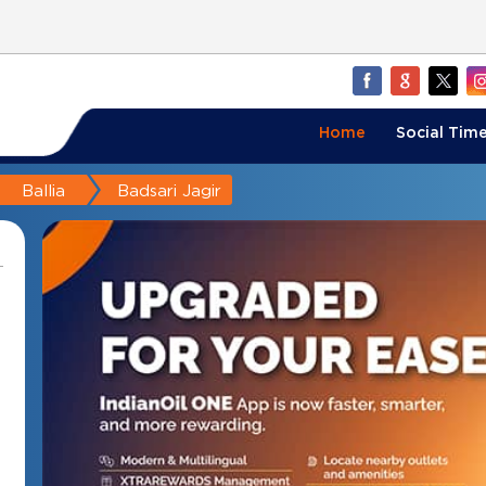
Home
Social Time
Ballia
Badsari Jagir