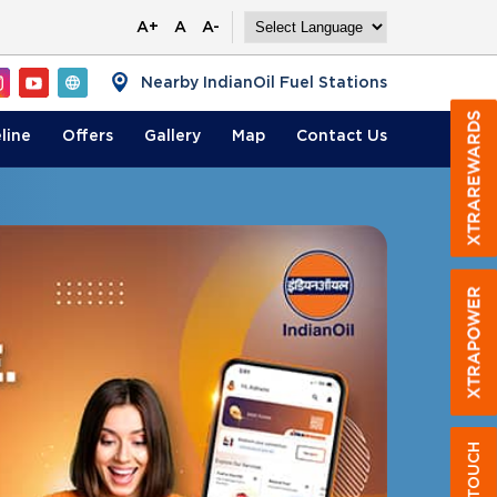
A+
A
A-
Nearby IndianOil Fuel Stations
line
Offers
Gallery
Map
Contact
Us