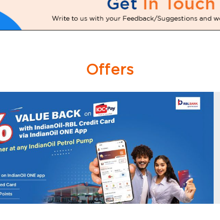
Offers