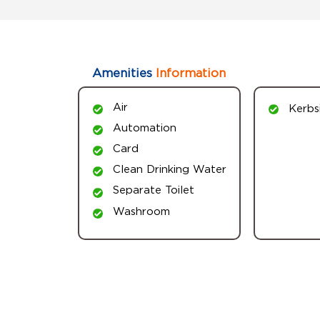
Amenities
Information
Air
Kerbs
Automation
Card
Clean Drinking Water
Separate Toilet
Washroom