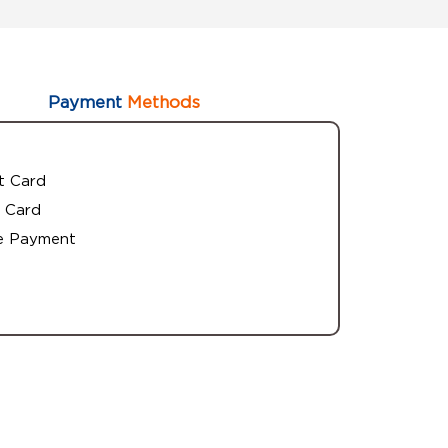
Payment
Methods
t Card
 Card
e Payment