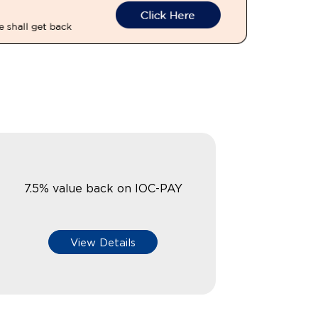
7.5% value back on IOC-PAY
View Details