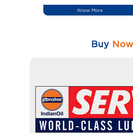
Know More
Buy
No