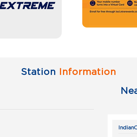
Station
Information
Ne
IndianO