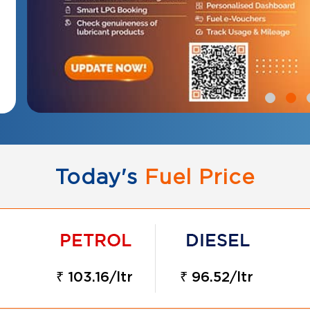
Today's
Fuel Price
₹ 103.16/ltr
₹ 96.52/ltr