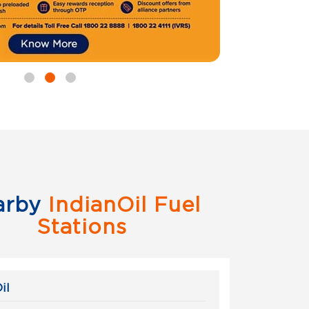
arby
IndianOil Fuel
Stations
il