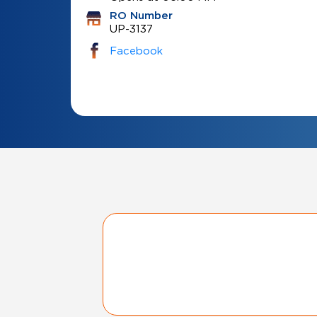
RO Number
UP-3137
Facebook