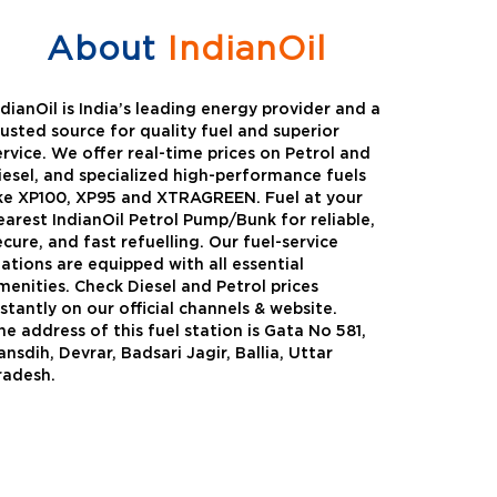
About
IndianOil
ndianOil is India’s leading energy provider and a
rusted source for quality fuel and superior
ervice. We offer real-time prices on Petrol and
iesel, and specialized high-performance fuels
ike XP100, XP95 and XTRAGREEN. Fuel at your
earest IndianOil Petrol Pump/Bunk for reliable,
ecure, and fast refuelling. Our fuel-service
tations are equipped with all essential
menities. Check Diesel and Petrol prices
nstantly on our official channels & website.
he address of this fuel station is Gata No 581,
Green
Auto Gas
ansdih, Devrar, Badsari Jagir, Ballia, Uttar
radesh.
Oil expanded its bouquet of
AutoGas is a clean,h
entiated offerings with the
and eco-friendly fuel.
ction of its all-new high-
natural gas through f
mance diesel brand ,XtraGreen.
crude oil through refin
een offers higher fuel economy and
d noise.