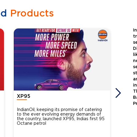
ed
Products
I
t
s
D
l
n
s
s
a
i
T
XP95
Xtra
B
P
IndianOil, keeping its promise of catering
Indian
to the ever evolving energy demands of
differ
the country, launched XP95, Indias first 95
introdu
Octane petrol
perfor
XtraGr
reduce