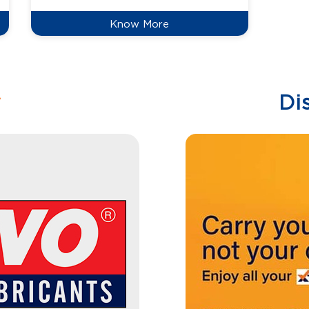
Know More
w
Di