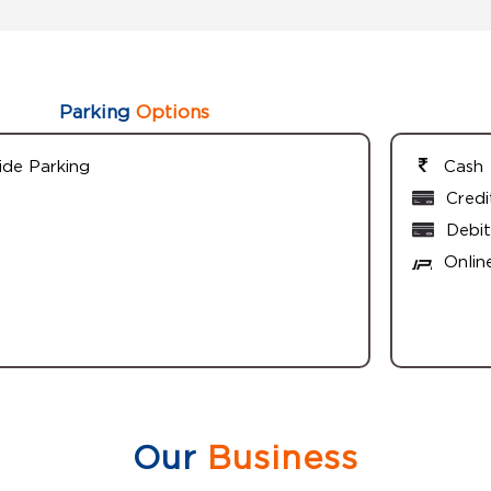
Parking
Options
ide Parking
Cash
Credi
Debit
Onlin
Our
Business