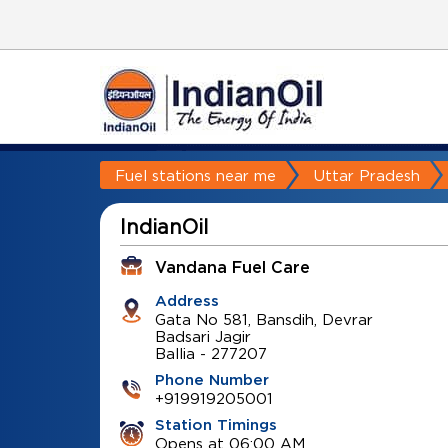
Fuel stations near me
Uttar Pradesh
IndianOil
Vandana Fuel Care
Address
Gata No 581, Bansdih, Devrar
Badsari Jagir
Ballia
-
277207
Phone Number
+919919205001
Station Timings
Opens at 06:00 AM