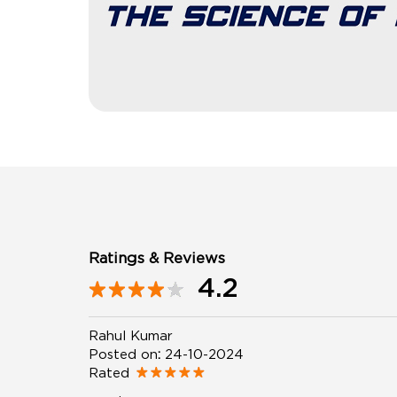
Ratings & Reviews
4.2
Rahul Kumar
Posted on
:
24-10-2024
Rated