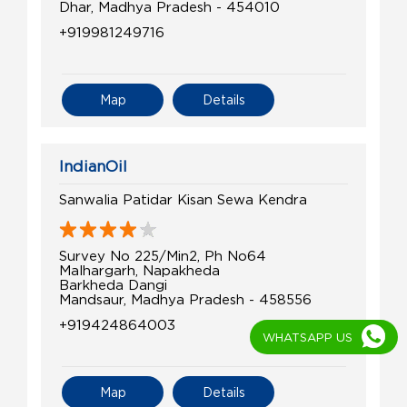
Dhar, Madhya Pradesh - 454010
+919981249716
Map
Details
IndianOil
Sanwalia Patidar Kisan Sewa Kendra
Survey No 225/Min2, Ph No64
Malhargarh, Napakheda
Barkheda Dangi
Mandsaur, Madhya Pradesh - 458556
+919424864003
WHATSAPP US
Map
Details