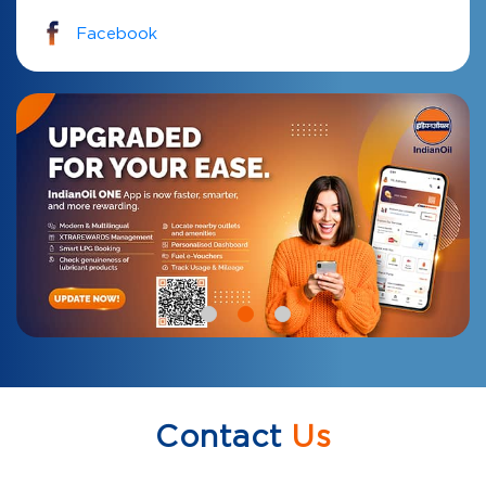
Facebook
Contact
Us