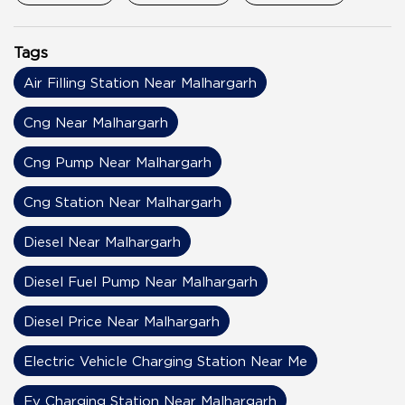
Tags
Air Filling Station Near Malhargarh
Cng Near Malhargarh
Cng Pump Near Malhargarh
Cng Station Near Malhargarh
Diesel Near Malhargarh
Diesel Fuel Pump Near Malhargarh
Diesel Price Near Malhargarh
Electric Vehicle Charging Station Near Me
Ev Charging Station Near Malhargarh