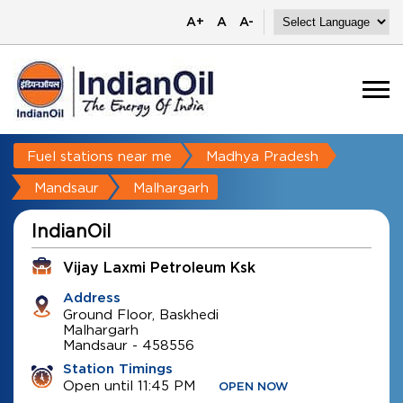
A+
A
A-
Fuel stations near me
Madhya Pradesh
Mandsaur
Malhargarh
IndianOil
Vijay Laxmi Petroleum Ksk
Address
Ground Floor, Baskhedi
Malhargarh
Mandsaur
-
458556
Station Timings
Open until 11:45 PM
OPEN NOW