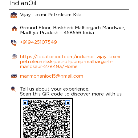
IndianOil
Vijay Laxmi Petroleum Ksk
Ground Floor, Baskhedi
Malhargarh
Mandsaur,
Madhya Pradesh
-
458556
India
+919425107549
https://locator.iocl.com/indianoil-vijay-laxmi-
petroleum-ksk-petrol-pump-malhargarh-
mandsaur-278493/Home
manmohaniocl5@gmail.com
Tell us about your experience.
Scan this QR code to discover more with us.