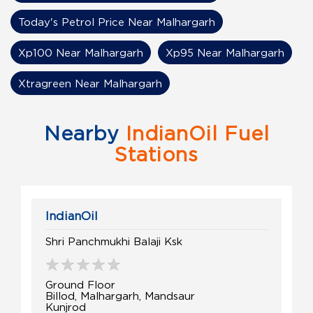
Today's Petrol Price Near Malhargarh
Xp100 Near Malhargarh
Xp95 Near Malhargarh
Xtragreen Near Malhargarh
Nearby
IndianOil Fuel
Stations
IndianOil
Shri Panchmukhi Balaji Ksk
Ground Floor
Billod, Malhargarh, Mandsaur
Kunjrod