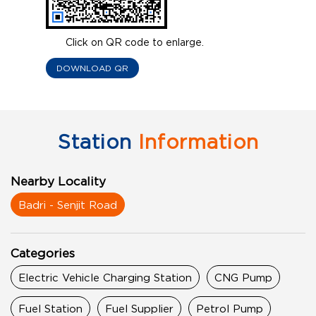
Click on QR code to enlarge.
DOWNLOAD QR
Station
Information
Nearby Locality
Badri - Senjit Road
Categories
Electric Vehicle Charging Station
CNG Pump
Fuel Station
Fuel Supplier
Petrol Pump