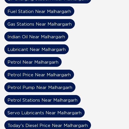
Fuel Station Near Malhargarh
Gas Stations Near Malhargarh
Indian Oil Near Malhargarh
Lubricant Near Malhargarh
Petrol Near Malhargarh
Petrol Price Near Malhargarh
Petrol Pump Near Malhargarh
Petrol Stations Near Malhargarh
Servo Lubricants Near Malhargarh
Today's Diesel Price Near Malhargarh