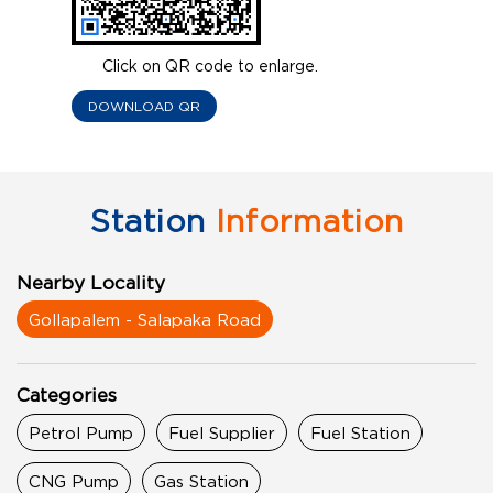
Click on QR code to enlarge.
DOWNLOAD QR
Station
Information
Nearby Locality
Gollapalem - Salapaka Road
Categories
Petrol Pump
Fuel Supplier
Fuel Station
CNG Pump
Gas Station