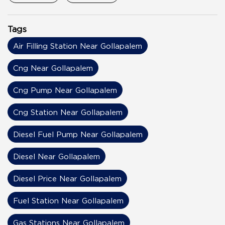
Tags
Air Filling Station Near Gollapalem
Cng Near Gollapalem
Cng Pump Near Gollapalem
Cng Station Near Gollapalem
Diesel Fuel Pump Near Gollapalem
Diesel Near Gollapalem
Diesel Price Near Gollapalem
Fuel Station Near Gollapalem
Gas Stations Near Gollapalem