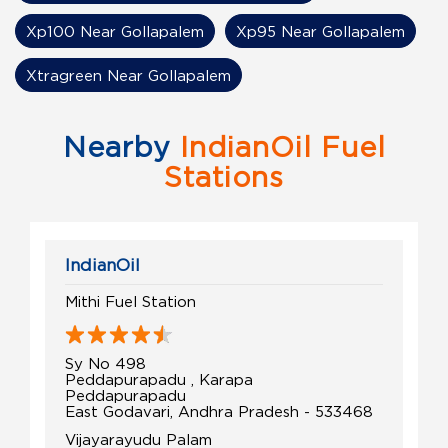
Xp100 Near Gollapalem
Xp95 Near Gollapalem
Xtragreen Near Gollapalem
Nearby
IndianOil Fuel
Stations
IndianOil
Mithi Fuel Station
Sy No 498
Peddapurapadu , Karapa
Peddapurapadu
East Godavari, Andhra Pradesh - 533468
Vijayarayudu Palam