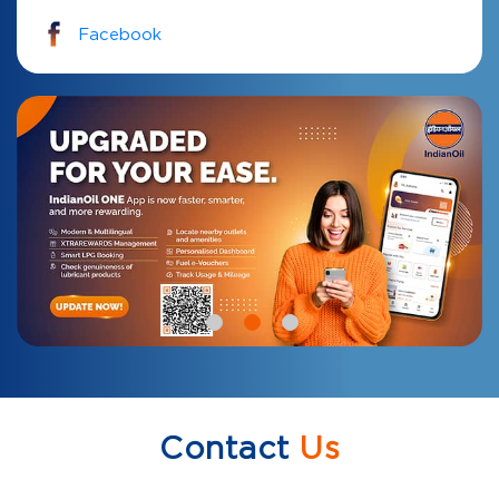
Facebook
Contact
Us