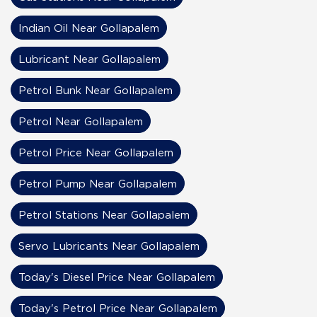
Indian Oil Near Gollapalem
Lubricant Near Gollapalem
Petrol Bunk Near Gollapalem
Petrol Near Gollapalem
Petrol Price Near Gollapalem
Petrol Pump Near Gollapalem
Petrol Stations Near Gollapalem
Servo Lubricants Near Gollapalem
Today's Diesel Price Near Gollapalem
Today's Petrol Price Near Gollapalem