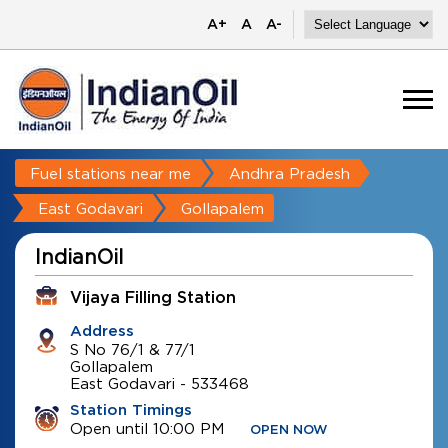
A+
A
A-
Fuel stations near me
Andhra Pradesh
East Godavari
Gollapalem
IndianOil
Vijaya Filling Station
Address
S No 76/1 & 77/1
Gollapalem
East Godavari
-
533468
Station Timings
Open until 10:00 PM
OPEN NOW