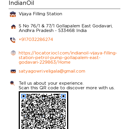
IndianOil
Vijaya Filling Station
S No 76/1 & 77/1
Gollapalem
East Godavari,
Andhra Pradesh
-
533468
India
+917032286274
https://locator.iocl.com/indianoil-vijaya-filling-
station-petrol-pump-gollapalem-east-
godavari-229863/Home
satyagowri.veligala@gmail.com
Tell us about your experience.
Scan this QR code to discover more with us.