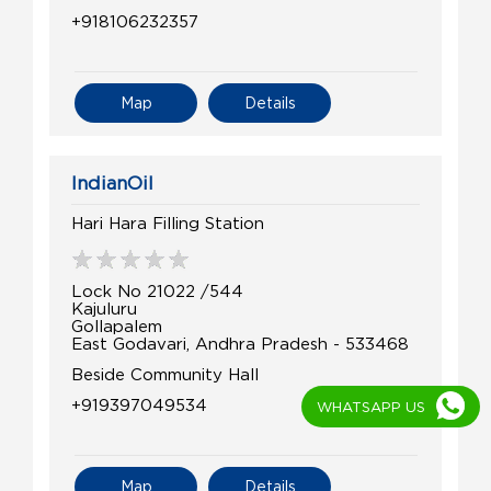
+918106232357
Map
Details
IndianOil
Hari Hara Filling Station
Lock No 21022 /544
Kajuluru
Gollapalem
East Godavari, Andhra Pradesh - 533468
Beside Community Hall
+919397049534
WHATSAPP US
Map
Details