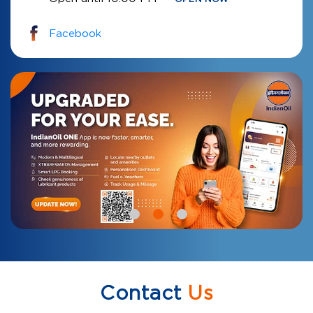
Facebook
Contact
Us