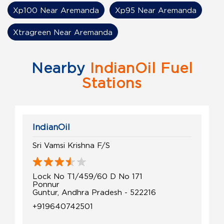
Xp100 Near Aremanda
Xp95 Near Aremanda
Xtragreen Near Aremanda
Nearby
IndianOil Fuel
Stations
IndianOil
Sri Vamsi Krishna F/S
Lock No T1/459/60 D No 171
Ponnur
Guntur, Andhra Pradesh - 522216
+919640742501