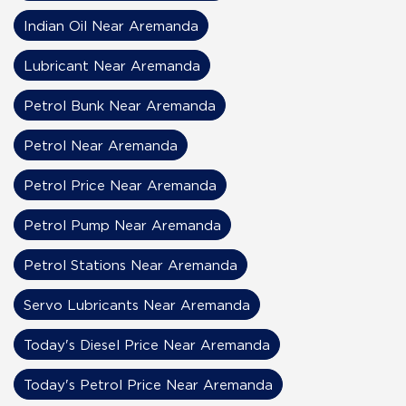
Indian Oil Near Aremanda
Lubricant Near Aremanda
Petrol Bunk Near Aremanda
Petrol Near Aremanda
Petrol Price Near Aremanda
Petrol Pump Near Aremanda
Petrol Stations Near Aremanda
Servo Lubricants Near Aremanda
Today's Diesel Price Near Aremanda
Today's Petrol Price Near Aremanda