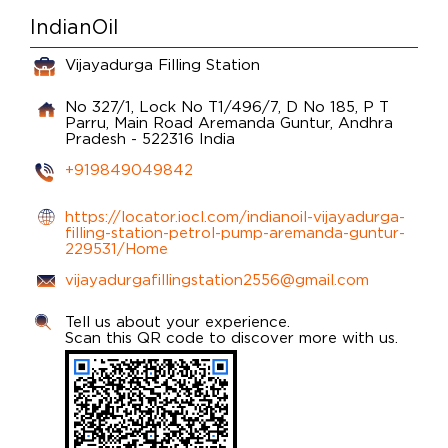
IndianOil
Vijayadurga Filling Station
No 327/1, Lock No T1/496/7, D No 185, P T
Parru, Main Road
Aremanda
Guntur, Andhra
Pradesh
-
522316
India
+919849049842
https://locator.iocl.com/indianoil-vijayadurga-
filling-station-petrol-pump-aremanda-guntur-
229531/Home
vijayadurgafillingstation2556@gmail.com
Tell us about your experience.
Scan this QR code to discover more with us.