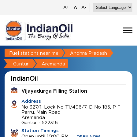
A+
A
A-
Fuel stations near me
Andhra Pradesh
Guntur
Aremanda
IndianOil
Vijayadurga Filling Station
Address
No 327/1, Lock No T1/496/7, D No 185, P T
Parru, Main Road
Aremanda
Guntur
-
522316
Station Timings
Open until 10:00 PM
OPEN NOW