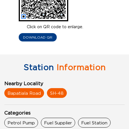
Click on QR code to enlarge.
DOWNLOAD QR
Station
Information
Nearby Locality
Bapatiala Road
SH-48
Categories
Petrol Pump
Fuel Supplier
Fuel Station