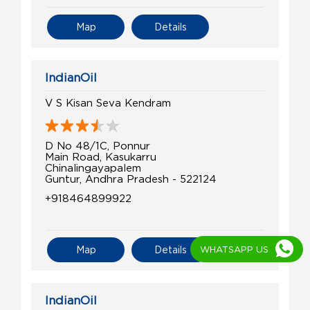
Map
Details
IndianOil
V S Kisan Seva Kendram
D No 48/1C, Ponnur
Main Road, Kasukarru
Chinalingayapalem
Guntur, Andhra Pradesh - 522124
+918464899922
WHATSAPP US
Map
Details
IndianOil