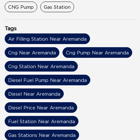
CNG Pump
Gas Station
Tags
Air Filling Station Near Aremanda
Cng Near Aremanda
Cng Pump Near Aremanda
Cng Station Near Aremanda
Diesel Fuel Pump Near Aremanda
Diesel Near Aremanda
Diesel Price Near Aremanda
Fuel Station Near Aremanda
Gas Stations Near Aremanda