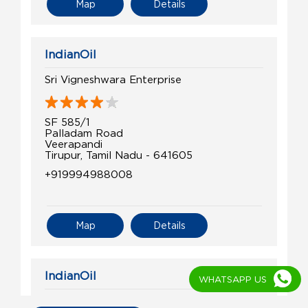
Map
Details
IndianOil
Sri Vigneshwara Enterprise
SF 585/1
Palladam Road
Veerapandi
Tirupur, Tamil Nadu - 641605
+919994988008
Map
Details
IndianOil
WHATSAPP US
Surya Agencies