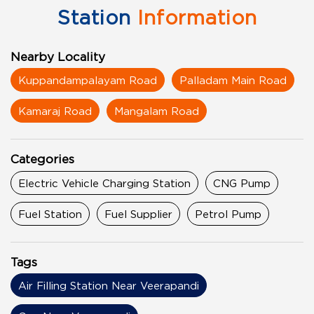
Station
Information
Nearby Locality
Kuppandampalayam Road
Palladam Main Road
Kamaraj Road
Mangalam Road
Categories
Electric Vehicle Charging Station
CNG Pump
Fuel Station
Fuel Supplier
Petrol Pump
Tags
Air Filling Station Near Veerapandi