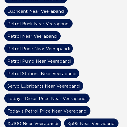
Lubricant Near Veerapandi
Petrol Bunk Near Veerapandi
Petrol Near Veerapandi
Petrol Price Near Veerapandi
Petrol Pump Near Veerapandi
Petrol Stations Near Veerapandi
Servo Lubricants Near Veerapandi
Today's Diesel Price Near Veerapandi
Today's Petrol Price Near Veerapandi
Xp100 Near Veerapandi
Xp95 Near Veerapandi