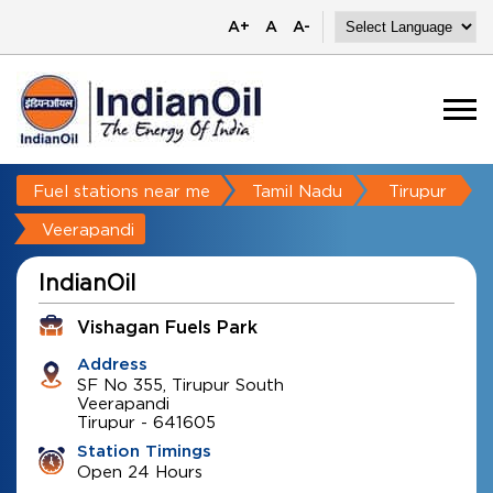
A+
A
A-
Fuel stations near me
Tamil Nadu
Tirupur
Veerapandi
IndianOil
Vishagan Fuels Park
Address
SF No 355, Tirupur South
Veerapandi
Tirupur
-
641605
Station Timings
Open 24 Hours