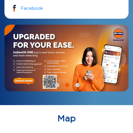
Facebook
Map