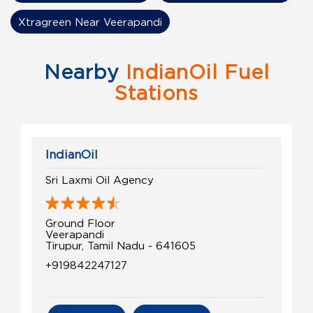
Xtragreen Near Veerapandi
Nearby
IndianOil Fuel
Stations
IndianOil
Sri Laxmi Oil Agency
Ground Floor
Veerapandi
Tirupur, Tamil Nadu - 641605
+919842247127