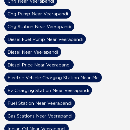
Cng Near Veerapandi
Cng Pump Near Veerapandi
Cng Station Near Veerapandi
Diesel Fuel Pump Near Veerapandi
Diesel Near Veerapandi
Diesel Price Near Veerapandi
Electric Vehicle Charging Station Near Me
Ev Charging Station Near Veerapandi
Fuel Station Near Veerapandi
Gas Stations Near Veerapandi
Indian Oil Near Veerapandi