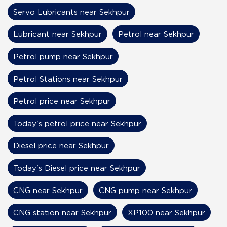
Servo Lubricants near Sekhpur
Lubricant near Sekhpur
Petrol near Sekhpur
Petrol pump near Sekhpur
Petrol Stations near Sekhpur
Petrol price near Sekhpur
Today's petrol price near Sekhpur
Diesel price near Sekhpur
Today's Diesel price near Sekhpur
CNG near Sekhpur
CNG pump near Sekhpur
CNG station near Sekhpur
XP100 near Sekhpur