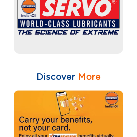
Discover
More