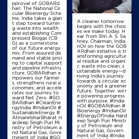
Near 1 Km From Bholra Mor
pproval of GOBARd
han: The National Cir
+919813088750
cular Bioenergy Sche
me, India takes a gian
A cleaner tomorrow
t step toward turnin
begins with the choic
g waste into wealth
es we make today. H
Map
Details
and establishing Com
ear from Shri A. S. Sa
pressed Biogas (CB
hney, Chairman, India
G) as a cornerstone
nOil on how the GOB
of our future energy
ARdhan initiative is tr
mix. From assured de
IndianOil
ansforming agricultur
mand and stable prici
al residue and organi
ng to capital support
c waste into clean, s
Swastik Petroleum
and pipeline infrastru
ustainable energy—d
cture, GOBARdhan e
riving India’s journey
mpowers our farmer
towards a circular ec
s, strengthens rural e
Ground Floor
onomy and a greener
conomies, and accele
Chhainsa, Ballabgarh, Palwal
future. Together, we’r
rates our journey to
Chhainssa
e powering progress
ward Net Zero. #GO
Faridabad, Haryana - 121004
with purpose. #India
BARdhan #CleanEne
nOil #GOBARdhan #
rgyIndia #IndianOil #
+919467213450
Bioenergy #IndianOil
SustainableEnergy #
#EnergyOfIndia Hard
AtmanirbharBharat H
eep Singh Puri Ministr
ardeep Singh Puri Mi
y of Petroleum and
nistry of Petroleum a
Natural Gas, Govern
Map
Details
nd Natural Gas, Gove
ment of India
#India
rnment of India
#GO