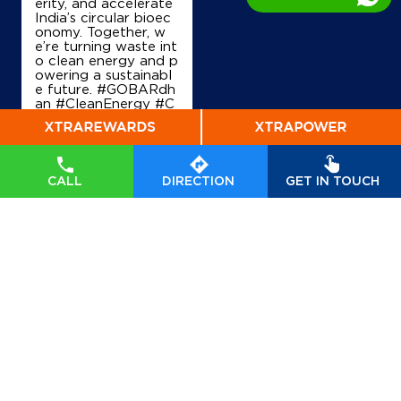
erity, and accelerate
India’s circular bioec
Map
Details
onomy. Together, w
e’re turning waste int
o clean energy and p
owering a sustainabl
e future. #GOBARdh
IndianOil
an #CleanEnergy #C
BG #IndianOil #Ener
Padmagat
gyTransition Hardeep
Singh Puri Ministry of
Petroleum and Natur
al Gas, Government o
Ground Floor
CALL
DIRECTION
GET IN TOUCH
f India
#GOBARdhan
Amarpur, Mohna Road
#CleanEnergy
#CBG
Aharwan
#IndianOil
#EnergyTr
Palwal, Haryana - 121102
ansition
Posted On:
06 Aug
+919813224224
2026 10:46 PM
Map
Details