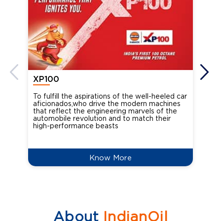
XP100
XP
To fulfill the aspirations of the well-heeled car
Ind
aficionados,who drive the modern machines
the
that reflect the engineering marvels of the
cou
automobile revolution and to match their
Oct
high-performance beasts
Know More
About
IndianOil