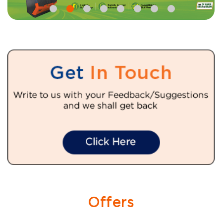
Offers