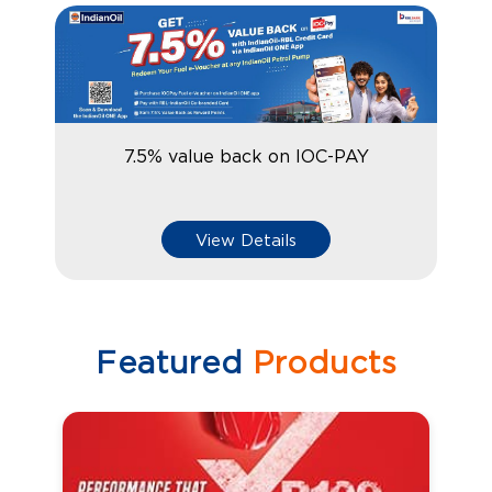
7.5% value back on IOC-PAY
View Details
Featured
Products