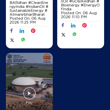
nOil
#GOBARdhan
#
BARdhan
#CleanEne
Bioenergy
#EnergyO
rgyIndia
#IndianOil
#
fIndia
SustainableEnergy
#
IndianOil
Posted On:
06 Aug
AtmanirbharBharat
2026 11:10 PM
Posted On:
06 Aug
Ayush Service Station
2026 11:25 PM
18 KM Stone
Mirzapur
Noida, Uttar Pradesh - 201307
+918957034319
Map
Details
IndianOil - SWAGAT
Jaypee Infratech Km-16