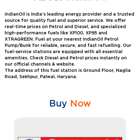
IndianOil is India’s leading energy provider and a trusted
source for quality fuel and superior service. We offer
real-time prices on Petrol and Diesel, and specialized
high-performance fuels like XP100, XP95 and
XTRAGREEN. Fuel at your nearest IndianOil Petrol
Pump/Bunk for reliable, secure, and fast refuelling. Our
fuel-service stations are equipped with all essential
amenities. Check Diesel and Petrol prices instantly on
our official channels & website.
The address of this fuel station is Ground Floor, Naglia
Road, Sekhpur, Palwal, Haryana.
Buy
Now