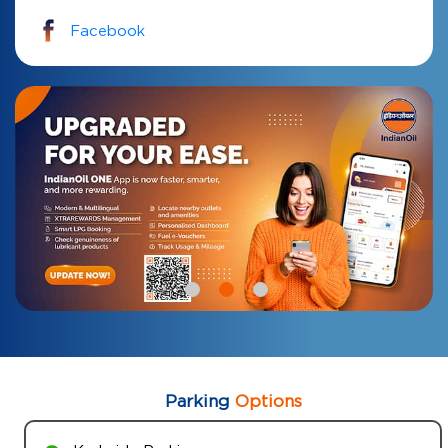
Facebook
Parking
Options