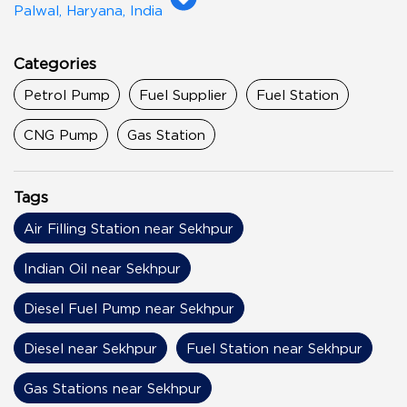
Palwal, Haryana, India
Categories
Petrol Pump
Fuel Supplier
Fuel Station
CNG Pump
Gas Station
Tags
Air Filling Station near Sekhpur
Indian Oil near Sekhpur
Diesel Fuel Pump near Sekhpur
Diesel near Sekhpur
Fuel Station near Sekhpur
Gas Stations near Sekhpur