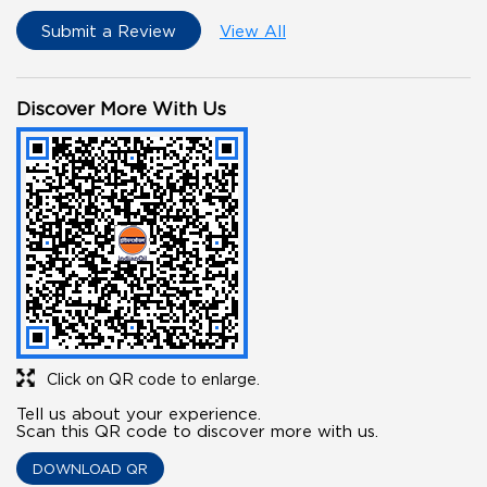
Submit a Review
View All
Discover More With Us
Click on QR code to enlarge.
Tell us about your experience.
Scan this QR code to discover more with us.
DOWNLOAD QR