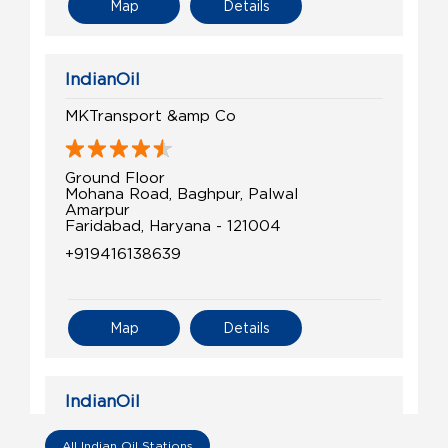
Map
Details
IndianOil
MKTransport &amp Co
Ground Floor
Mohana Road, Baghpur, Palwal
Amarpur
Faridabad, Haryana - 121004
+919416138639
Map
Details
IndianOil
Jai Kissan Filling Stn
All Indian Oil Stations