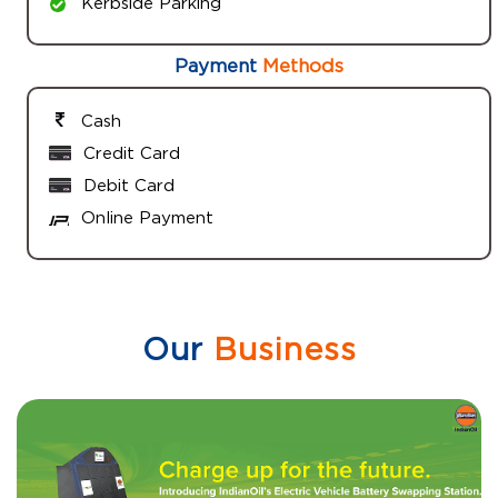
Kerbside Parking
Payment
Methods
Cash
Credit Card
Debit Card
Online Payment
Our
Business