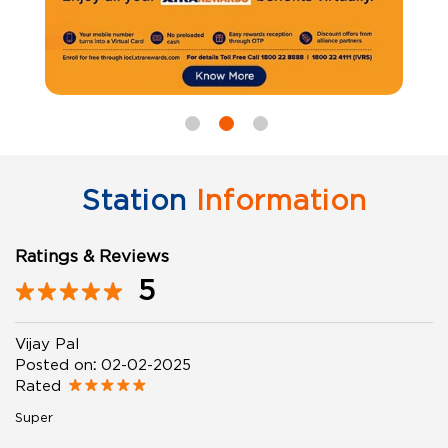
Station
Information
Ratings & Reviews
5
Vijay Pal
Posted on
:
02-02-2025
Rated
Super