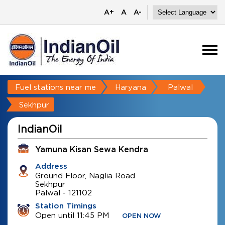
A+
A
A-
Fuel stations near me
Haryana
Palwal
Sekhpur
IndianOil
Yamuna Kisan Sewa Kendra
Address
Ground Floor, Naglia Road
Sekhpur
Palwal
-
121102
Station Timings
Open until 11:45 PM
OPEN NOW