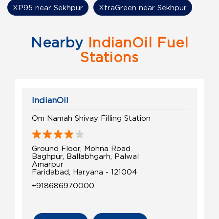
XP95 near Sekhpur
XtraGreen near Sekhpur
Nearby
IndianOil Fuel
Stations
IndianOil
Om Namah Shivay Filling Station
Ground Floor, Mohna Road
Baghpur, Ballabhgarh, Palwal
Amarpur
Faridabad, Haryana - 121004
+918686970000