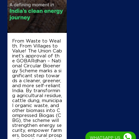
KM Stone 16
Rhsyamuna Expressway, Sadar
Salarpur
Noida, Uttar Pradesh - 203135
+919548082920
From Waste to Weal
th. From Villages to
Map
Details
Value! The Union Cab
inet’s approval of th
e GOBARdhan – Nati
onal Circular Bioener
gy Scheme marks a si
IndianOil
gnificant step towar
ds a cleaner, greener,
Kalka Kisan Sewa Kendra
and more self-reliant
India. By transformin
g agricultural residue,
cattle dung, municipa
Ground Floor
l organic waste, and
Ballabhgarh, Chhainsa
other biomass into C
Amarpur
ompressed Biogas (C
Faridabad, Haryana - 121004
BG), the scheme will
strengthen energy se
+919999552167
curity, empower farm
ers, boost rural prosp
WHATSAPP US