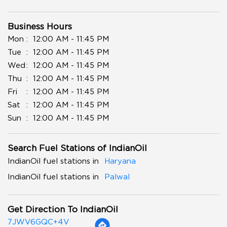
Business Hours
Mon
12:00 AM - 11:45 PM
Tue
12:00 AM - 11:45 PM
Wed
12:00 AM - 11:45 PM
Thu
12:00 AM - 11:45 PM
Fri
12:00 AM - 11:45 PM
Sat
12:00 AM - 11:45 PM
Sun
12:00 AM - 11:45 PM
Search Fuel Stations of IndianOil
IndianOil fuel stations in
Haryana
IndianOil fuel stations in
Palwal
Get Direction To IndianOil
7JWV6GQC+4V