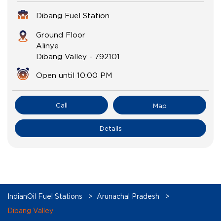
Dibang Fuel Station
Ground Floor
Alinye
Dibang Valley
-
792101
Open until 10:00 PM
Call
Map
Details
IndianOil Fuel Stations
Arunachal Pradesh
Dibang Valley