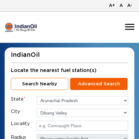
A+
A
A-
IndianOil
Locate the nearest fuel station(s)
Search Nearby
Advanced Search
State
*
City
Locality
Radius