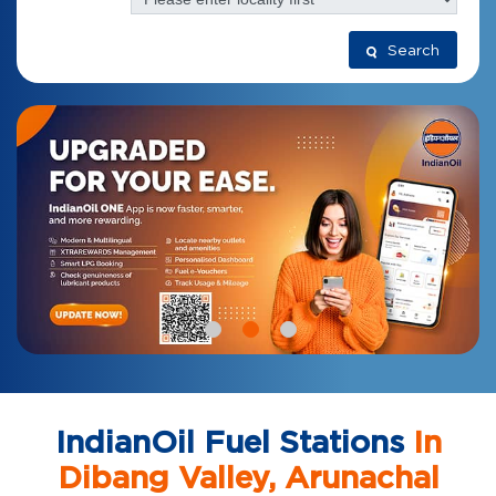
Search
IndianOil Fuel Stations
In
Dibang Valley, Arunachal