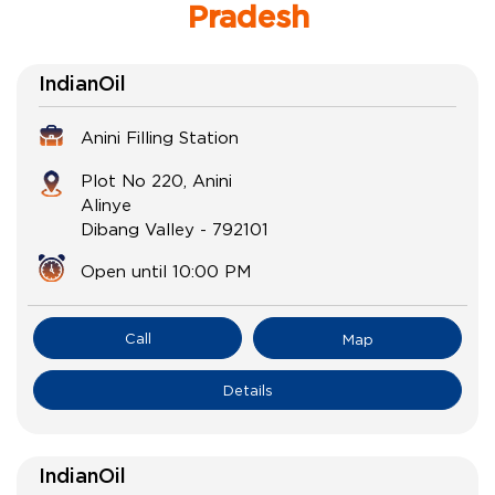
Pradesh
IndianOil
Anini Filling Station
Plot No 220, Anini
Alinye
Dibang Valley
-
792101
Open until 10:00 PM
Call
Map
Details
IndianOil