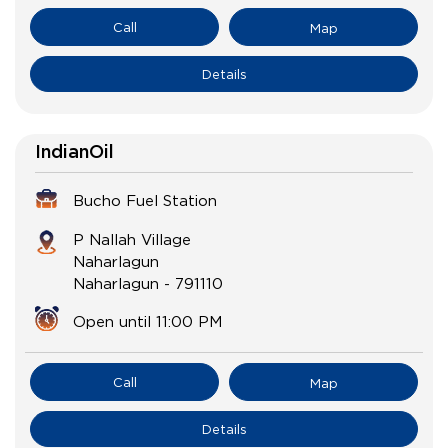
Call
Map
Details
IndianOil
Bucho Fuel Station
P Nallah Village
Naharlagun
Naharlagun
-
791110
Open until 11:00 PM
Call
Map
Details