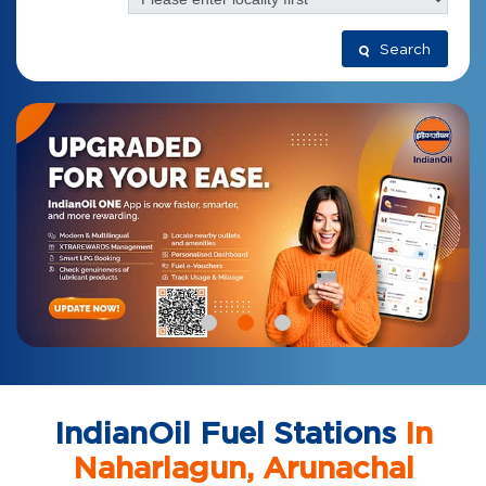
Search
IndianOil Fuel Stations
In
Naharlagun, Arunachal