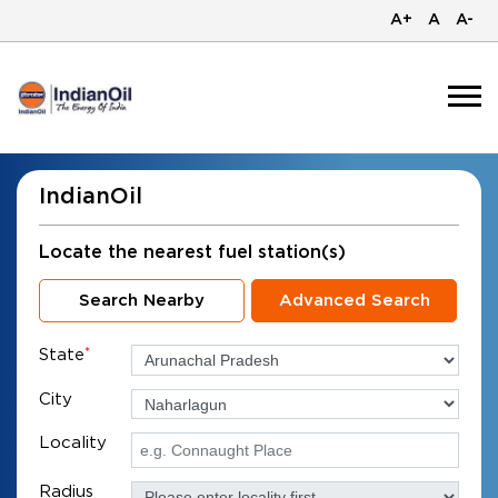
A+
A
A-
IndianOil
Locate the nearest fuel station(s)
Search Nearby
Advanced Search
State
*
City
Locality
Radius