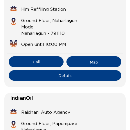
Him Reffiling Station
Ground Floor, Naharlagun
Model
Naharlagun
-
791110
Open until 10:00 PM
Call
Map
Details
IndianOil
Rajdhani Auto Agency
Ground Floor, Papumpare
Naharlagun