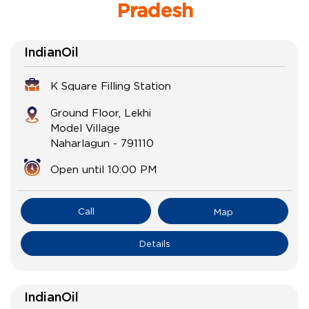
Pradesh
IndianOil
K Square Filling Station
Ground Floor, Lekhi
Model Village
Naharlagun
-
791110
Open until 10:00 PM
Call
Map
Details
IndianOil