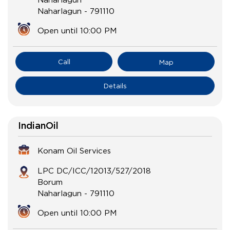
Naharlagun
-
791110
Open until 10:00 PM
Call
Map
Details
IndianOil
Konam Oil Services
LPC DC/ICC/12013/527/2018
Borum
Naharlagun
-
791110
Open until 10:00 PM