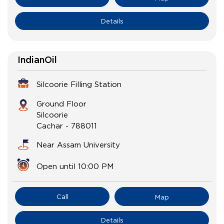
Details
IndianOil
Silcoorie Filling Station
Ground Floor
Silcoorie
Cachar
-
788011
Near Assam University
Open until 10:00 PM
Call
Map
Details