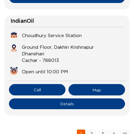
IndianOil
Choudhury Service Station
Ground Floor, Dakhin Krishnapur
Dhanehari
Cachar
-
788013
Open until 10:00 PM
Call
Map
Details
1
2
3