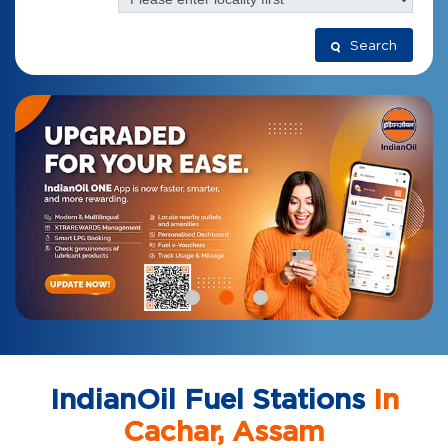
Search
IndianOil Fuel Stations
In
Cachar, Assam