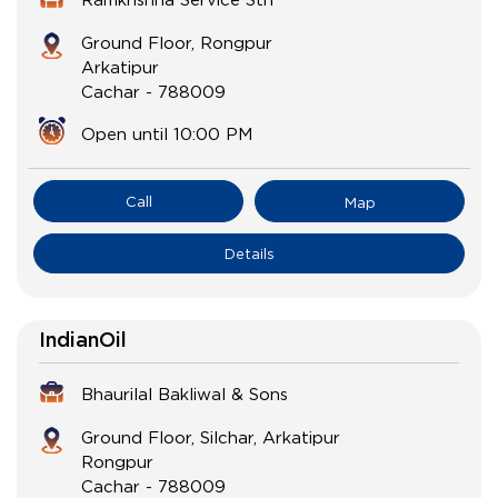
Ground Floor, Rongpur
Arkatipur
Cachar
-
788009
Open until 10:00 PM
Call
Map
Details
IndianOil
Bhaurilal Bakliwal & Sons
Ground Floor, Silchar, Arkatipur
Rongpur
Cachar
-
788009