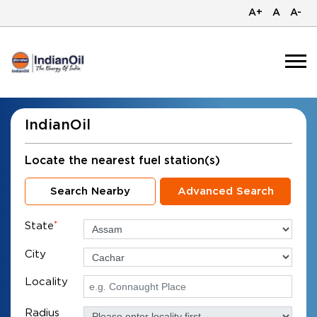
A+
A
A-
IndianOil
Locate the nearest fuel station(s)
Search Nearby
Advanced Search
State
*
City
Locality
Radius