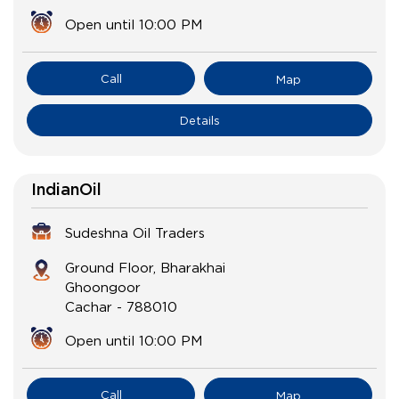
Open until 10:00 PM
Call
Map
Details
IndianOil
Sudeshna Oil Traders
Ground Floor, Bharakhai
Ghoongoor
Cachar
-
788010
Open until 10:00 PM
Call
Map