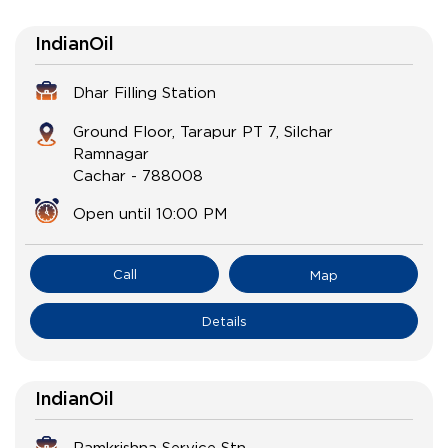
IndianOil
Dhar Filling Station
Ground Floor, Tarapur PT 7, Silchar
Ramnagar
Cachar
-
788008
Open until 10:00 PM
Call
Map
Details
IndianOil
Ramkrishna Service Stn