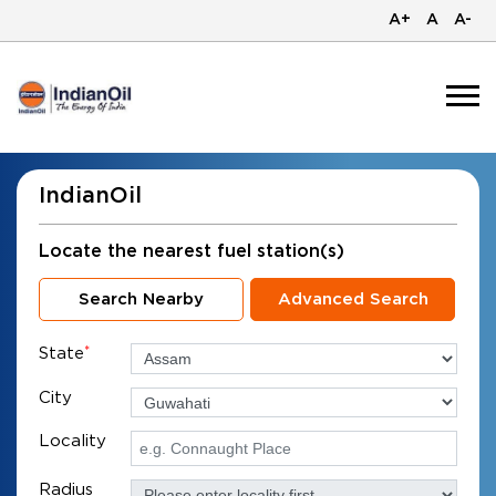
A+
A
A-
IndianOil
Locate the nearest fuel station(s)
Search Nearby
Advanced Search
State
*
City
Locality
Radius