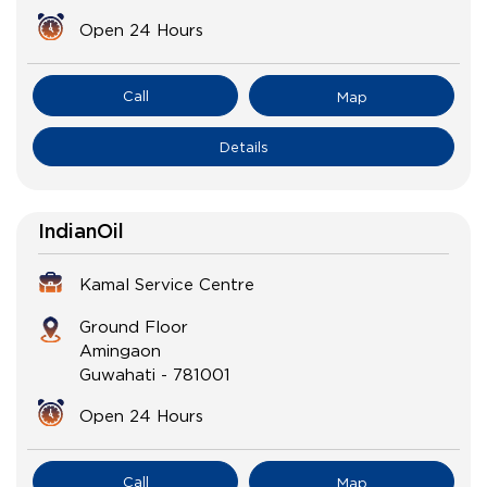
Open 24 Hours
Call
Map
Details
IndianOil
Kamal Service Centre
Ground Floor
Amingaon
Guwahati
-
781001
Open 24 Hours
Call
Map