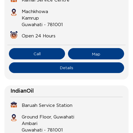
Machkhowa
Kamrup
Guwahati
-
781001
Open 24 Hours
Call
Map
Details
IndianOil
Baruah Service Station
Ground Floor, Guwahati
Ambari
Guwahati
-
781001