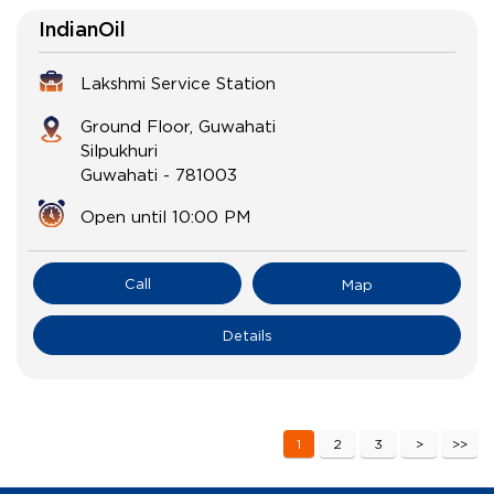
IndianOil
Lakshmi Service Station
Ground Floor, Guwahati
Silpukhuri
Guwahati
-
781003
Open until 10:00 PM
Call
Map
Details
1
2
3