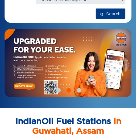
Search
IndianOil Fuel Stations
In
Guwahati, Assam