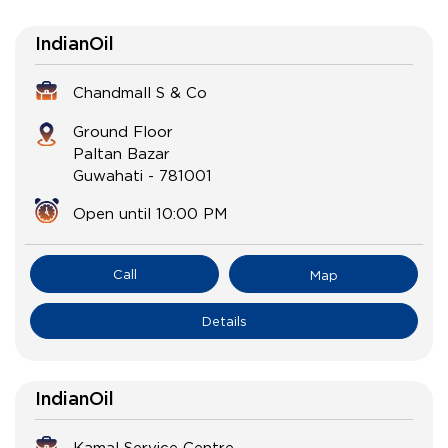
IndianOil
Chandmall S & Co
Ground Floor
Paltan Bazar
Guwahati
-
781001
Open until 10:00 PM
Call
Map
Details
IndianOil
Kamal Service Centre