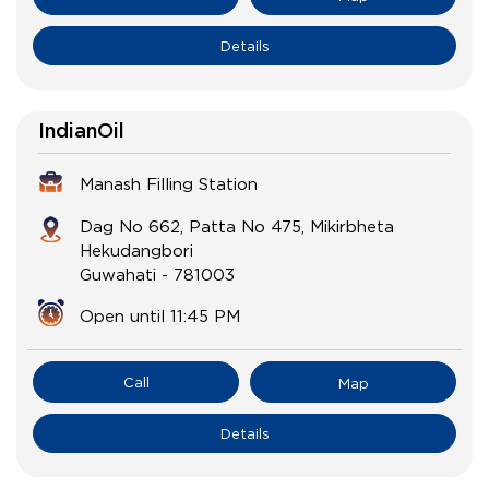
Details
IndianOil
Manash Filling Station
Dag No 662, Patta No 475, Mikirbheta
Hekudangbori
Guwahati
-
781003
Open until 11:45 PM
Call
Map
Details