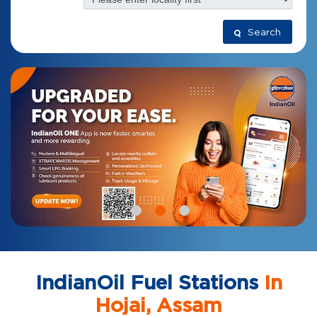
Search
IndianOil Fuel Stations
In
Hojai, Assam