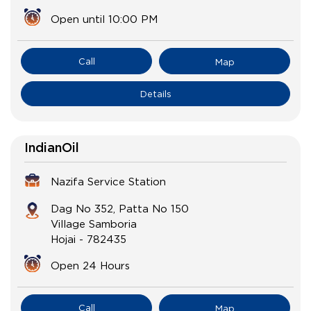
Open until 10:00 PM
Call
Map
Details
IndianOil
Nazifa Service Station
Dag No 352, Patta No 150
Village Samboria
Hojai
-
782435
Open 24 Hours
Call
Map