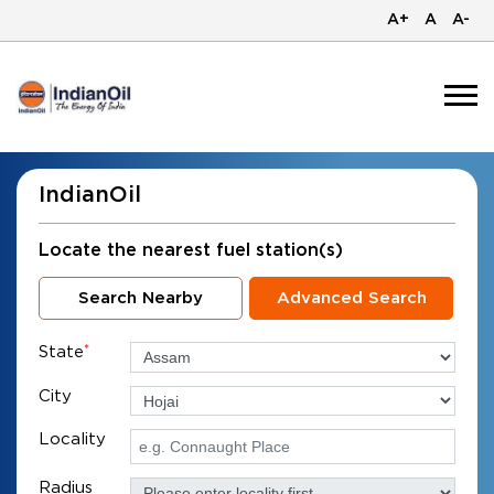
A+
A
A-
IndianOil
Locate the nearest fuel station(s)
Search Nearby
Advanced Search
State
*
City
Locality
Radius