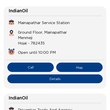
IndianOil
Mainapathar Service Station
Ground Floor, Mainapathar
Menmeji
Hojai
-
782435
Open until 10:00 PM
Call
Map
Details
IndianOil
Priyamkar Trade And Agency