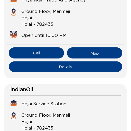
Ground Floor, Menmeji
Hojai
Hojai
-
782435
Open until 10:00 PM
Call
Map
Details
IndianOil
Hojai Service Station
Ground Floor, Menmeji
Hojai
Hojai
-
782435