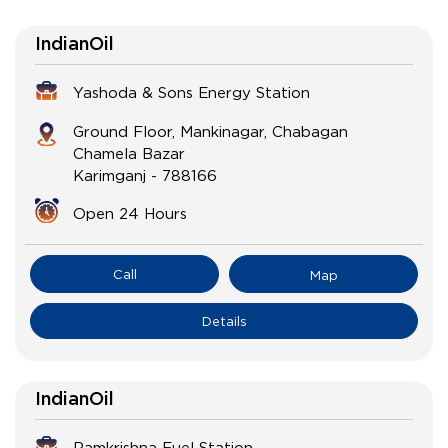
IndianOil
Yashoda & Sons Energy Station
Ground Floor, Mankinagar, Chabagan
Chamela Bazar
Karimganj
-
788166
Open 24 Hours
Call
Map
Details
IndianOil
Ramkrishna Fuel Station