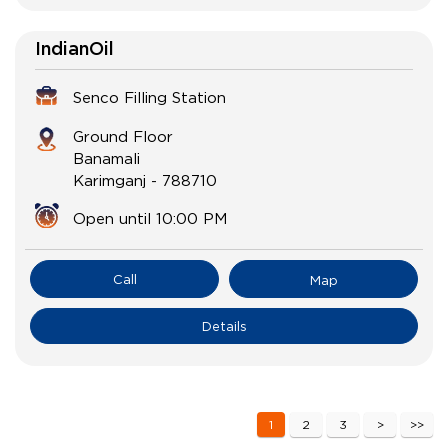
IndianOil
Senco Filling Station
Ground Floor
Banamali
Karimganj
-
788710
Open until 10:00 PM
Call
Map
Details
1
2
3