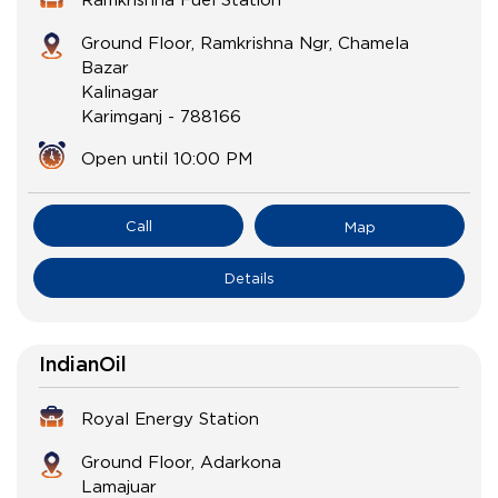
Ground Floor, Ramkrishna Ngr, Chamela
Bazar
Kalinagar
Karimganj
-
788166
Open until 10:00 PM
Call
Map
Details
IndianOil
Royal Energy Station
Ground Floor, Adarkona
Lamajuar