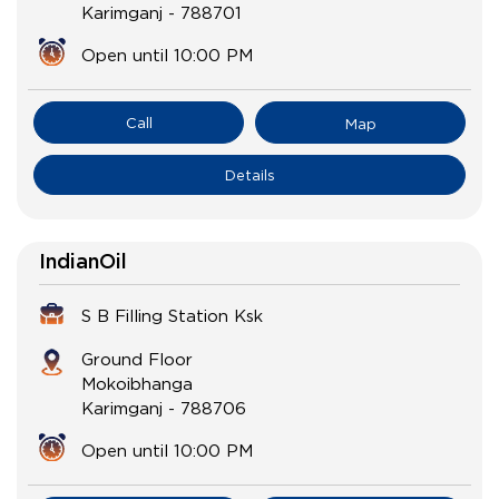
Karimganj
-
788701
Open until 10:00 PM
Call
Map
Details
IndianOil
S B Filling Station Ksk
Ground Floor
Mokoibhanga
Karimganj
-
788706
Open until 10:00 PM