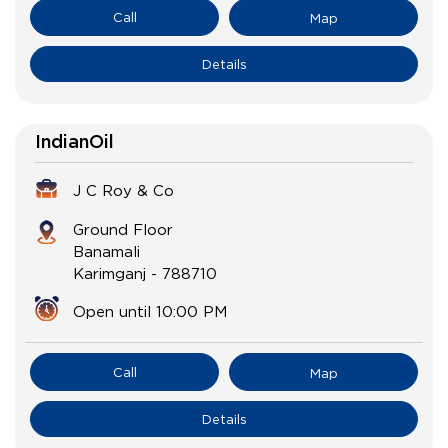
Call
Map
Details
IndianOil
J C Roy & Co
Ground Floor
Banamali
Karimganj
-
788710
Open until 10:00 PM
Call
Map
Details