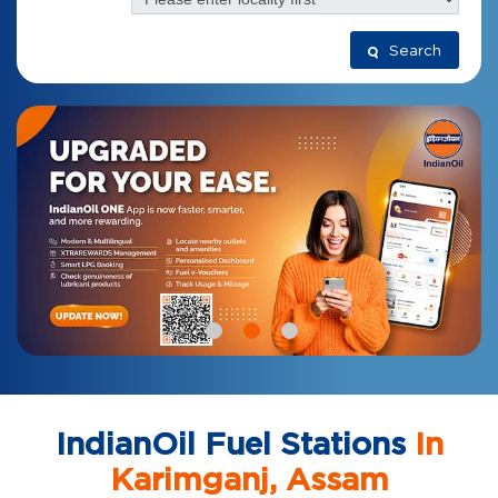
Search
IndianOil Fuel Stations
In
Karimganj, Assam