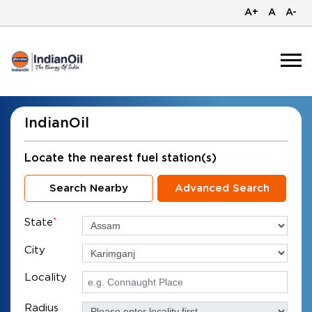
A+
A
A-
IndianOil
Locate the nearest fuel station(s)
Search Nearby
Advanced Search
State
*
City
Locality
Radius