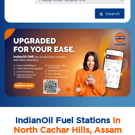
Search
IndianOil Fuel Stations
In
North Cachar Hills, Assam