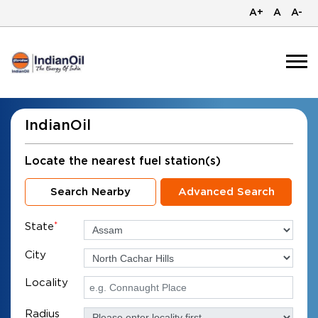
A+
A
A-
IndianOil
Locate the nearest fuel station(s)
Search Nearby
Advanced Search
State
*
City
Locality
Radius