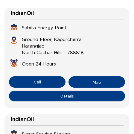
IndianOil
Sabita Energy Point
Ground Floor, Kapurcherra
Harangjao
North Cachar Hills
-
788818
Open 24 Hours
Call
Map
Details
IndianOil
Super Service Station