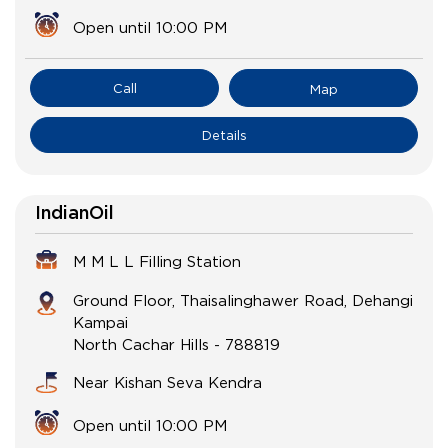
Open until 10:00 PM
Call
Map
Details
IndianOil
M M L L Filling Station
Ground Floor, Thaisalinghawer Road, Dehangi
Kampai
North Cachar Hills
-
788819
Near Kishan Seva Kendra
Open until 10:00 PM