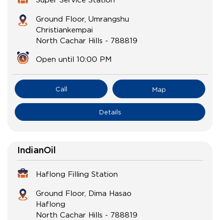
Ground Floor, Umrangshu
Christiankempai
North Cachar Hills
-
788819
Open until 10:00 PM
Call
Map
Details
IndianOil
Haflong Filling Station
Ground Floor, Dima Hasao
Haflong
North Cachar Hills
-
788819