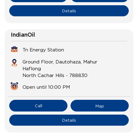
Details
IndianOil
Tn Energy Station
Ground Floor, Dautohaza, Mahur
Haflong
North Cachar Hills
-
788830
Open until 10:00 PM
Call
Map
Details