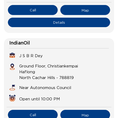
Call
Map
Details
IndianOil
J S B R Dey
Ground Floor, Christiankempai
Haflong
North Cachar Hills
-
788819
Near Autonomous Council
Open until 10:00 PM
Call
Map