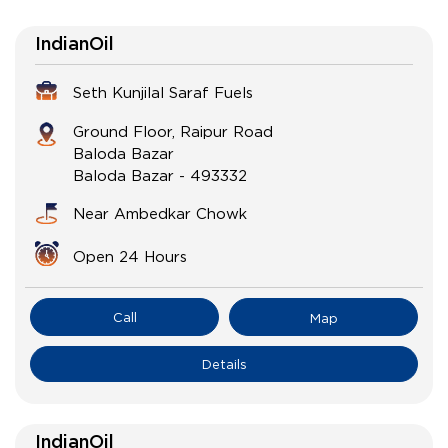
IndianOil
Seth Kunjilal Saraf Fuels
Ground Floor, Raipur Road
Baloda Bazar
Baloda Bazar
-
493332
Near Ambedkar Chowk
Open 24 Hours
Call
Map
Details
IndianOil