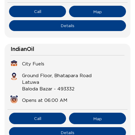
Call
Map
Details
IndianOil
City Fuels
Ground Floor, Bhatapara Road
Latuwa
Baloda Bazar
-
493332
Opens at 06:00 AM
Call
Map
Details