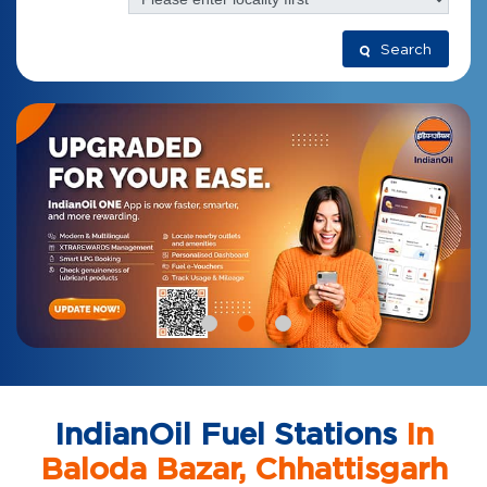
Search
IndianOil Fuel Stations
In
Baloda Bazar, Chhattisgarh