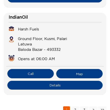
IndianOil
Harsh Fuels
Ground Floor, Kusmi, Palari
Latuwa
Baloda Bazar
-
493332
Opens at 06:00 AM
Call
Map
Details
1
2
3