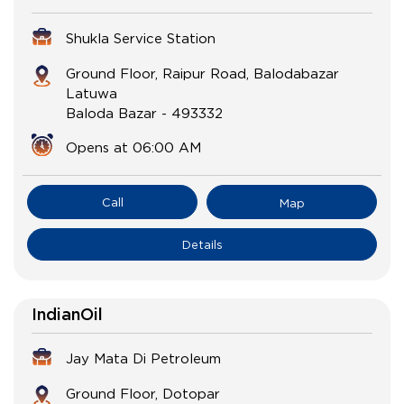
Shukla Service Station
Ground Floor, Raipur Road, Balodabazar
Latuwa
Baloda Bazar
-
493332
Opens at 06:00 AM
Call
Map
Details
IndianOil
Jay Mata Di Petroleum
Ground Floor, Dotopar