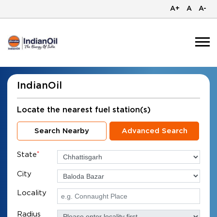
A+
A
A-
IndianOil
Locate the nearest fuel station(s)
Search Nearby
Advanced Search
State
*
City
Locality
Radius