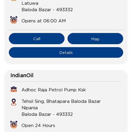
Latuwa
Baloda Bazar
-
493332
Opens at 06:00 AM
Call
Map
Details
IndianOil
Adhoc Raja Petrol Pump Ksk
Tehsil Sing, Bhatapara Baloda Bazar
Nipania
Baloda Bazar
-
493332
Open 24 Hours