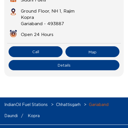
Ground Floor, NH 1, Rajim
Kopra
Gariaband
-
493887
Open 24 Hours
Call
Map
Details
IndianOil Fuel Stations
Chhattisgarh
Gariaband
Daundi
Kopra