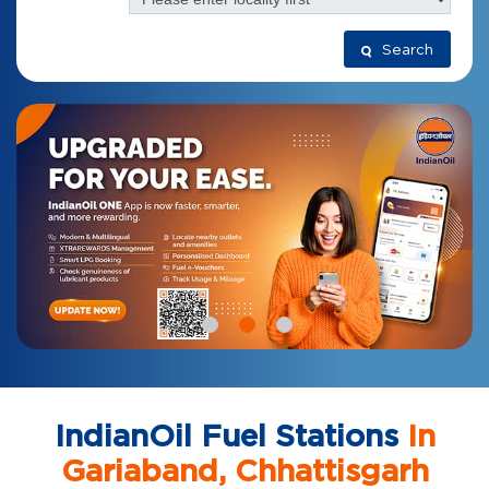
Search
IndianOil Fuel Stations
In
Gariaband, Chhattisgarh