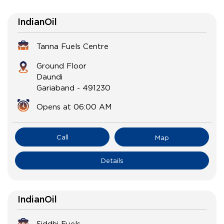
IndianOil
Tanna Fuels Centre
Ground Floor
Daundi
Gariaband
-
491230
Opens at 06:00 AM
Call
Map
Details
IndianOil
Siddhi Fuels