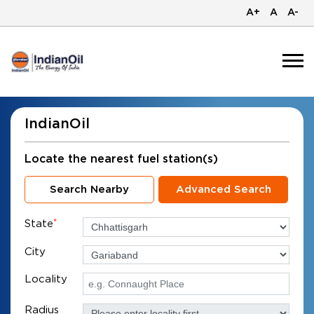
A+
A
A-
IndianOil
Locate the nearest fuel station(s)
Search Nearby
Advanced Search
State
*
City
Locality
Radius