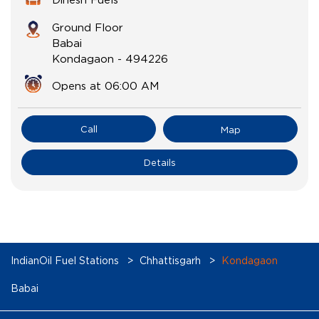
Ground Floor
Babai
Kondagaon
-
494226
Opens at 06:00 AM
Call
Map
Details
IndianOil Fuel Stations
Chhattisgarh
Kondagaon
Babai