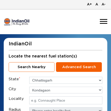
A+
A
A-
IndianOil
Locate the nearest fuel station(s)
Search Nearby
Advanced Search
State
*
City
Locality
Radius