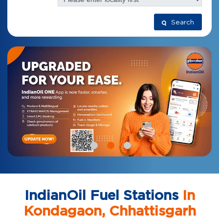
Search
IndianOil Fuel Stations
In
Kondagaon, Chhattisgarh