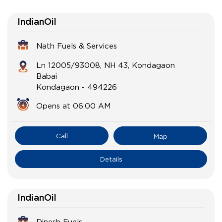
IndianOil
Nath Fuels & Services
Ln 12005/93008, NH 43, Kondagaon
Babai
Kondagaon
-
494226
Opens at 06:00 AM
Call
Map
Details
IndianOil
Dinesh Fuels