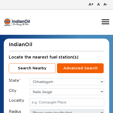
A+
A
A-
IndianOil
Locate the nearest fuel station(s)
Search Nearby
Advanced Search
State
*
City
Locality
Radius