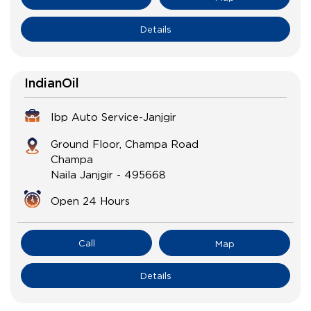
Details
IndianOil
Ibp Auto Service-Janjgir
Ground Floor, Champa Road
Champa
Naila Janjgir
-
495668
Open 24 Hours
Call
Map
Details