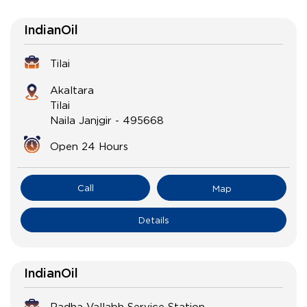
IndianOil
Tilai
Akaltara
Tilai
Naila Janjgir
-
495668
Open 24 Hours
Call
Map
Details
IndianOil
Radha Vallabh Service Station