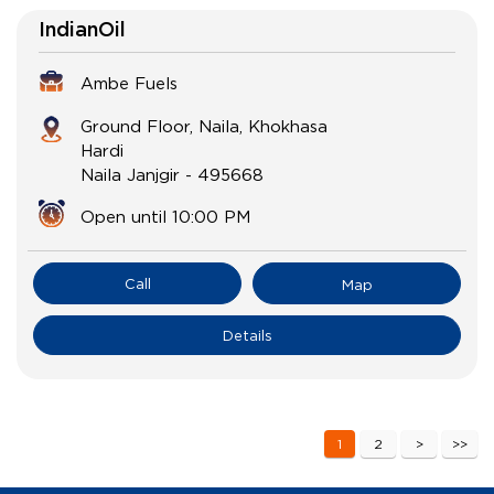
IndianOil
Ambe Fuels
Ground Floor, Naila, Khokhasa
Hardi
Naila Janjgir
-
495668
Open until 10:00 PM
Call
Map
Details
1
2