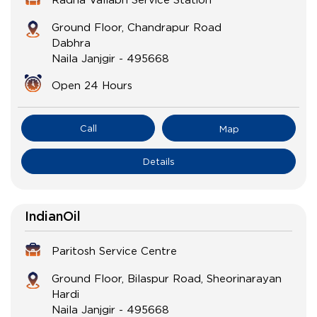
Ground Floor, Chandrapur Road
Dabhra
Naila Janjgir
-
495668
Open 24 Hours
Call
Map
Details
IndianOil
Paritosh Service Centre
Ground Floor, Bilaspur Road, Sheorinarayan
Hardi
Naila Janjgir
-
495668