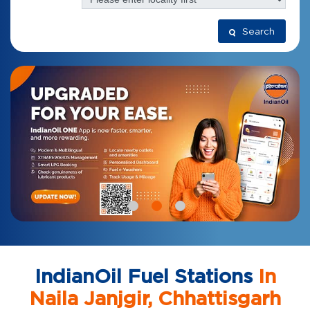
Search
IndianOil Fuel Stations
In
Naila Janjgir, Chhattisgarh