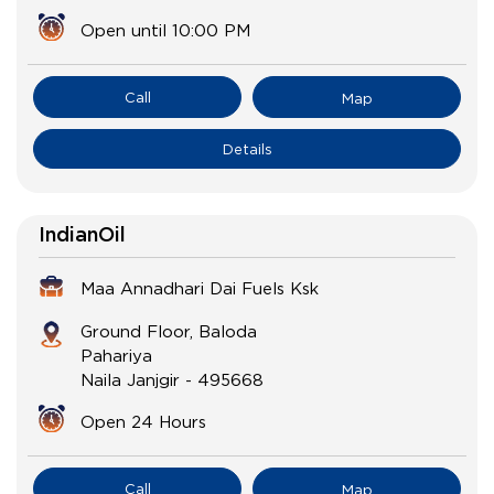
Open until 10:00 PM
Call
Map
Details
IndianOil
Maa Annadhari Dai Fuels Ksk
Ground Floor, Baloda
Pahariya
Naila Janjgir
-
495668
Open 24 Hours
Call
Map