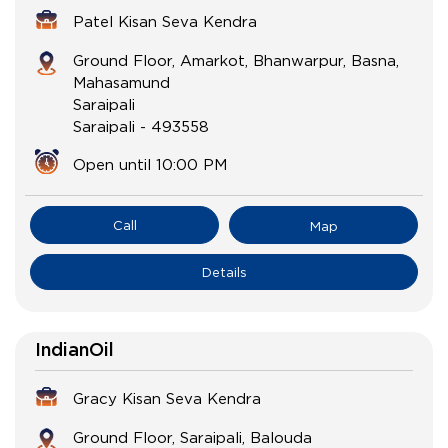
Patel Kisan Seva Kendra
Ground Floor, Amarkot, Bhanwarpur, Basna,
Mahasamund
Saraipali
Saraipali
-
493558
Open until 10:00 PM
Call
Map
Details
IndianOil
Gracy Kisan Seva Kendra
Ground Floor, Saraipali, Balouda