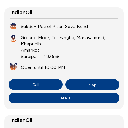
IndianOil
Sukdev Petrol Kisan Seva Kend
Ground Floor, Toresingha, Mahasamund,
Khapridih
Amarkot
Saraipali
-
493558
Open until 10:00 PM
Call
Map
Details
IndianOil