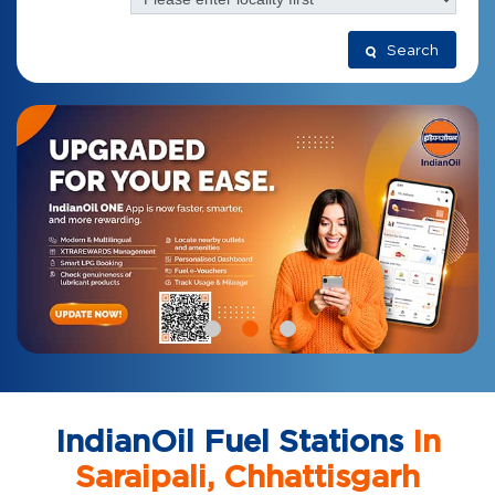
Search
IndianOil Fuel Stations
In
Saraipali, Chhattisgarh