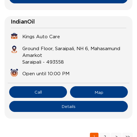
IndianOil
Kings Auto Care
Ground Floor, Saraipali, NH 6, Mahasamund
Amarkot
Saraipali
-
493558
Open until 10:00 PM
Call
Map
Details
1
2