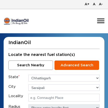
A+
A
A-
IndianOil
Locate the nearest fuel station(s)
Search Nearby
Advanced Search
State
*
City
Locality
Radius