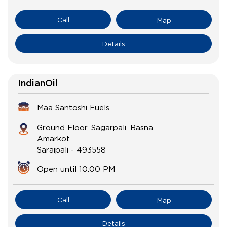
Call
Map
Details
IndianOil
Maa Santoshi Fuels
Ground Floor, Sagarpali, Basna
Amarkot
Saraipali
-
493558
Open until 10:00 PM
Call
Map
Details