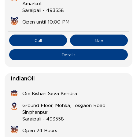
Amarkot
Saraipali
-
493558
Open until 10:00 PM
Call
Map
Details
IndianOil
Om Kishan Seva Kendra
Ground Floor, Mohka, Tosgaon Road
Singhanpur
Saraipali
-
493558
Open 24 Hours