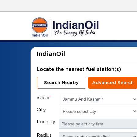
IndianOil
Locate the nearest fuel station(s)
Search Nearby
Advanced Search
State
*
City
Locality
Radius