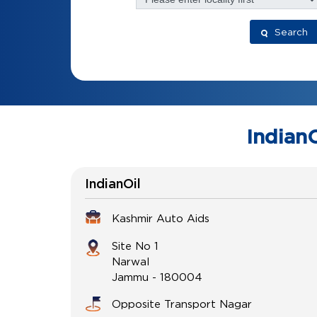
Search
IndianO
IndianOil
Kashmir Auto Aids
Site No 1
Narwal
Jammu
-
180004
Opposite Transport Nagar