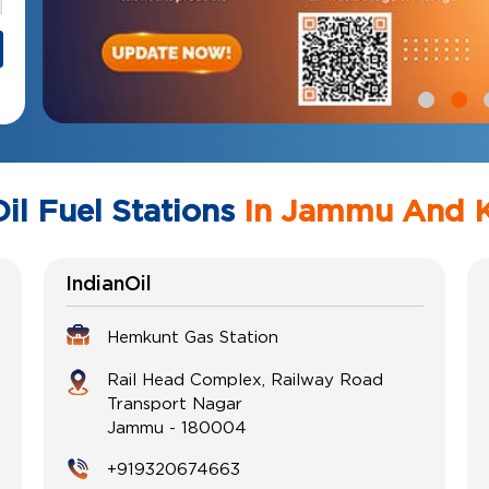
il Fuel Stations
In Jammu And 
IndianOil
Hemkunt Gas Station
Rail Head Complex, Railway Road
Transport Nagar
Jammu
-
180004
+919320674663