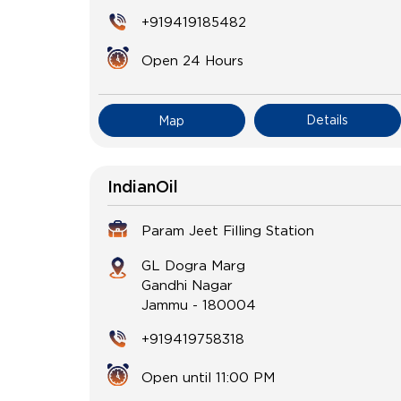
+919419185482
Open 24 Hours
Details
Map
IndianOil
Param Jeet Filling Station
GL Dogra Marg
Gandhi Nagar
Jammu
-
180004
+919419758318
Open until 11:00 PM