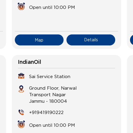
Open until 10:00 PM
Details
Map
IndianOil
Sai Service Station
Ground Floor, Narwal
Transport Nagar
Jammu
-
180004
+919419190222
Open until 10:00 PM