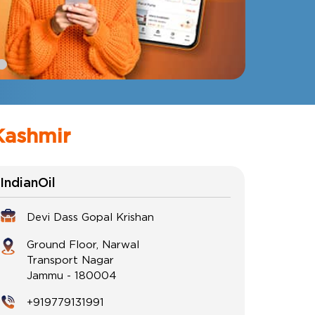
Kashmir
IndianOil
Devi Dass Gopal Krishan
Ground Floor, Narwal
Transport Nagar
Jammu
-
180004
+919779131991