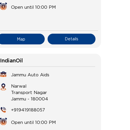
Open until 10:00 PM
Details
Map
IndianOil
Jammu Auto Aids
Narwal
Transport Nagar
Jammu
-
180004
+919419188057
Open until 10:00 PM