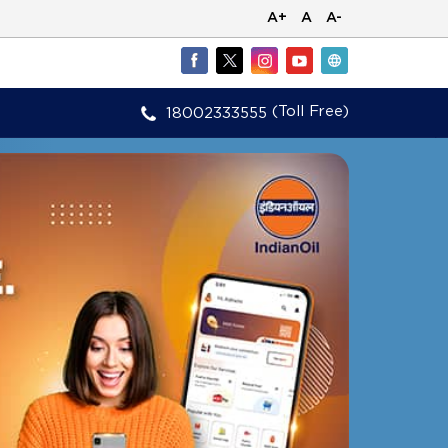
A+
A
A-
(Toll Free)
18002333555