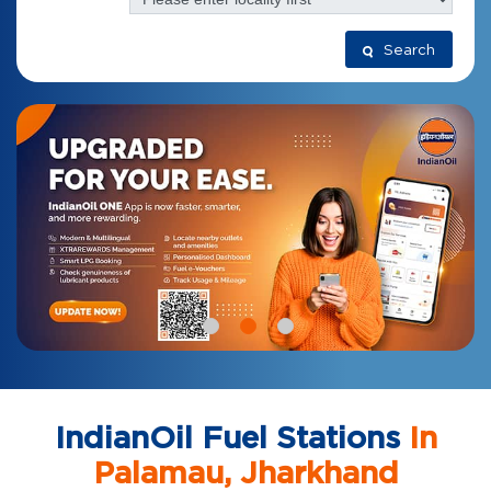
Search
IndianOil Fuel Stations
In
Palamau, Jharkhand