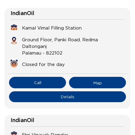
IndianOil
Kamal Vimal Filling Station
Ground Floor, Panki Road, Redma
Daltonganj
Palamau
-
822102
Closed for the day
Call
Map
Details
IndianOil
Shri Vinayak Ramdas