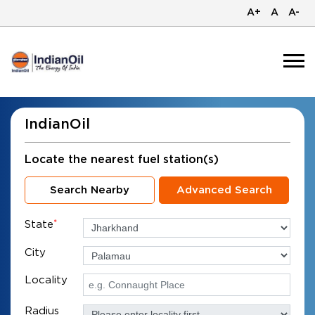
A+
A
A-
IndianOil
Locate the nearest fuel station(s)
Search Nearby
Advanced Search
State
*
City
Locality
Radius