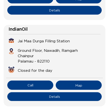
Details
IndianOil
Jai Maa Durga Filling Station
Ground Floor, Nawadih, Ramgarh
Chainpur
Palamau
-
822110
Closed for the day
Call
Map
Details