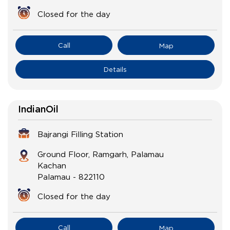
Closed for the day
Call
Map
Details
IndianOil
Bajrangi Filling Station
Ground Floor, Ramgarh, Palamau
Kachan
Palamau
-
822110
Closed for the day
Call
Map