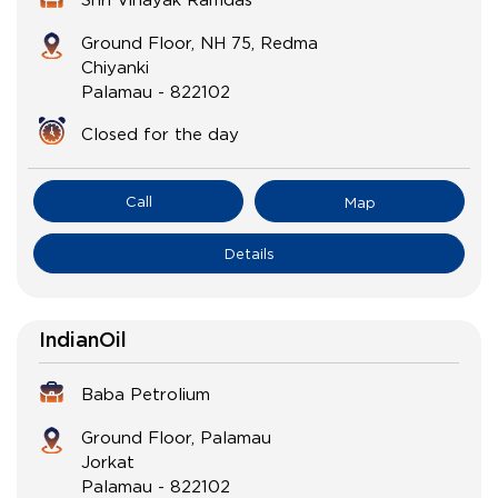
Ground Floor, NH 75, Redma
Chiyanki
Palamau
-
822102
Closed for the day
Call
Map
Details
IndianOil
Baba Petrolium
Ground Floor, Palamau
Jorkat
Palamau
-
822102