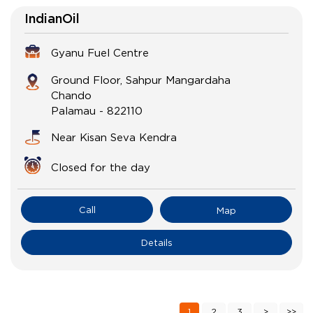
IndianOil
Gyanu Fuel Centre
Ground Floor, Sahpur Mangardaha
Chando
Palamau
-
822110
Near Kisan Seva Kendra
Closed for the day
Call
Map
Details
1
2
3