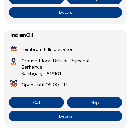
Details
IndianOil
Hembrom Filling Station
Ground Floor, Bakudi, Rajmahal
Barharwa
Sahibganj
-
816101
Open until 08:00 PM
Call
Map
Details