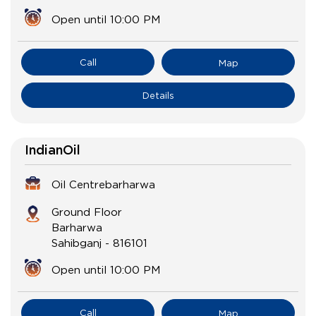
Open until 10:00 PM
Call
Map
Details
IndianOil
Oil Centrebarharwa
Ground Floor
Barharwa
Sahibganj
-
816101
Open until 10:00 PM
Call
Map