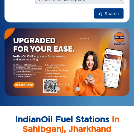
Search
IndianOil Fuel Stations
In
Sahibganj, Jharkhand