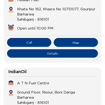
Khata No 162, Khasra No 10751077, Gouripur
Barharwa
Sahibganj
-
816101
Open until 10:00 PM
Call
Map
Details
IndianOil
A T N Fuel Centre
Ground Floor, Risour, Boni Danga
Barharwa
Sahibganj
-
816101