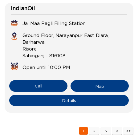
IndianOil
Jai Maa Pagli Filling Station
Ground Floor, Narayanpur East Diara,
Barharwa
Risore
Sahibganj
-
816108
Open until 10:00 PM
Call
Map
Details
1
2
3