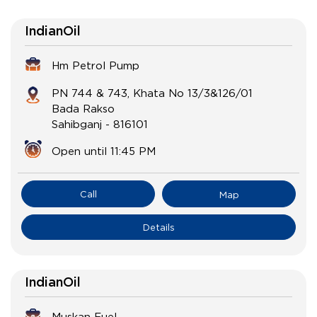
IndianOil
Hm Petrol Pump
PN 744 & 743, Khata No 13/3&126/01
Bada Rakso
Sahibganj
-
816101
Open until 11:45 PM
Call
Map
Details
IndianOil
Muskan Fuel