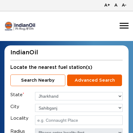
A+
A
A-
IndianOil
Locate the nearest fuel station(s)
Search Nearby
Advanced Search
State
*
City
Locality
Radius