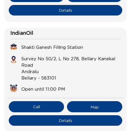
Details
IndianOil
Shakti Ganesh Filling Station
Survey No 50/2, L No 278, Bellary Kanekal
Road
Andralu
Bellary
-
583101
Open until 11:00 PM
Call
Map
Details