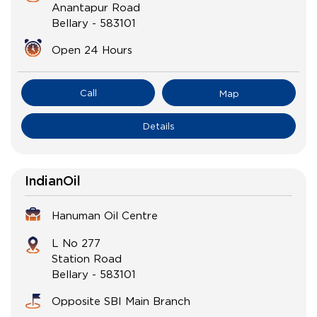
Anantapur Road
Bellary
-
583101
Open 24 Hours
Call
Map
Details
IndianOil
Hanuman Oil Centre
L No 277
Station Road
Bellary
-
583101
Opposite SBI Main Branch