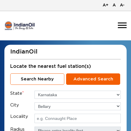
A+
A
A-
IndianOil
Locate the nearest fuel station(s)
Search Nearby
Advanced Search
State
*
City
Locality
Radius