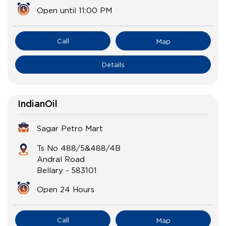
Open until 11:00 PM
Call
Map
Details
IndianOil
Sagar Petro Mart
Ts No 488/5&488/4B
Andral Road
Bellary
-
583101
Open 24 Hours
Call
Map