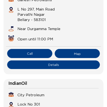
L No 297, Main Road
Parvathi Nagar
Bellary
-
583101
Near Durgamma Temple
Open until 11:00 PM
Call
Map
Details
IndianOil
City Petroleum
Lock No 301