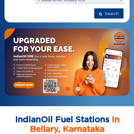
Search
IndianOil Fuel Stations
In
Bellary, Karnataka