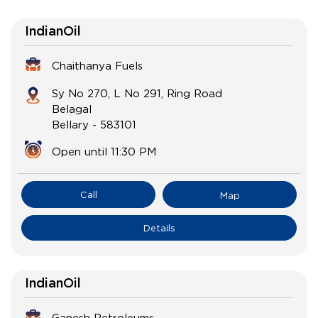
IndianOil
Chaithanya Fuels
Sy No 270, L No 291, Ring Road
Belagal
Bellary
-
583101
Open until 11:30 PM
Call
Map
Details
IndianOil
Ganesh Petroleums