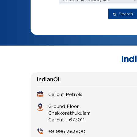
Search
Ind
IndianOil
Calicut Petrols
Ground Floor
Chakkorathukulam
Calicut
-
673011
+919961383800