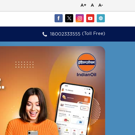
A+
A
A-
(Toll Free)
18002333555