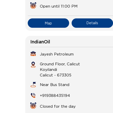
Open until 11:00 PM
Details
Map
IndianOil
Jayesh Petroleum
Ground Floor, Calicut
Koyilandi
Calicut
-
673305
Near Bus Stand
+919388435194
Closed for the day