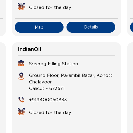
Closed for the day
Details
Map
IndianOil
Sreerag Filling Station
Ground Floor, Parambil Bazar, Konott
Chelavoor
Calicut
-
673571
+919400050833
Closed for the day