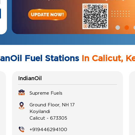
ianOil Fuel Stations
In Calicut, K
IndianOil
Supreme Fuels
Ground Floor, NH 17
Koyilandi
Calicut
-
673305
+919446294100