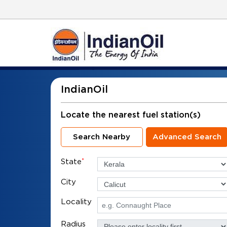
IndianOil
Locate the nearest fuel station(s)
Search Nearby
Advanced Search
State
*
City
Locality
Radius