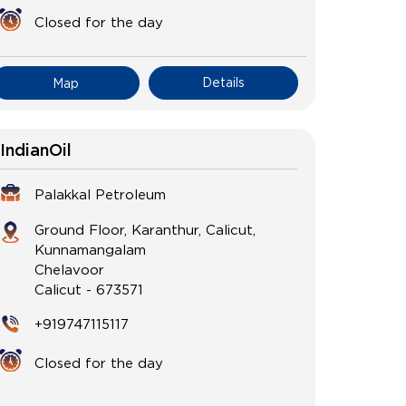
Closed for the day
Details
Map
IndianOil
Palakkal Petroleum
Ground Floor, Karanthur, Calicut,
Kunnamangalam
Chelavoor
Calicut
-
673571
+919747115117
Closed for the day