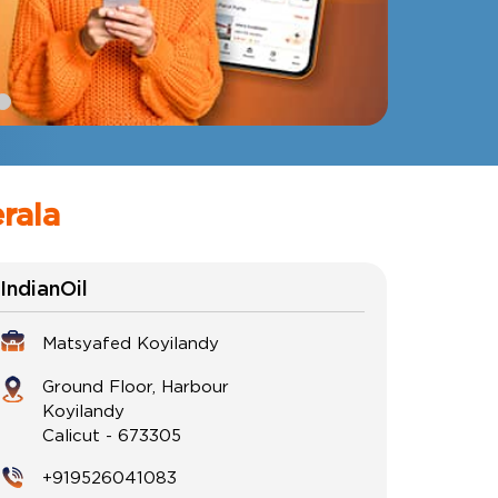
erala
IndianOil
Matsyafed Koyilandy
Ground Floor, Harbour
Koyilandy
Calicut
-
673305
+919526041083