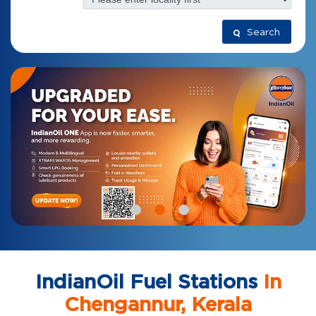
Search
IndianOil Fuel Stations
In
Chengannur, Kerala