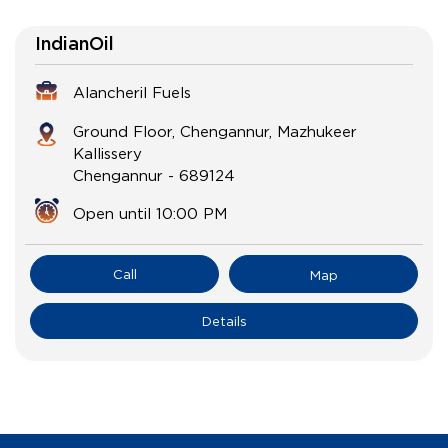
IndianOil
Alancheril Fuels
Ground Floor, Chengannur, Mazhukeer
Kallissery
Chengannur
-
689124
Open until 10:00 PM
Call
Map
Details