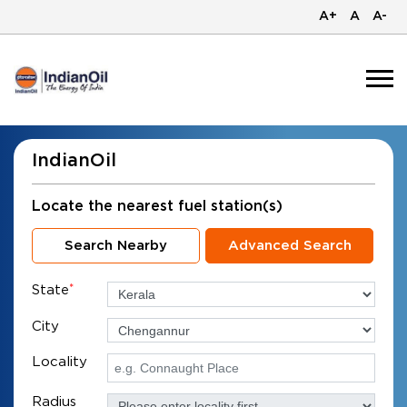
A+
A
A-
IndianOil
Locate the nearest fuel station(s)
Search Nearby
Advanced Search
State
*
City
Locality
Radius