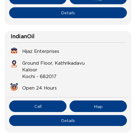
Details
IndianOil
Hijaz Enterprises
Ground Floor, Kathrikadavu
Kaloor
Kochi
-
682017
Open 24 Hours
Call
Map
Details