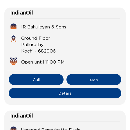
IndianOil
IR Bahuleyan & Sons
Ground Floor
Palluruthy
Kochi
-
682006
Open until 11:00 PM
Call
Map
Details
IndianOil
Umadevi Remashetty Fuels