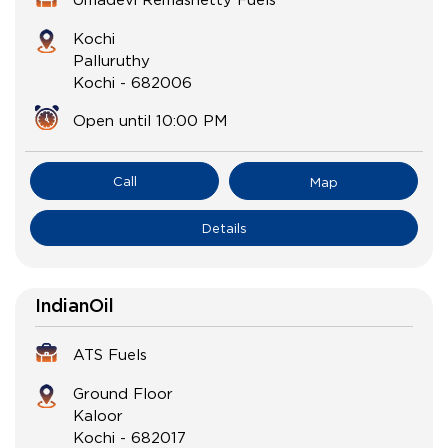
Kochi
Palluruthy
Kochi
-
682006
Open until 10:00 PM
Call
Map
Details
IndianOil
ATS Fuels
Ground Floor
Kaloor
Kochi
-
682017