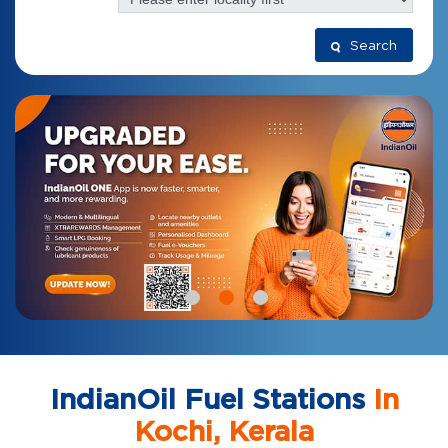
Search
IndianOil Fuel Stations
In
Kochi, Kerala