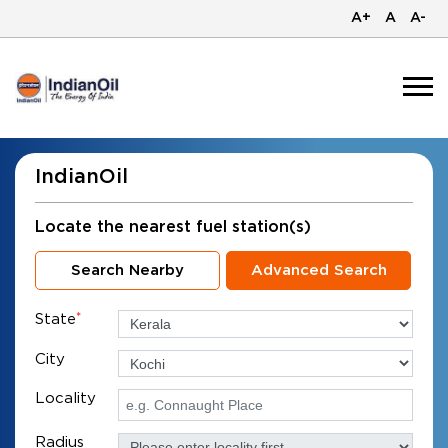
A+
A
A-
IndianOil
Locate the nearest fuel station(s)
Search Nearby
Advanced Search
State
*
City
Locality
Radius