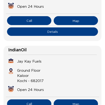
Open 24 Hours
Call
Map
Details
IndianOil
Jay Kay Fuels
Ground Floor
Kaloor
Kochi
-
682017
Open 24 Hours
Call
Map