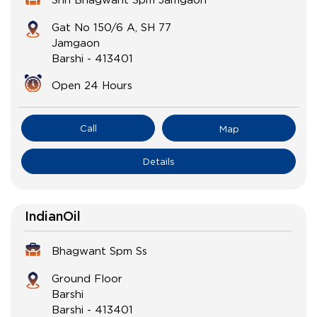
Gat No 150/6 A, SH 77
Jamgaon
Barshi
-
413401
Open 24 Hours
Call
Map
Details
IndianOil
Bhagwant Spm Ss
Ground Floor
Barshi
Barshi
-
413401