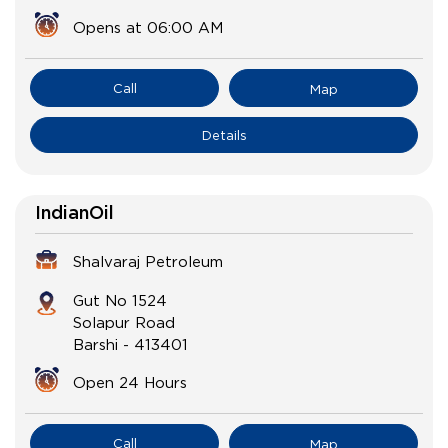
Opens at 06:00 AM
Call
Map
Details
IndianOil
Shalvaraj Petroleum
Gut No 1524
Solapur Road
Barshi
-
413401
Open 24 Hours
Call
Map