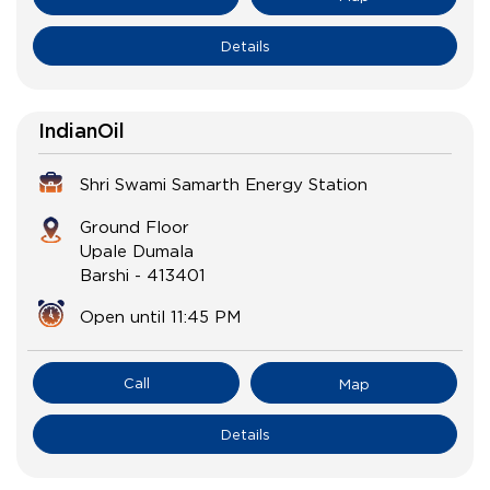
Details
IndianOil
Shri Swami Samarth Energy Station
Ground Floor
Upale Dumala
Barshi
-
413401
Open until 11:45 PM
Call
Map
Details