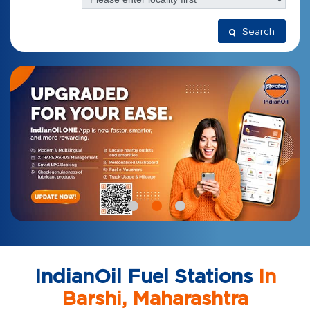
Search
IndianOil Fuel Stations
In
Barshi, Maharashtra