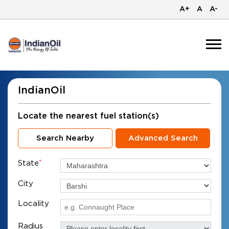
A+
A
A-
IndianOil
Locate the nearest fuel station(s)
Search Nearby
Advanced Search
State
*
City
Locality
Radius