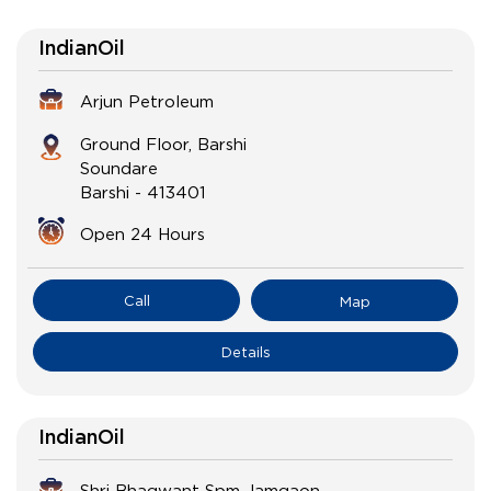
IndianOil
Arjun Petroleum
Ground Floor, Barshi
Soundare
Barshi
-
413401
Open 24 Hours
Call
Map
Details
IndianOil
Shri Bhagwant Spm Jamgaon