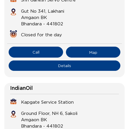
Gut No 341, Lakhani
Amgaon BK
Bhandara
-
441802
Closed for the day
Call
Map
Details
IndianOil
Kapgate Service Station
Ground Floor, NH 6, Sakoli
Amgaon BK
Bhandara
-
441802