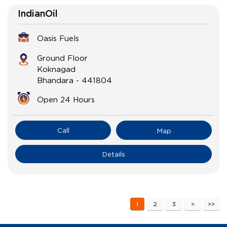
IndianOil
Oasis Fuels
Ground Floor
Koknagad
Bhandara
-
441804
Open 24 Hours
Call
Map
Details
1
2
3