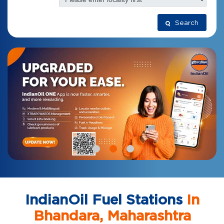
Search
IndianOil Fuel Stations
In
Bhandara, Maharashtra