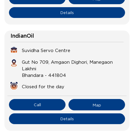
Details
IndianOil
Suvidha Servo Centre
Gut No 709, Amgaon Dighori, Manegaon
Lakhni
Bhandara
-
441804
Closed for the day
Call
Map
Details