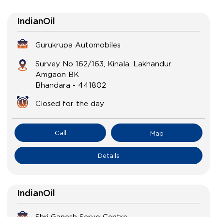
IndianOil
Gurukrupa Automobiles
Survey No 162/163, Kinala, Lakhandur
Amgaon BK
Bhandara
-
441802
Closed for the day
Call
Map
Details
IndianOil
Shri Ganesh Servo Centre