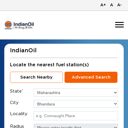
A+
A
A-
IndianOil
Locate the nearest fuel station(s)
Search Nearby
Advanced Search
State
*
City
Locality
Radius