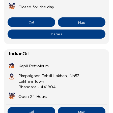
Closed for the day
Call
Map
Details
IndianOil
Kapil Petroleum
Pimpalgaon Tahsil Lakhani, Nh53
Lakhani Town
Bhandara
-
441804
Open 24 Hours
Call
Map