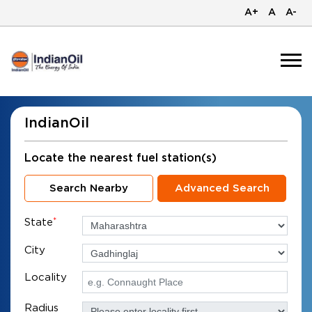
A+
A
A-
IndianOil
Locate the nearest fuel station(s)
Search Nearby
Advanced Search
State
*
City
Locality
Radius