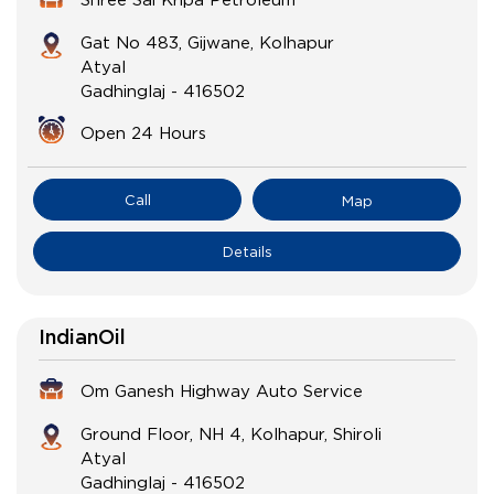
Gat No 483, Gijwane, Kolhapur
Atyal
Gadhinglaj
-
416502
Open 24 Hours
Call
Map
Details
IndianOil
Om Ganesh Highway Auto Service
Ground Floor, NH 4, Kolhapur, Shiroli
Atyal
Gadhinglaj
-
416502