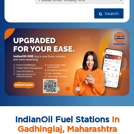
Search
IndianOil Fuel Stations
In
Gadhinglaj, Maharashtra