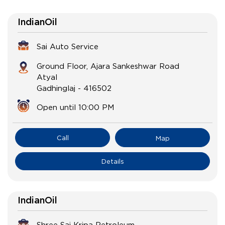
IndianOil
Sai Auto Service
Ground Floor, Ajara Sankeshwar Road
Atyal
Gadhinglaj
-
416502
Open until 10:00 PM
Call
Map
Details
IndianOil
Shree Sai Kripa Petroleum