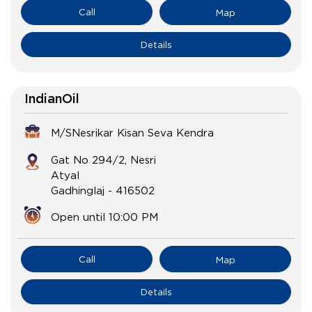
Call
Map
Details
IndianOil
M/SNesrikar Kisan Seva Kendra
Gat No 294/2, Nesri
Atyal
Gadhinglaj
-
416502
Open until 10:00 PM
Call
Map
Details