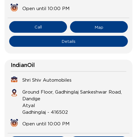
Open until 10:00 PM
Call
Map
Details
IndianOil
Shri Shiv Automobiles
Ground Floor, Gadhinglaj Sankeshwar Road,
Dandge
Atyal
Gadhinglaj
-
416502
Open until 10:00 PM