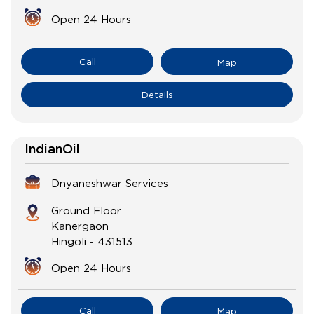
Open 24 Hours
Call
Map
Details
IndianOil
Dnyaneshwar Services
Ground Floor
Kanergaon
Hingoli
-
431513
Open 24 Hours
Call
Map