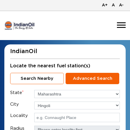
A+
A
A-
IndianOil
Locate the nearest fuel station(s)
Search Nearby
Advanced Search
State
*
City
Locality
Radius