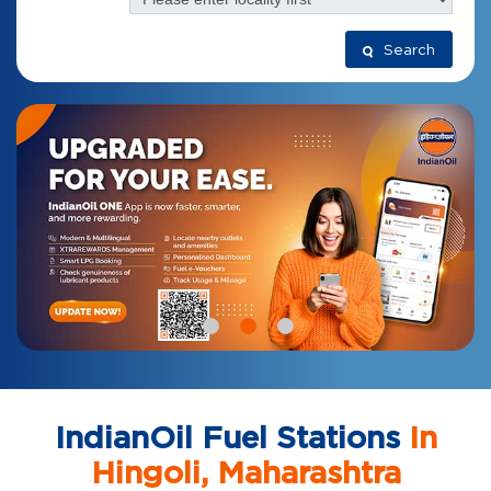
Search
IndianOil Fuel Stations
In
Hingoli, Maharashtra