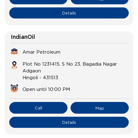
Details
IndianOil
Amar Petroleum
Plot No 1231415, S No 23, Bagadia Nagar
Adgaon
Hingoli
-
431513
Open until 10:00 PM
Call
Map
Details