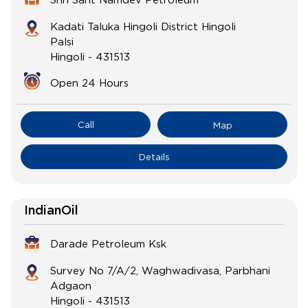
Kadati Taluka Hingoli District Hingoli
Palsi
Hingoli
-
431513
Open 24 Hours
Call
Map
Details
IndianOil
Darade Petroleum Ksk
Survey No 7/A/2, Waghwadivasa, Parbhani
Adgaon
Hingoli
-
431513