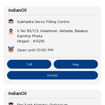
IndianOil
Subhadra Servo Filling Centre
S No 93/1/2, Kalamnuri, Akhada, Balapur
Kamtha Phata
Hingoli
-
415216
Open until 10:00 PM
Call
Map
Details
IndianOil
Shri Sant Namdev Petroleum