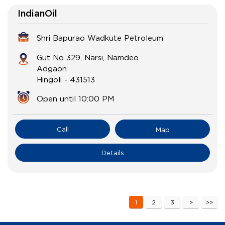
IndianOil
Shri Bapurao Wadkute Petroleum
Gut No 329, Narsi, Namdeo
Adgaon
Hingoli
-
431513
Open until 10:00 PM
Call
Map
Details
1
2
3