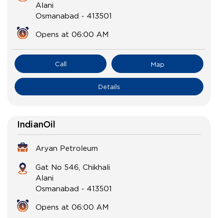
Alani
Osmanabad
-
413501
Opens at 06:00 AM
Call
Map
Details
IndianOil
Aryan Petroleum
Gat No 546, Chikhali
Alani
Osmanabad
-
413501
Opens at 06:00 AM