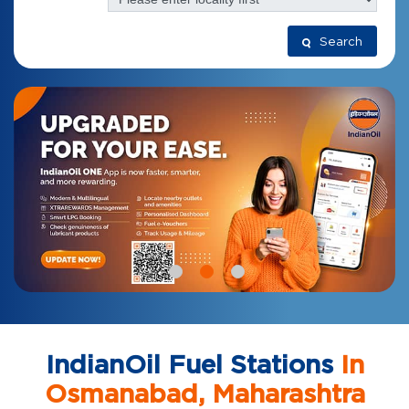
Search
IndianOil Fuel Stations
In
Osmanabad, Maharashtra