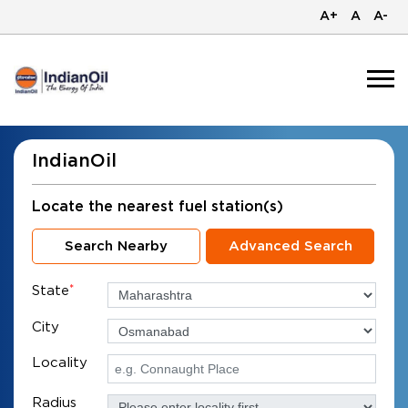
A+
A
A-
IndianOil
Locate the nearest fuel station(s)
Search Nearby
Advanced Search
State
*
City
Locality
Radius