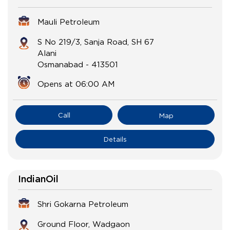
Mauli Petroleum
S No 219/3, Sanja Road, SH 67
Alani
Osmanabad
-
413501
Opens at 06:00 AM
Call
Map
Details
IndianOil
Shri Gokarna Petroleum
Ground Floor, Wadgaon