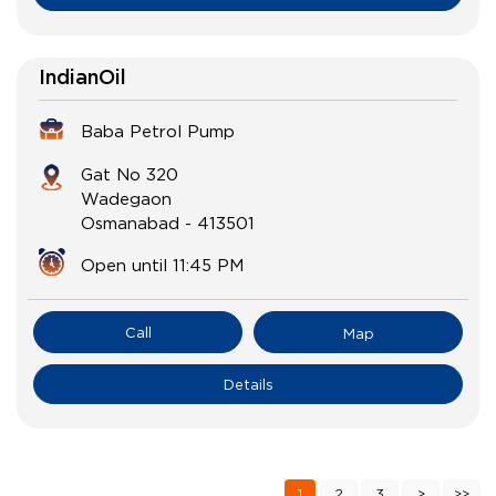
IndianOil
Baba Petrol Pump
Gat No 320
Wadegaon
Osmanabad
-
413501
Open until 11:45 PM
Call
Map
Details
1
2
3