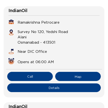
IndianOil
Ramakrishna Petrocare
Survey No 120, Yedshi Road
Alani
Osmanabad
-
413501
Near DIC Office
Opens at 06:00 AM
Call
Map
Details
IndianOil