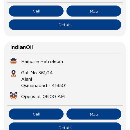
Call
Map
Details
IndianOil
Hambire Petroleum
Gat No 361/14
Alani
Osmanabad
-
413501
Opens at 06:00 AM
Call
Map
Details