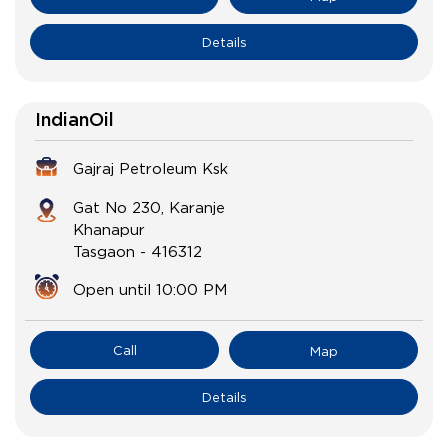
Details
IndianOil
Gajraj Petroleum Ksk
Gat No 230, Karanje
Khanapur
Tasgaon
-
416312
Open until 10:00 PM
Call
Map
Details