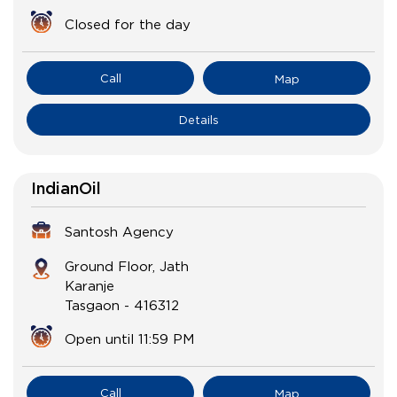
Closed for the day
Call
Map
Details
IndianOil
Santosh Agency
Ground Floor, Jath
Karanje
Tasgaon
-
416312
Open until 11:59 PM
Call
Map