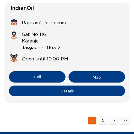
IndianOil
Rajaram' Petroleum
Gat No 116
Karanje
Tasgaon
-
416312
Open until 10:00 PM
Call
Map
Details
1
2