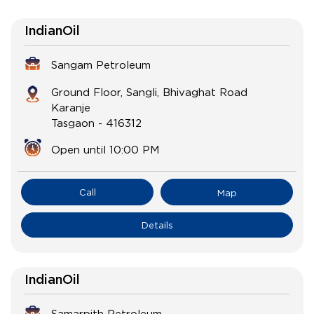
IndianOil
Sangam Petroleum
Ground Floor, Sangli, Bhivaghat Road
Karanje
Tasgaon
-
416312
Open until 10:00 PM
Call
Map
Details
IndianOil
Samarpith Petroleum