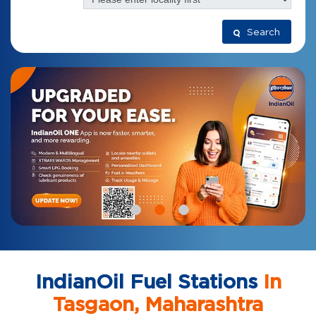
Search
IndianOil Fuel Stations
In
Tasgaon, Maharashtra