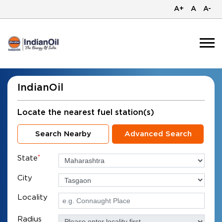
A+
A
A-
IndianOil
Locate the nearest fuel station(s)
Search Nearby
Advanced Search
State
*
City
Locality
Radius