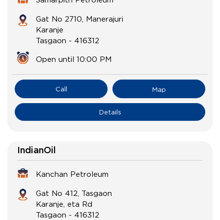
Gat No 2710, Manerajuri
Karanje
Tasgaon
-
416312
Open until 10:00 PM
Call
Map
Details
IndianOil
Kanchan Petroleum
Gat No 412, Tasgaon
Karanje, eta Rd
Tasgaon
-
416312