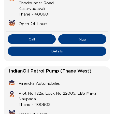
Ghodbunder Road
Kasarvadavali
Thane
-
400601
Open 24 Hours
Call
Map
Details
IndianOil Petrol Pump (Thane West)
Virendra Automobiles
Plot No 122a, Lock No 22005, LBS Marg
Naupada
Thane
-
400602