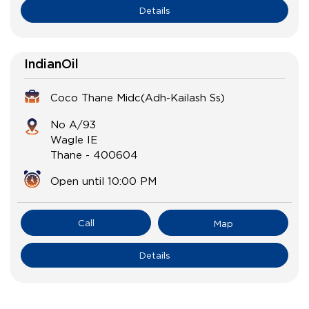
Details
IndianOil
Coco Thane Midc(Adh-Kailash Ss)
No A/93
Wagle IE
Thane
-
400604
Open until 10:00 PM
Call
Map
Details