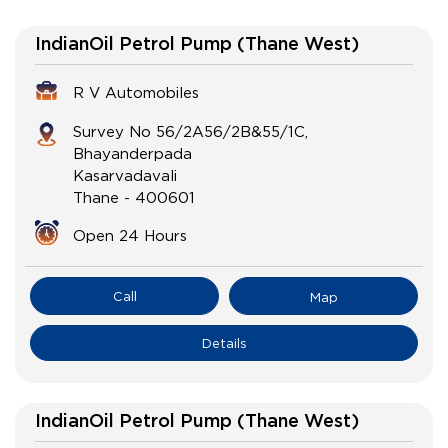
IndianOil Petrol Pump (Thane West)
R V Automobiles
Survey No 56/2A56/2B&55/1C,
Bhayanderpada
Kasarvadavali
Thane
-
400601
Open 24 Hours
Call
Map
Details
IndianOil Petrol Pump (Thane West)