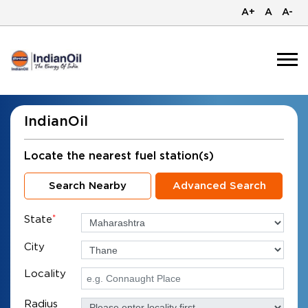
A+
A
A-
IndianOil
Locate the nearest fuel station(s)
Search Nearby
Advanced Search
State
*
City
Locality
Radius