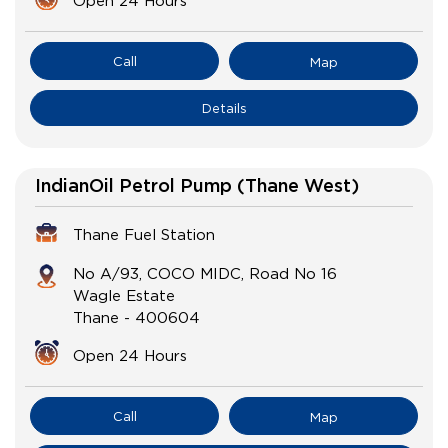
Open 24 Hours
Call
Map
Details
IndianOil Petrol Pump (Thane West)
Thane Fuel Station
No A/93, COCO MIDC, Road No 16
Wagle Estate
Thane
-
400604
Open 24 Hours
Call
Map