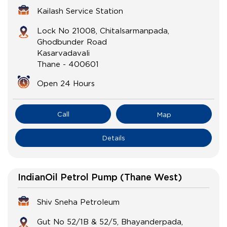
Kailash Service Station
Lock No 21008, Chitalsarmanpada,
Ghodbunder Road
Kasarvadavali
Thane
-
400601
Open 24 Hours
Call
Map
Details
IndianOil Petrol Pump (Thane West)
Shiv Sneha Petroleum
Gut No 52/1B & 52/5, Bhayanderpada,