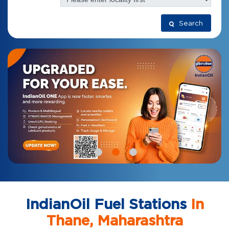
Search
IndianOil Fuel Stations
In
Thane, Maharashtra