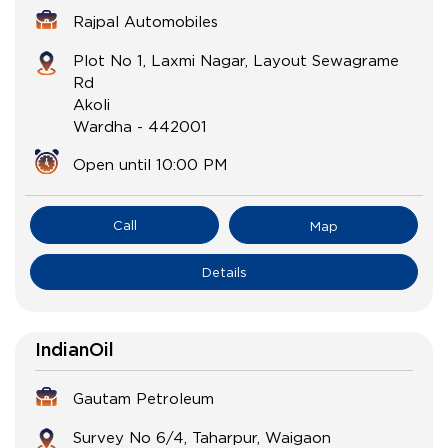
Rajpal Automobiles
Plot No 1, Laxmi Nagar, Layout Sewagrame
Rd
Akoli
Wardha
-
442001
Open until 10:00 PM
Call
Map
Details
IndianOil
Gautam Petroleum
Survey No 6/4, Taharpur, Waigaon