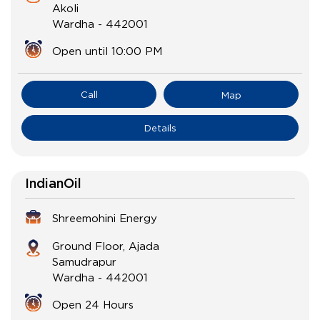
Akoli
Wardha
-
442001
Open until 10:00 PM
Call
Map
Details
IndianOil
Shreemohini Energy
Ground Floor, Ajada
Samudrapur
Wardha
-
442001
Open 24 Hours