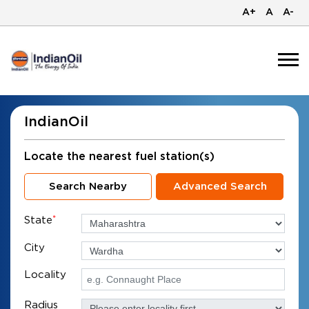
A+
A
A-
IndianOil
Locate the nearest fuel station(s)
Search Nearby
Advanced Search
State
*
City
Locality
Radius