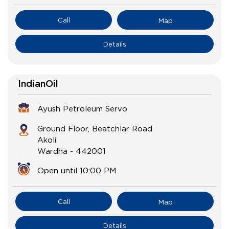
Call
Map
Details
IndianOil
Ayush Petroleum Servo
Ground Floor, Beatchlar Road
Akoli
Wardha
-
442001
Open until 10:00 PM
Call
Map
Details