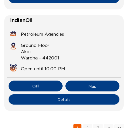
IndianOil
Petroleum Agencies
Ground Floor
Akoli
Wardha
-
442001
Open until 10:00 PM
Call
Map
Details
1
2
3