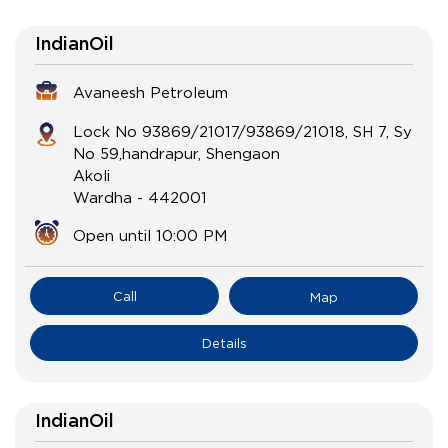
IndianOil
Avaneesh Petroleum
Lock No 93869/21017/93869/21018, SH 7, Sy
No 59,handrapur, Shengaon
Akoli
Wardha
-
442001
Open until 10:00 PM
Call
Map
Details
IndianOil