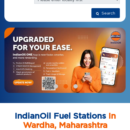
Search
IndianOil Fuel Stations
In
Wardha, Maharashtra