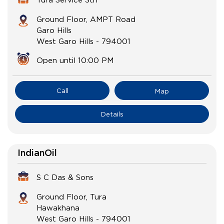
Ground Floor, AMPT Road
Garo Hills
West Garo Hills
-
794001
Open until 10:00 PM
Call
Map
Details
IndianOil
S C Das & Sons
Ground Floor, Tura
Hawakhana
West Garo Hills
-
794001