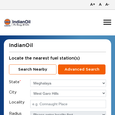
A+
A
A-
IndianOil
Locate the nearest fuel station(s)
Search Nearby
Advanced Search
State
*
City
Locality
Radius