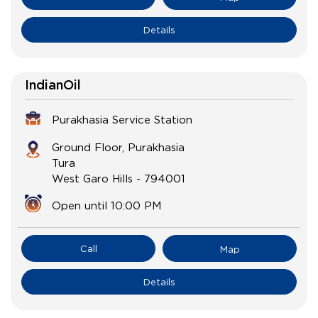
Details
IndianOil
Purakhasia Service Station
Ground Floor, Purakhasia
Tura
West Garo Hills
-
794001
Open until 10:00 PM
Call
Map
Details