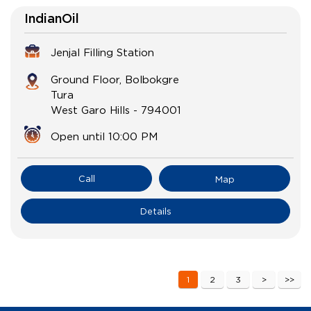
IndianOil
Jenjal Filling Station
Ground Floor, Bolbokgre
Tura
West Garo Hills
-
794001
Open until 10:00 PM
Call
Map
Details
1
2
3