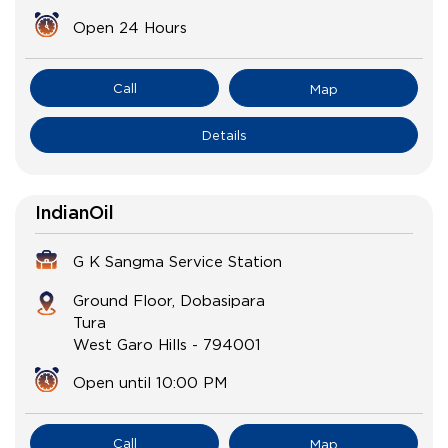
Open 24 Hours
Call
Map
Details
IndianOil
G K Sangma Service Station
Ground Floor, Dobasipara
Tura
West Garo Hills
-
794001
Open until 10:00 PM
Call
Map