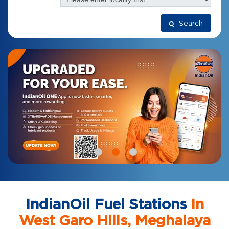
Search
IndianOil Fuel Stations
In
West Garo Hills, Meghalaya