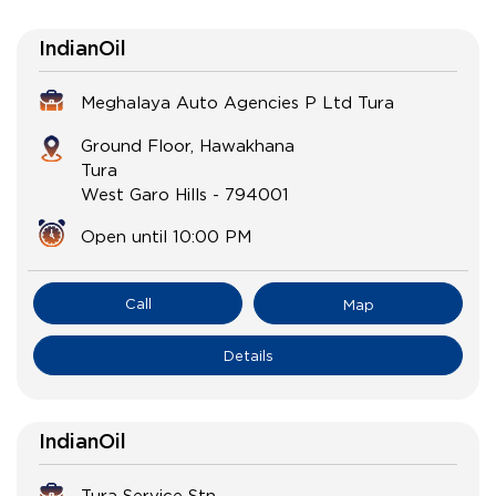
IndianOil
Meghalaya Auto Agencies P Ltd Tura
Ground Floor, Hawakhana
Tura
West Garo Hills
-
794001
Open until 10:00 PM
Call
Map
Details
IndianOil
Tura Service Stn