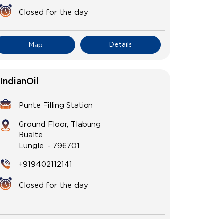
Closed for the day
Details
Map
IndianOil
Punte Filling Station
Ground Floor, Tlabung
Bualte
Lunglei
-
796701
+919402112141
Closed for the day