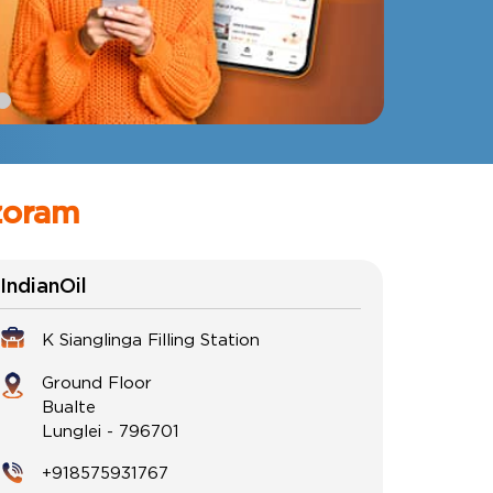
zoram
IndianOil
K Sianglinga Filling Station
Ground Floor
Bualte
Lunglei
-
796701
+918575931767