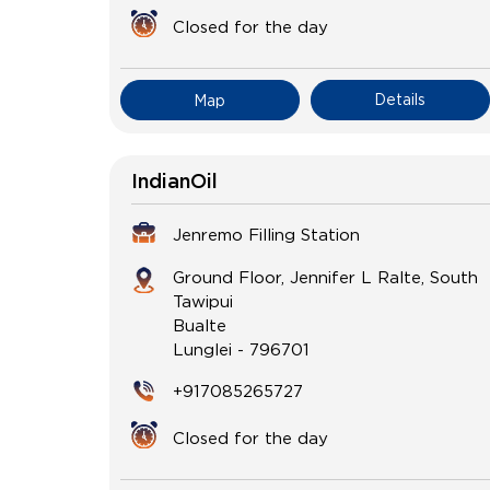
Closed for the day
Details
Map
IndianOil
Jenremo Filling Station
Ground Floor, Jennifer L Ralte, South
Tawipui
Bualte
Lunglei
-
796701
+917085265727
Closed for the day