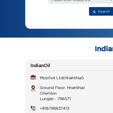
Search
India
IndianOil
Mizofed Ltd(Hnahthial)
Ground Floor, Hnahthial
Cherhlun
Lunglei
-
796571
+918798837413