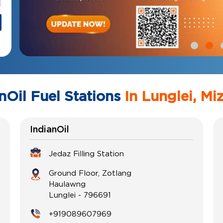
nOil Fuel Stations
In Lunglei, Mi
IndianOil
Jedaz Filling Station
Ground Floor, Zotlang
Haulawng
Lunglei
-
796691
+919089607969