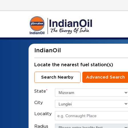
IndianOil
Locate the nearest fuel station(s)
Search Nearby
Advanced Search
State
*
City
Locality
Radius