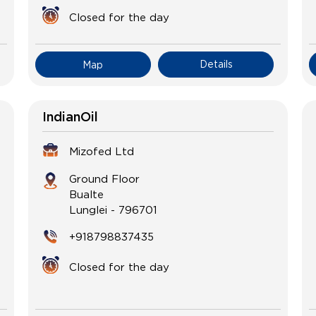
Closed for the day
Details
Map
IndianOil
Mizofed Ltd
Ground Floor
Bualte
Lunglei
-
796701
+918798837435
Closed for the day