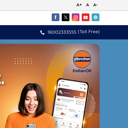
A+
A
A-
(Toll Free)
18002333555