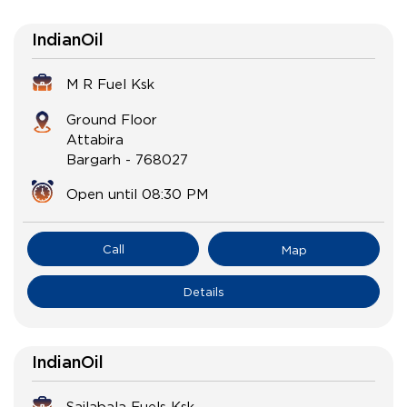
IndianOil
M R Fuel Ksk
Ground Floor
Attabira
Bargarh
-
768027
Open until 08:30 PM
Call
Map
Details
IndianOil
Sailabala Fuels Ksk