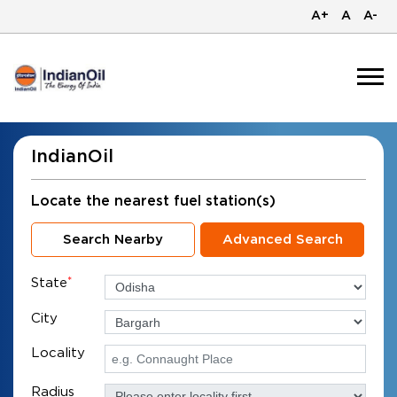
A+
A
A-
IndianOil
Locate the nearest fuel station(s)
Search Nearby
Advanced Search
State
*
City
Locality
Radius