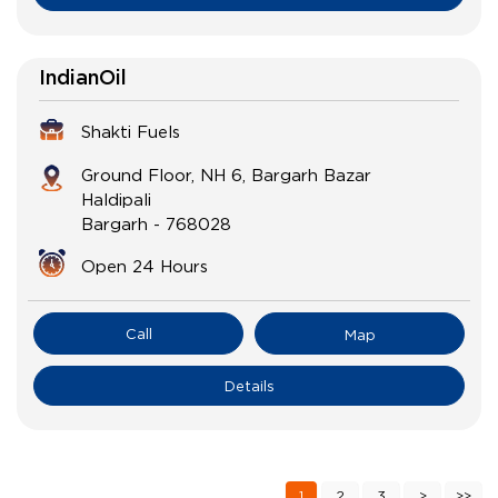
IndianOil
Shakti Fuels
Ground Floor, NH 6, Bargarh Bazar
Haldipali
Bargarh
-
768028
Open 24 Hours
Call
Map
Details
1
2
3