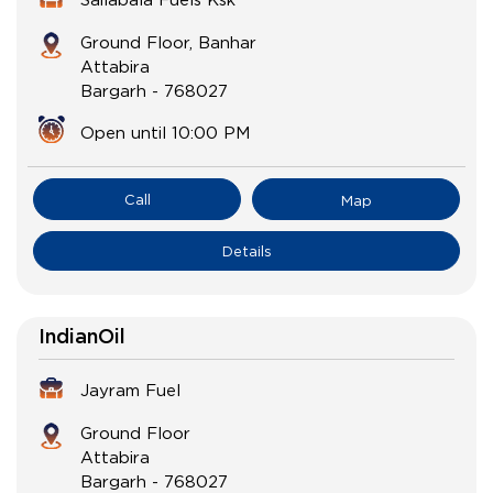
Ground Floor, Banhar
Attabira
Bargarh
-
768027
Open until 10:00 PM
Call
Map
Details
IndianOil
Jayram Fuel
Ground Floor
Attabira
Bargarh
-
768027