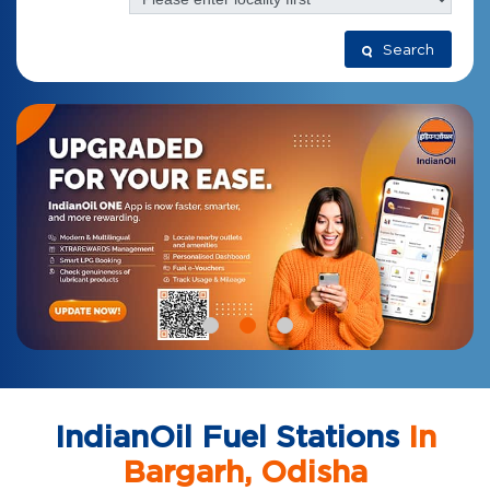
Search
IndianOil Fuel Stations
In
Bargarh, Odisha