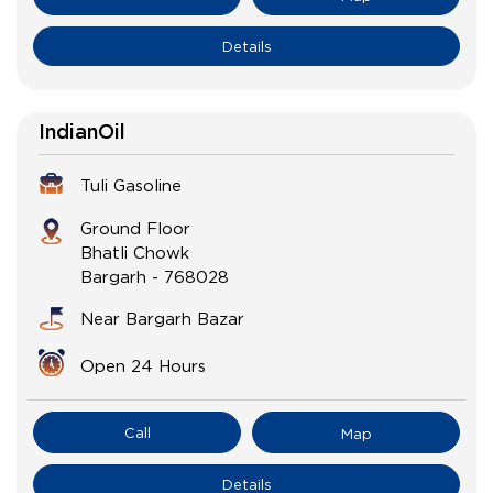
Details
IndianOil
Tuli Gasoline
Ground Floor
Bhatli Chowk
Bargarh
-
768028
Near Bargarh Bazar
Open 24 Hours
Call
Map
Details