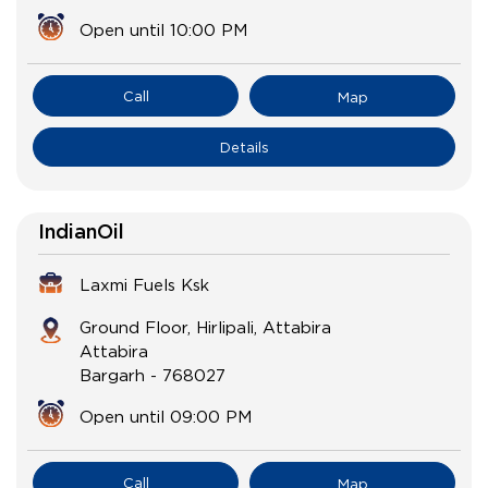
Open until 10:00 PM
Call
Map
Details
IndianOil
Laxmi Fuels Ksk
Ground Floor, Hirlipali, Attabira
Attabira
Bargarh
-
768027
Open until 09:00 PM
Call
Map