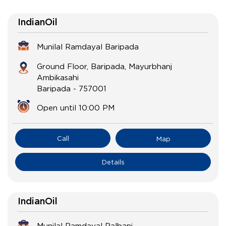
IndianOil
Munilal Ramdayal Baripada
Ground Floor, Baripada, Mayurbhanj
Ambikasahi
Baripada
-
757001
Open until 10:00 PM
Call
Map
Details
IndianOil
Munilal Ramdayal Palbani