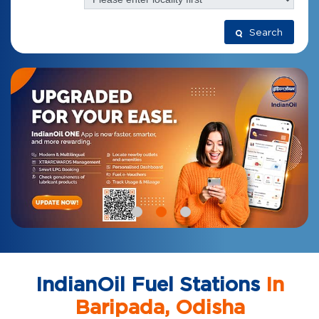
Search
IndianOil Fuel Stations
In
Baripada, Odisha