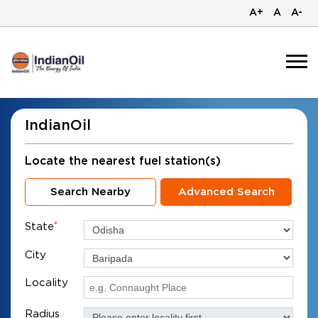
A+
A
A-
IndianOil
Locate the nearest fuel station(s)
Search Nearby
Advanced Search
State
*
City
Locality
Radius