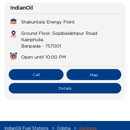
IndianOil
Shakuntala Energy Point
Ground Floor, Gopibalabhpur Road
Kainphulia
Baripada
-
757001
Open until 10:00 PM
Call
Map
Details
IndianOil Fuel Stations
Odisha
Baripada