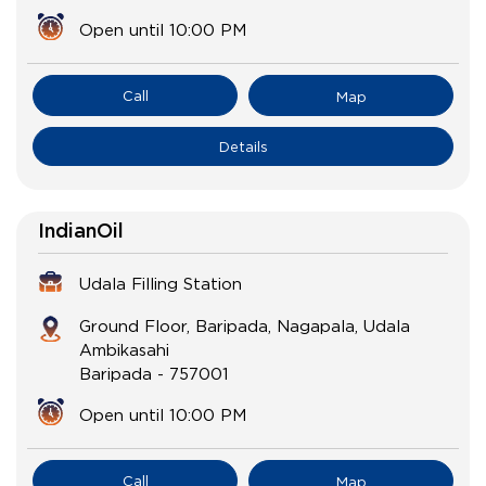
Open until 10:00 PM
Call
Map
Details
IndianOil
Udala Filling Station
Ground Floor, Baripada, Nagapala, Udala
Ambikasahi
Baripada
-
757001
Open until 10:00 PM
Call
Map