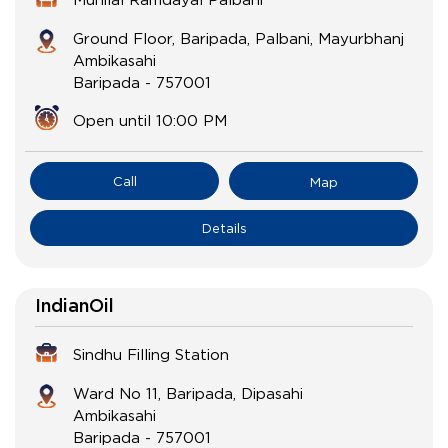
Ground Floor, Baripada, Palbani, Mayurbhanj
Ambikasahi
Baripada
-
757001
Open until 10:00 PM
Call
Map
Details
IndianOil
Sindhu Filling Station
Ward No 11, Baripada, Dipasahi
Ambikasahi
Baripada
-
757001