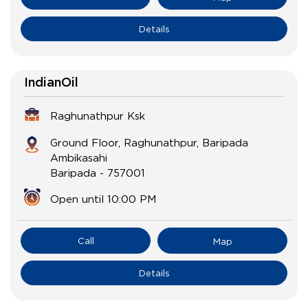
Details
IndianOil
Raghunathpur Ksk
Ground Floor, Raghunathpur, Baripada
Ambikasahi
Baripada
-
757001
Open until 10:00 PM
Call
Map
Details