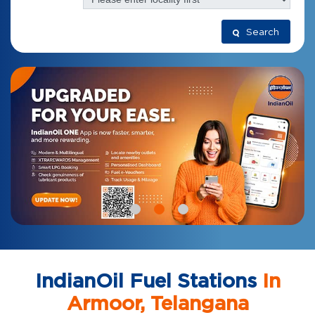
Search
IndianOil Fuel Stations
In
Armoor, Telangana