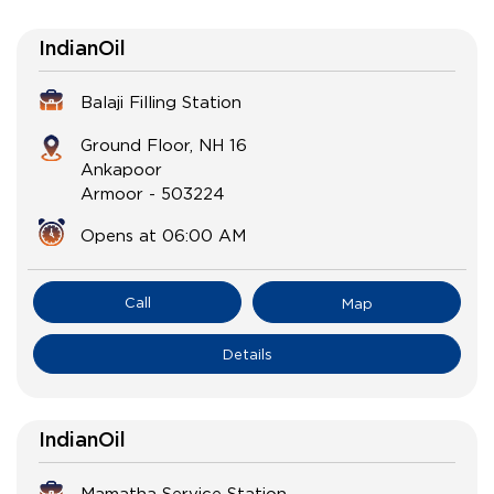
IndianOil
Balaji Filling Station
Ground Floor, NH 16
Ankapoor
Armoor
-
503224
Opens at 06:00 AM
Call
Map
Details
IndianOil
Mamatha Service Station