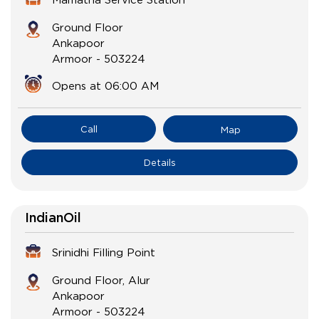
Ground Floor
Ankapoor
Armoor
-
503224
Opens at 06:00 AM
Call
Map
Details
IndianOil
Srinidhi Filling Point
Ground Floor, Alur
Ankapoor
Armoor
-
503224