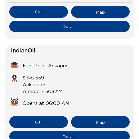
Call
Map
Details
IndianOil
Fuel Point Ankapur
S No 559
Ankapoor
Armoor
-
503224
Opens at 06:00 AM
Call
Map
Details