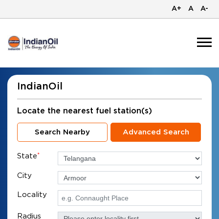
A+
A
A-
IndianOil
Locate the nearest fuel station(s)
Search Nearby
Advanced Search
State
*
City
Locality
Radius