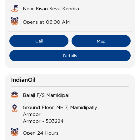
Near Kisan Seva Kendra
Opens at 06:00 AM
Call
Map
Details
IndianOil
Balaji F/S Mamidipalli
Ground Floor, NH 7, Mamidipally
Armoor
Armoor
-
503224
Open 24 Hours