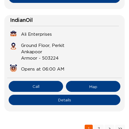
IndianOil
Ali Enterprises
Ground Floor, Perkit
Ankapoor
Armoor
-
503224
Opens at 06:00 AM
Call
Map
Details
1
2