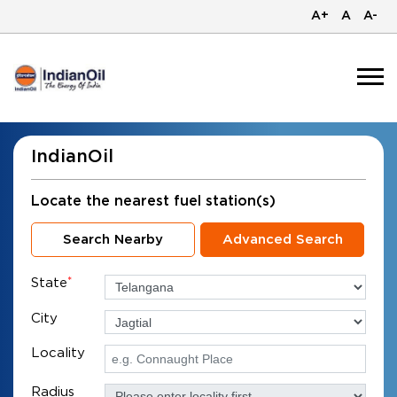
A+
A
A-
IndianOil
Locate the nearest fuel station(s)
Search Nearby
Advanced Search
State
*
City
Locality
Radius