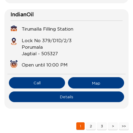
IndianOil
Tirumalla Filling Station
Lock No 379/D1D/2/3
Porumala
Jagtial
-
505327
Open until 10:00 PM
Call
Map
Details
1
2
3