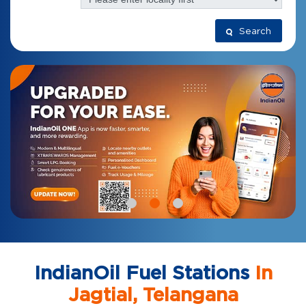
Search
IndianOil Fuel Stations
In
Jagtial, Telangana