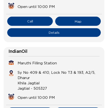
Open until 10:00 PM
Call
Map
Details
IndianOil
Maruthi Filling Station
Sy No 409 & 410, Lock No T3 & 193, A2/5,
Dharur
Khila Jagtial
Jagtial
-
505327
Open until 10:00 PM