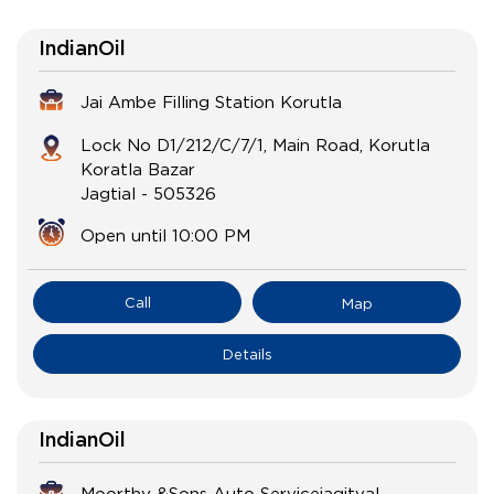
IndianOil
Jai Ambe Filling Station Korutla
Lock No D1/212/C/7/1, Main Road, Korutla
Koratla Bazar
Jagtial
-
505326
Open until 10:00 PM
Call
Map
Details
IndianOil
Moorthy &Sons Auto Servicejagityal