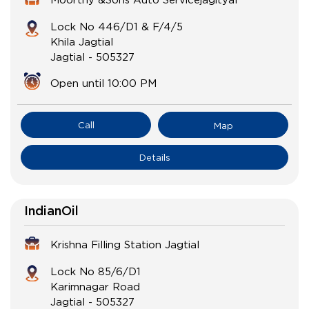
Lock No 446/D1 & F/4/5
Khila Jagtial
Jagtial
-
505327
Open until 10:00 PM
Call
Map
Details
IndianOil
Krishna Filling Station Jagtial
Lock No 85/6/D1
Karimnagar Road
Jagtial
-
505327