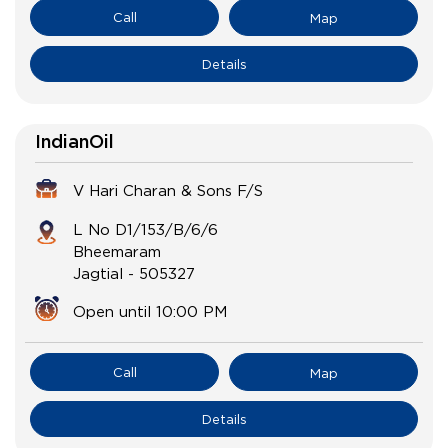
Call
Map
Details
IndianOil
V Hari Charan & Sons F/S
L No D1/153/B/6/6
Bheemaram
Jagtial
-
505327
Open until 10:00 PM
Call
Map
Details